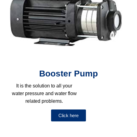
Booster Pump
It is the solution to all your
water pressure and water flow
related problems.
Click here