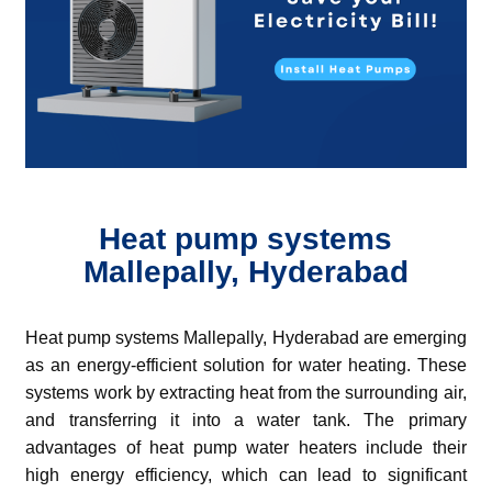
Heat pump systems
Mallepally, Hyderabad
Heat pump systems Mallepally, Hyderabad are emerging
as an energy-efficient solution for water heating. These
systems work by extracting heat from the surrounding air,
and transferring it into a water tank.
The primary
advantages of heat pump water heaters include their
high energy efficiency, which can lead to significant