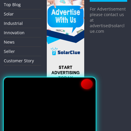
Top Blog
For Advertisement
Solar
please contact us
at
Industrial
advertise@solarcl
ue.com
Innovation
News
Seller
Customer Story