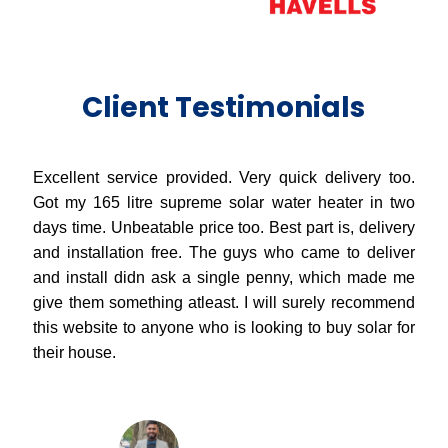
Client Testimonials
Excellent service provided. Very quick delivery too.
Got my 165 litre supreme solar water heater in two
days time. Unbeatable price too. Best part is, delivery
and installation free. The guys who came to deliver
and install didn ask a single penny, which made me
give them something atleast. I will surely recommend
this website to anyone who is looking to buy solar for
their house.