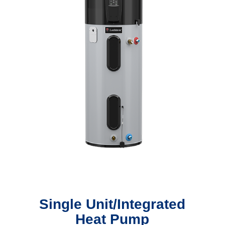
Single Unit/Integrated
Heat Pump