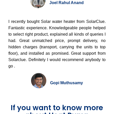
Joel Rahul Anand
I recently bought Solar water heater from SolarClue.
Fantastic experience. Knowledgeable people helped
to select right product, explained all kinds of queries I
had. Great unmatched price, prompt delivery, no
hidden charges (transport, carrying the units to top
floor), and installed as promised. Great support from
Solarclue. Definitely I would recommend anybody to
go .
Gopi Muthusamy
If you want to know more