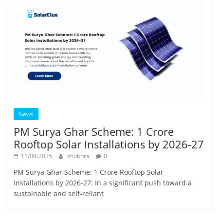
News
PM Surya Ghar Scheme: 1 Crore
Rooftop Solar Installations by 2026-27
11/08/2025
shubhra
0
PM Surya Ghar Scheme: 1 Crore Rooftop Solar
Installations by 2026-27: In a significant push toward a
sustainable and self-reliant