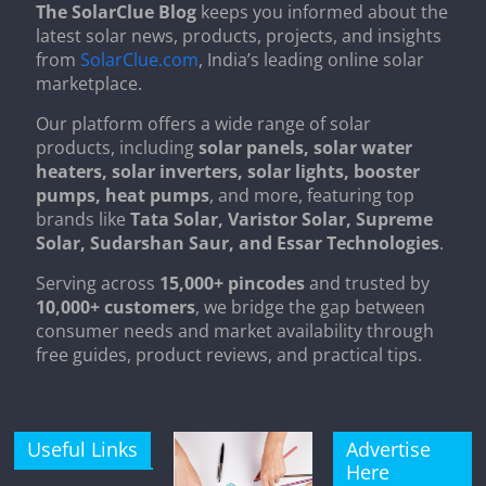
The SolarClue Blog
keeps you informed about the
latest solar news, products, projects, and insights
from
SolarClue.com
, India’s leading online solar
marketplace.
Our platform offers a wide range of solar
products, including
solar panels, solar water
heaters, solar inverters, solar lights, booster
pumps, heat pumps
, and more, featuring top
brands like
Tata Solar, Varistor Solar, Supreme
Solar, Sudarshan Saur, and Essar Technologies
.
Serving across
15,000+ pincodes
and trusted by
10,000+ customers
, we bridge the gap between
consumer needs and market availability through
free guides, product reviews, and practical tips.
Useful Links
Advertise
Here