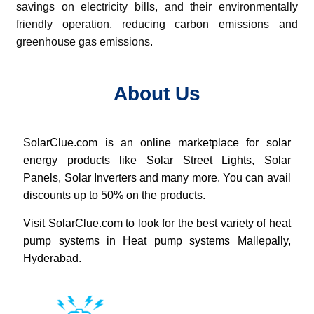
savings on electricity bills, and their environmentally
friendly operation, reducing carbon emissions and
greenhouse gas emissions.
About Us
SolarClue.com
is an online marketplace for solar
energy products like Solar Street Lights, Solar
Panels, Solar Inverters and many more. You can avail
discounts up to 50% on the products.
Visit SolarClue.com to look for the best variety of heat
pump systems in Heat pump systems Mallepally,
Hyderabad.