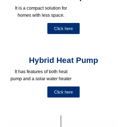
It is a compact solution for
homes with less space.
Click here
Hybrid Heat Pump
It has features of both heat
pump and a solar water heater
Click here