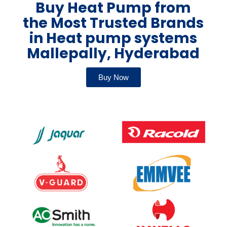
Buy Heat Pump from
the Most Trusted Brands
in Heat pump systems
Mallepally, Hyderabad
Buy Now