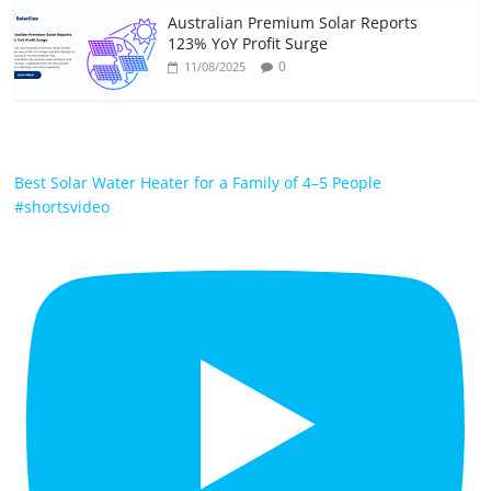
Australian Premium Solar Reports
123% YoY Profit Surge
0
11/08/2025
Best Solar Water Heater for a Family of 4–5 People
#shortsvideo