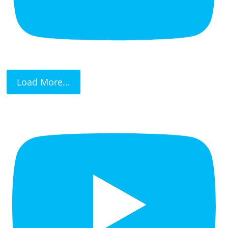
Load More...