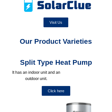
Visit Us
Our Product Varieties
Split Type Heat Pump
It has an indoor unit and an
outdoor unit.
Click here