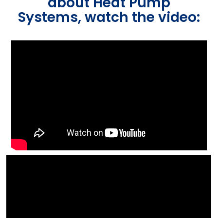
about Heat Pump
Systems, watch the video: