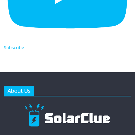
Subscribe
About Us