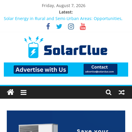
Friday, August 7, 2026
Latest:
Solar Energy in Rural and Semi-Urban Areas: Opportunities,
Challenges, and the Way Forward
3kW vs 5kW Solar Power System: Which One Should You
Install?
Best Solar Power System for Home in Bangalore
What Actually Happens After You Install a Solar Power System
in Bangalore?
Bifacial Solar Panels: Performance, Cost, and Applicability