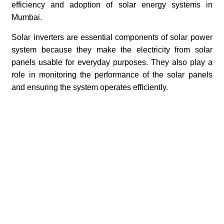
efficiency and adoption of solar energy systems in
Mumbai.
Solar inverters are essential components of solar power
system because they make the electricity from solar
panels usable for everyday purposes. They also play a
role in monitoring the performance of the solar panels
and ensuring the system operates efficiently.