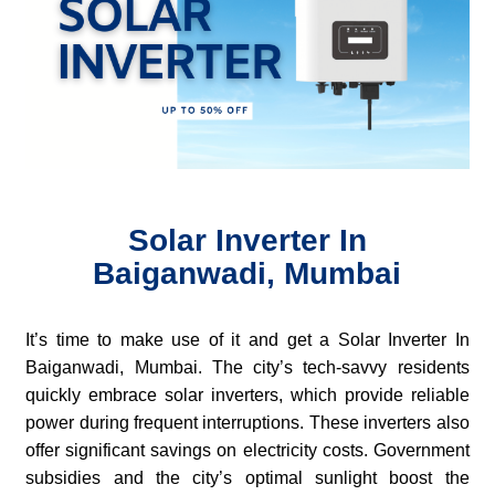
Solar Inverter In
Baiganwadi, Mumbai
It’s time to make use of it and get a Solar Inverter In
Baiganwadi, Mumbai. The city’s tech-savvy residents
quickly embrace solar inverters, which provide reliable
power during frequent interruptions. These inverters also
offer significant savings on electricity costs. Government
subsidies and the city’s optimal sunlight boost the