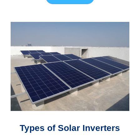
Types of Solar Inverters