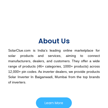
About Us
SolarClue.com is India’s leading online marketplace for
solar products and services, aiming to connect
manufacturers, dealers, and customers. They offer a wide
range of products (46+ categories, 1000+ products) across
12,000+ pin codes. As inverter dealers, we provide products
Solar Inverter In Baiganwadi, Mumbai from the top brands
of inverters.
Learn More