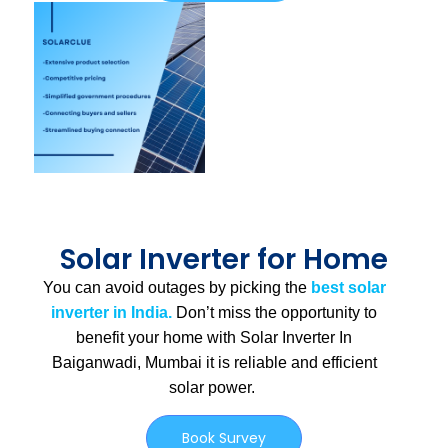
Solar Inverter for Home
You can avoid outages by picking the
best solar
inverter in India.
Don’t miss the opportunity to
benefit your home with Solar Inverter In
Baiganwadi, Mumbai
it is
reliable and efficient
solar power.
Book Survey