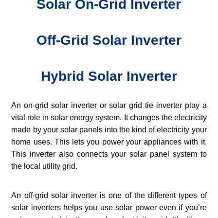
Solar On-Grid Inverter
Off-Grid Solar Inverter
Hybrid Solar Inverter
An on-grid solar inverter or solar grid tie inverter play a
vital role in solar energy system. It changes the electricity
made by your solar panels into the kind of electricity your
home uses. This lets you power your appliances with it.
This inverter also connects your solar panel system to
the local utility grid.
An off-grid solar inverter is one of the different types of
solar inverters helps you use solar power even if you’re