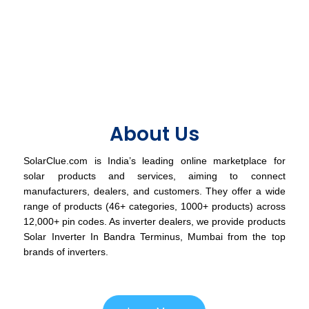
About Us
SolarClue.com is India’s leading online marketplace for
solar products and services, aiming to connect
manufacturers, dealers, and customers. They offer a wide
range of products (46+ categories, 1000+ products) across
12,000+ pin codes. As inverter dealers, we provide products
Solar Inverter In Bandra Terminus, Mumbai from the top
brands of inverters.