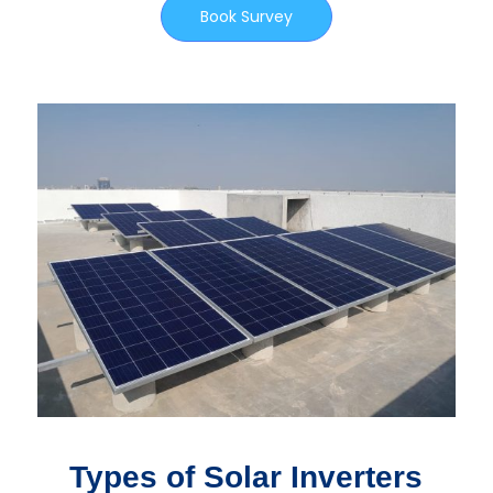
Book Survey
Types of Solar Inverters