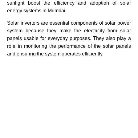
sunlight boost the efficiency and adoption of solar
energy systems in Mumbai.
Solar inverters are essential components of solar power
system because they make the electricity from solar
panels usable for everyday purposes. They also play a
role in monitoring the performance of the solar panels
and ensuring the system operates efficiently.