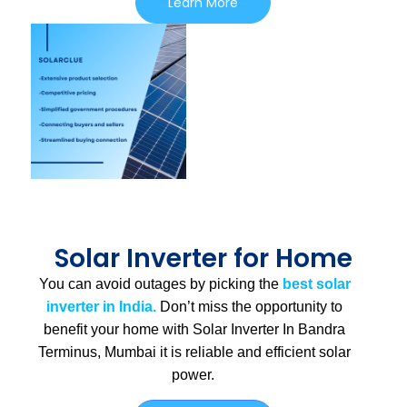
Learn More
Solar Inverter for Home
You can avoid outages by picking the
best solar
inverter in India.
Don’t miss the opportunity to
benefit your home with Solar Inverter In Bandra
Terminus, Mumbai
it is
reliable and efficient solar
power.