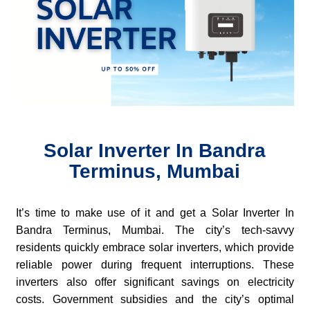
Solar Inverter In Bandra
Terminus, Mumbai
It’s time to make use of it and get a Solar Inverter In
Bandra Terminus, Mumbai. The city’s tech-savvy
residents quickly embrace solar inverters, which provide
reliable power during frequent interruptions. These
inverters also offer significant savings on electricity
costs. Government subsidies and the city’s optimal