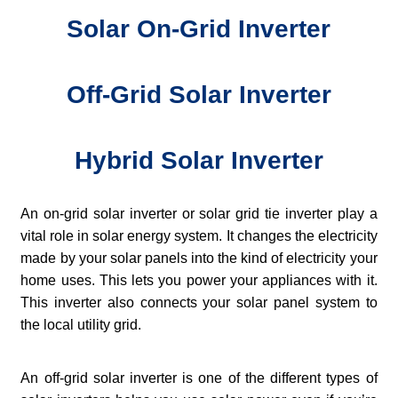
Solar On-Grid Inverter
Off-Grid Solar Inverter
Hybrid Solar Inverter
An on-grid solar inverter or solar grid tie inverter play a
vital role in solar energy system. It changes the electricity
made by your solar panels into the kind of electricity your
home uses. This lets you power your appliances with it.
This inverter also connects your solar panel system to
the local utility grid.
An off-grid solar inverter is one of the different types of