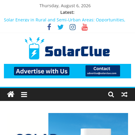
Thursday, August 6, 2026
Latest:
Bifacial Solar Panels: Performance, Cost, and Applicability
Solar Energy in Rural and Semi-Urban Areas: Opportunities,
Challenges, and the Way Forward
3kW vs 5kW Solar Power System: Which One Should You
Install?
Best Solar Power System for Home in Bangalore
What Actually Happens After You Install a Solar Power System
in Bangalore?