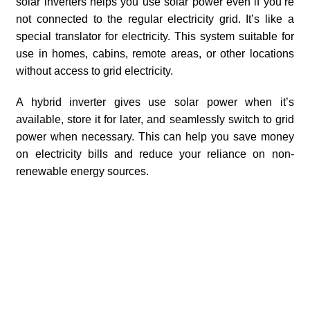
solar inverters helps you use solar power even if you’re
not connected to the regular electricity grid. It’s like a
special translator for electricity. This system suitable for
use in homes, cabins, remote areas, or other locations
without access to grid electricity.
A hybrid inverter gives use solar power when it’s
available, store it for later, and seamlessly switch to grid
power when necessary. This can help you save money
on electricity bills and reduce your reliance on non-
renewable energy sources.