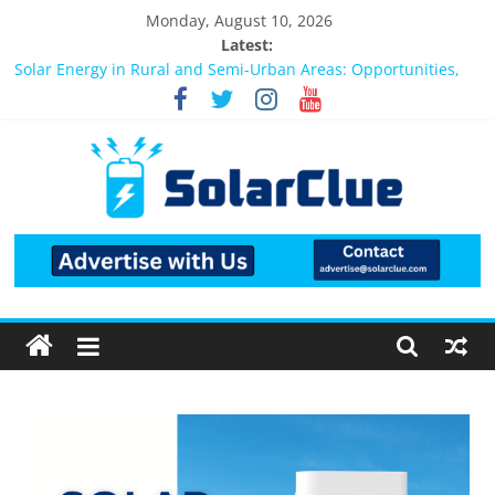
Monday, August 10, 2026
Latest:
Bifacial Solar Panels: Performance, Cost, and Applicability
Solar Energy in Rural and Semi-Urban Areas: Opportunities,
Challenges, and the Way Forward
3kW vs 5kW Solar Power System: Which One Should You
Install?
Best Solar Power System for Home in Bangalore
What Actually Happens After You Install a Solar Power System
in Bangalore?