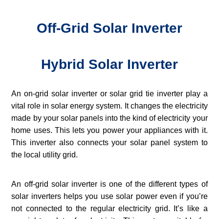
Off-Grid Solar Inverter
Hybrid Solar Inverter
An on-grid solar inverter or solar grid tie inverter play a
vital role in solar energy system. It changes the electricity
made by your solar panels into the kind of electricity your
home uses. This lets you power your appliances with it.
This inverter also connects your solar panel system to
the local utility grid.
An off-grid solar inverter is one of the different types of
solar inverters helps you use solar power even if you’re
not connected to the regular electricity grid. It’s like a