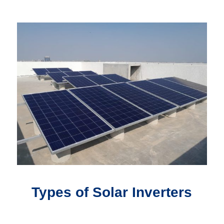
Types of Solar Inverters