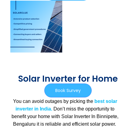
Solar Inverter for Home
Book Survey
You can avoid outages by picking the
best solar
inverter in India.
Don’t miss the opportunity to
benefit your home with Solar Inverter In Binnipete,
Bengaluru
it is
reliable and efficient solar power.