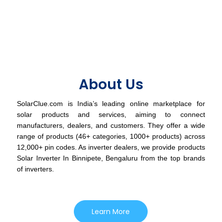
About Us
SolarClue.com is India’s leading online marketplace for
solar products and services, aiming to connect
manufacturers, dealers, and customers. They offer a wide
range of products (46+ categories, 1000+ products) across
12,000+ pin codes. As inverter dealers, we provide products
Solar Inverter In Binnipete, Bengaluru from the top brands
of inverters.
Learn More