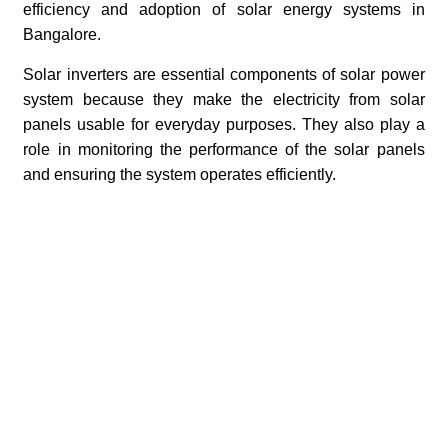
efficiency and adoption of solar energy systems in
Bangalore.
Solar inverters are essential components of solar power
system because they make the electricity from solar
panels usable for everyday purposes. They also play a
role in monitoring the performance of the solar panels
and ensuring the system operates efficiently.