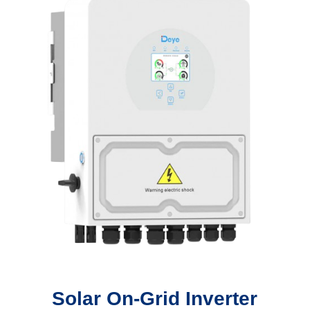
Solar On-Grid Inverter