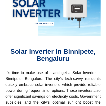
Solar Inverter In Binnipete,
Bengaluru
It’s time to make use of it and get a Solar Inverter In
Binnipete, Bengaluru. The city’s tech-savvy residents
quickly embrace solar inverters, which provide reliable
power during frequent interruptions. These inverters also
offer significant savings on electricity costs. Government
subsidies and the city’s optimal sunlight boost the