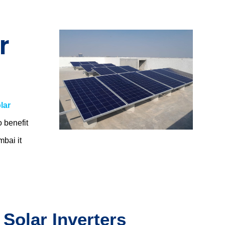
r
lar
o benefit
umbai
it
 Solar Inverters