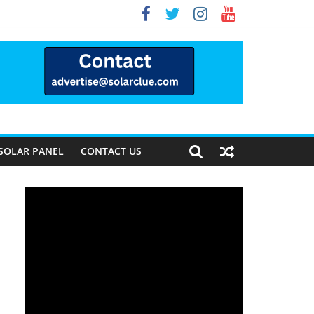
Way Forward
SOLAR PANEL
CONTACT US