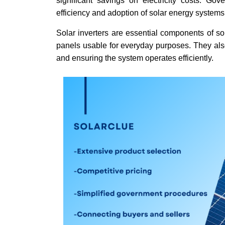
significant savings on electricity costs. Go
efficiency and adoption of solar energy system
Solar inverters are essential components of so
panels usable for everyday purposes. They also
and ensuring the system operates efficiently.