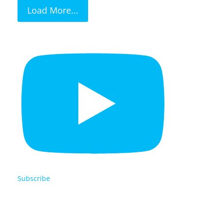
Load More...
Subscribe