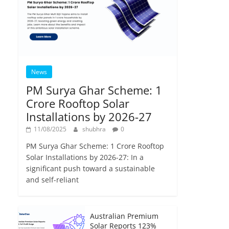
News
PM Surya Ghar Scheme: 1
Crore Rooftop Solar
Installations by 2026-27
11/08/2025
shubhra
0
PM Surya Ghar Scheme: 1 Crore Rooftop
Solar Installations by 2026-27: In a
significant push toward a sustainable
and self-reliant
Australian Premium
Solar Reports 123%