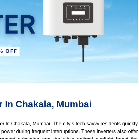
er In Chakala, Mumbai
rter In Chakala, Mumbai. The city’s tech-savvy residents quickly
 power during frequent interruptions. These inverters also offer