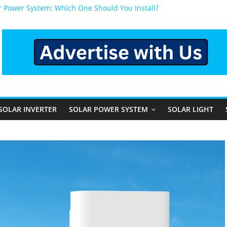
r Power System: Which One Should You Install?
r System for Home in Bangalore
ppens After You Install a Solar Power System in Bangalore?
nels: Performance, Cost, and Applicability
Rural and Semi-Urban Areas: Opportunities, Challenges, and the 
SOLAR INVERTER
SOLAR POWER SYSTEM
SOLAR LIGHT