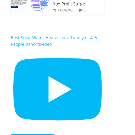
YoY Profit Surge
0
11/08/2025
Best Solar Water Heater for a Family of 4–5
People #shortsvideo