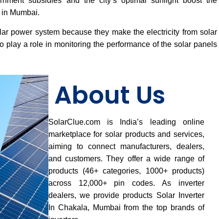
vernment subsidies and the city’s optimal sunlight boost the
s in Mumbai.
lar power system because they make the electricity from solar
 play a role in monitoring the performance of the solar panels
About Us
SolarClue.com is India’s leading online
marketplace for solar products and services,
aiming to connect manufacturers, dealers,
and customers. They offer a wide range of
products (46+ categories, 1000+ products)
across 12,000+ pin codes. As inverter
dealers, we provide products Solar Inverter
In Chakala, Mumbai from the top brands of