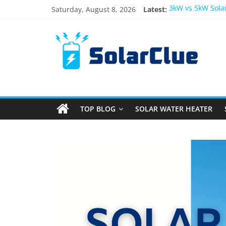
Saturday, August 8, 2026
Latest:
3kW vs 5kW Sola
Best Solar Powe
What Actually Ha
Bifacial Solar Pa
Solar Energy in 
TOP BLOG
SOLAR WATER HEATER