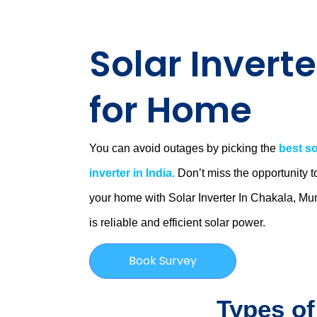
Solar Inverte
for Home
You can avoid outages by picking the
best so
inverter in India.
Don’t miss the opportunity t
your home with Solar Inverter In Chakala, M
is
reliable and efficient solar power.
Book Survey
Types of