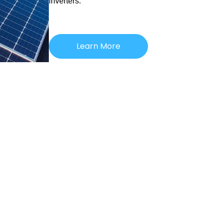
inverters.
Learn More