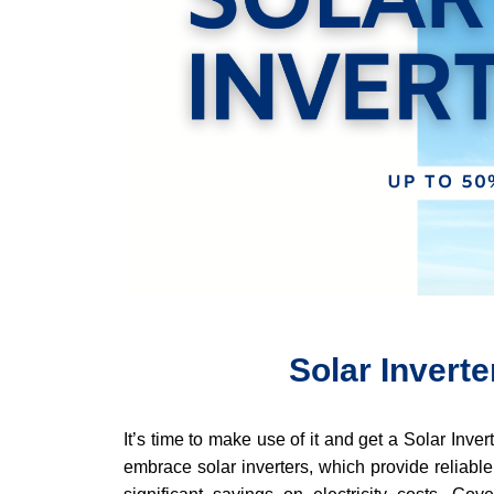
Solar Invert
It’s time to make use of it and get a Solar Inve
embrace solar inverters, which provide reliable