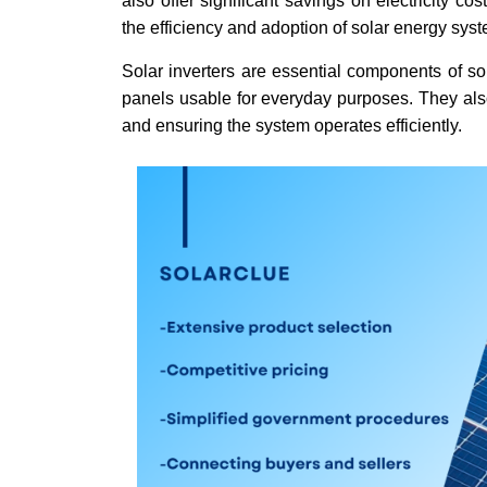
also offer significant savings on electricity c
the efficiency and adoption of solar energy sys
Solar inverters are essential components of so
panels usable for everyday purposes. They also
and ensuring the system operates efficiently.