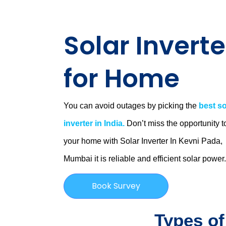
Solar Inverte
for Home
You can avoid outages by picking the
best so
inverter in India.
Don’t miss the opportunity t
your home with Solar Inverter In Kevni Pada,
Mumbai
it is
reliable and efficient solar power
Book Survey
Types of