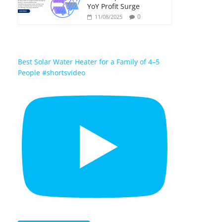
YoY Profit Surge
0
11/08/2025
Best Solar Water Heater for a Family of 4–5
People #shortsvideo