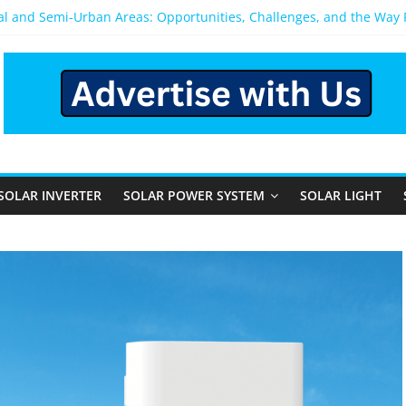
ral and Semi-Urban Areas: Opportunities, Challenges, and the Way
ower System: Which One Should You Install?
ystem for Home in Bangalore
ns After You Install a Solar Power System in Bangalore?
s: Performance, Cost, and Applicability
SOLAR INVERTER
SOLAR POWER SYSTEM
SOLAR LIGHT