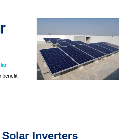
r
lar
o benefit
.
 Solar Inverters