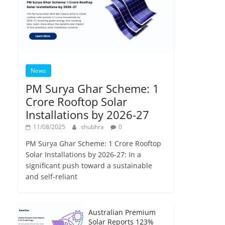
News
PM Surya Ghar Scheme: 1
Crore Rooftop Solar
Installations by 2026-27
11/08/2025
shubhra
0
PM Surya Ghar Scheme: 1 Crore Rooftop
Solar Installations by 2026-27: In a
significant push toward a sustainable
and self-reliant
Australian Premium
Solar Reports 123%