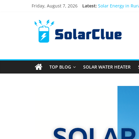
Friday, August 7, 2026
Latest:
Solar Energy in Ru
3kW vs 5kW Solar P
Best Solar Power S
What Actually Happe
Bifacial Solar Panel
TOP BLOG
SOLAR WATER HEATER