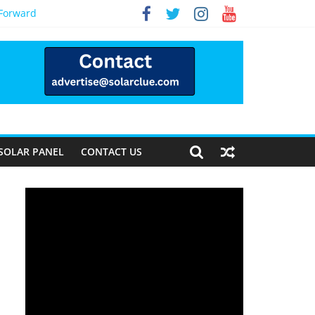
 Forward
SOLAR PANEL
CONTACT US