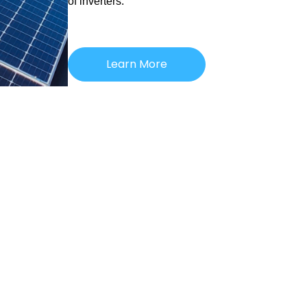
of inverters.
Learn More