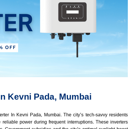
 In Kevni Pada, Mumbai
verter In Kevni Pada, Mumbai. The city’s tech-savvy residents
 reliable power during frequent interruptions. These inverters