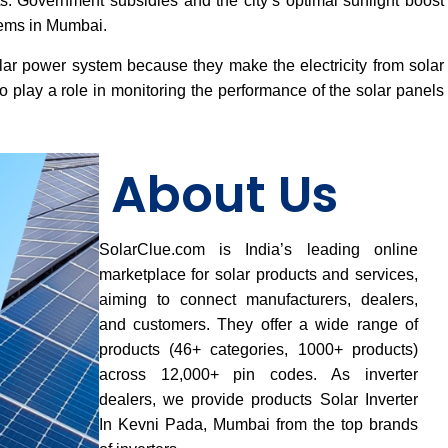
osts. Government subsidies and the city’s optimal sunlight boost
tems in Mumbai.
lar power system because they make the electricity from solar
 play a role in monitoring the performance of the solar panels
About Us
SolarClue.com is India’s leading online
marketplace for solar products and services,
aiming to connect manufacturers, dealers,
and customers. They offer a wide range of
products (46+ categories, 1000+ products)
across 12,000+ pin codes. As inverter
dealers, we provide products Solar Inverter
In Kevni Pada, Mumbai from the top brands