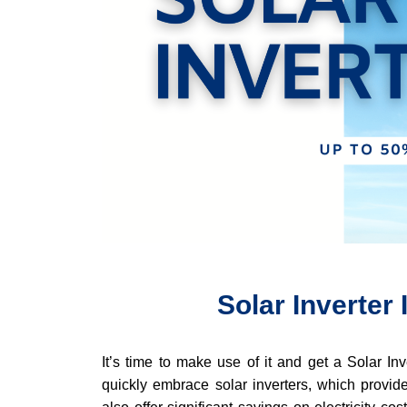
Solar Inverter
It’s time to make use of it and get a Solar In
quickly embrace solar inverters, which provide