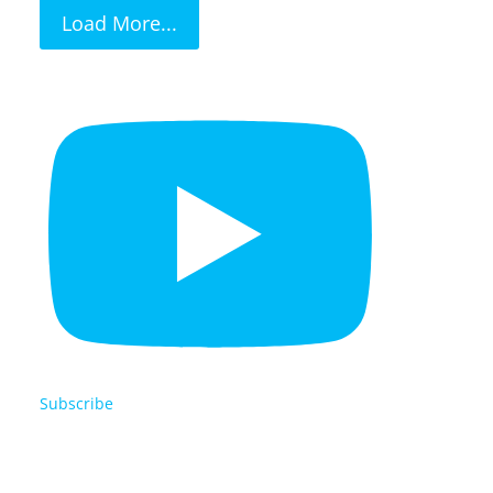
Load More...
Subscribe