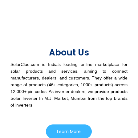
About Us
SolarClue.com is India’s leading online marketplace for
solar products and services, aiming to connect
manufacturers, dealers, and customers. They offer a wide
range of products (46+ categories, 1000+ products) across
12,000+ pin codes. As inverter dealers, we provide products
Solar Inverter In M.J. Market, Mumbai from the top brands
of inverters.
Learn More