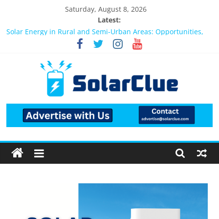
Saturday, August 8, 2026
Latest:
Bifacial Solar Panels: Performance, Cost, and Applicability
Solar Energy in Rural and Semi-Urban Areas: Opportunities,
Challenges, and the Way Forward
3kW vs 5kW Solar Power System: Which One Should You
Install?
Best Solar Power System for Home in Bangalore
What Actually Happens After You Install a Solar Power System
in Bangalore?