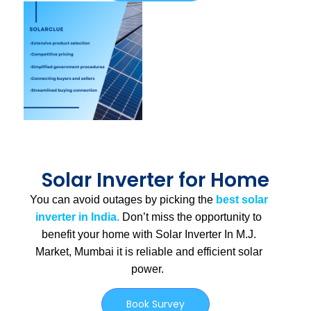
Solar Inverter for Home
You can avoid outages by picking the
best solar
inverter in India.
Don’t miss the opportunity to
benefit your home with Solar Inverter In M.J.
Market, Mumbai
it is
reliable and efficient solar
power.
Book Survey