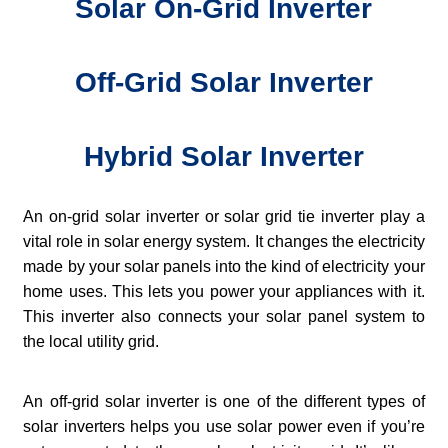
Solar On-Grid Inverter
Off-Grid Solar Inverter
Hybrid Solar Inverter
An on-grid solar inverter or solar grid tie inverter play a
vital role in solar energy system. It changes the electricity
made by your solar panels into the kind of electricity your
home uses. This lets you power your appliances with it.
This inverter also connects your solar panel system to
the local utility grid.
An off-grid solar inverter is one of the different types of
solar inverters helps you use solar power even if you’re