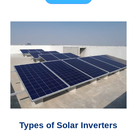
Types of Solar Inverters