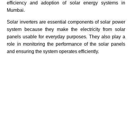
efficiency and adoption of solar energy systems in
Mumbai.
Solar inverters are essential components of solar power
system because they make the electricity from solar
panels usable for everyday purposes. They also play a
role in monitoring the performance of the solar panels
and ensuring the system operates efficiently.