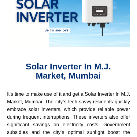
Solar Inverter In M.J.
Market, Mumbai
It’s time to make use of it and get a Solar Inverter In M.J.
Market, Mumbai. The city’s tech-savvy residents quickly
embrace solar inverters, which provide reliable power
during frequent interruptions. These inverters also offer
significant savings on electricity costs. Government
subsidies and the city’s optimal sunlight boost the