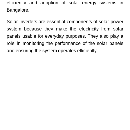
efficiency and adoption of solar energy systems in
Bangalore.
Solar inverters are essential components of solar power
system because they make the electricity from solar
panels usable for everyday purposes. They also play a
role in monitoring the performance of the solar panels
and ensuring the system operates efficiently.