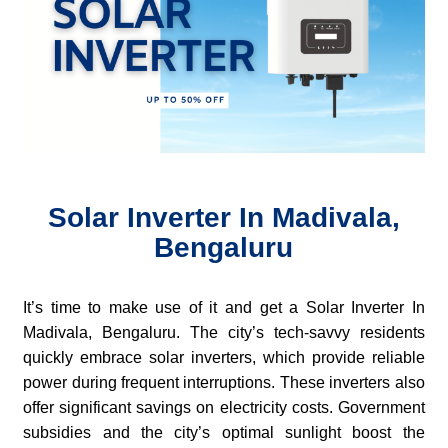
Solar Inverter In Madivala,
Bengaluru
It’s time to make use of it and get a Solar Inverter In
Madivala, Bengaluru. The city’s tech-savvy residents
quickly embrace solar inverters, which provide reliable
power during frequent interruptions. These inverters also
offer significant savings on electricity costs. Government
subsidies and the city’s optimal sunlight boost the