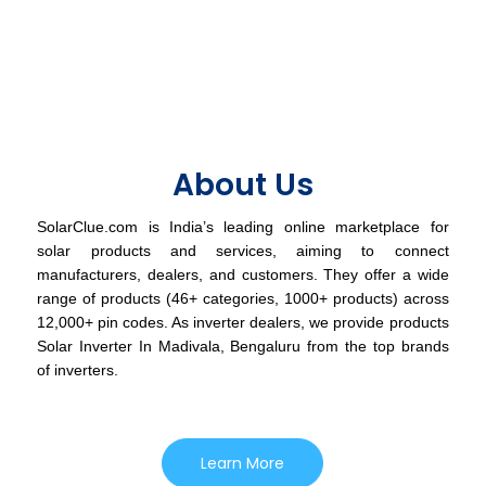
About Us
SolarClue.com is India’s leading online marketplace for
solar products and services, aiming to connect
manufacturers, dealers, and customers. They offer a wide
range of products (46+ categories, 1000+ products) across
12,000+ pin codes. As inverter dealers, we provide products
Solar Inverter In Madivala, Bengaluru from the top brands
of inverters.
Learn More