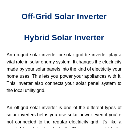
Off-Grid Solar Inverter
Hybrid Solar Inverter
An on-grid solar inverter or solar grid tie inverter play a
vital role in solar energy system. It changes the electricity
made by your solar panels into the kind of electricity your
home uses. This lets you power your appliances with it.
This inverter also connects your solar panel system to
the local utility grid.
An off-grid solar inverter is one of the different types of
solar inverters helps you use solar power even if you’re
not connected to the regular electricity grid. It’s like a