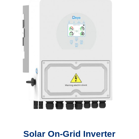
Solar On-Grid Inverter