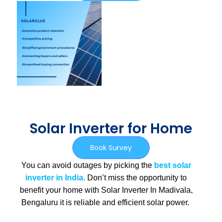
Solar Inverter for Home
Book Survey
You can avoid outages by picking the
best solar
inverter in India.
Don’t miss the opportunity to
benefit your home with Solar Inverter In Madivala,
Bengaluru
it is
reliable and efficient solar power.