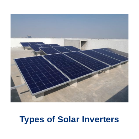
Types of Solar Inverters