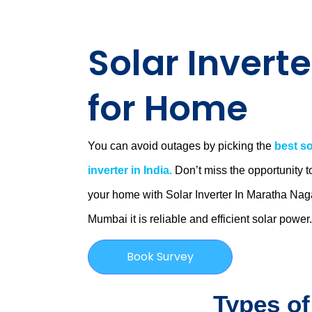
Solar Inverte
for Home
You can avoid outages by picking the
best so
inverter in India.
Don’t miss the opportunity t
your home with Solar Inverter In Maratha Nag
Mumbai
it is
reliable and efficient solar power
Book Survey
Types of