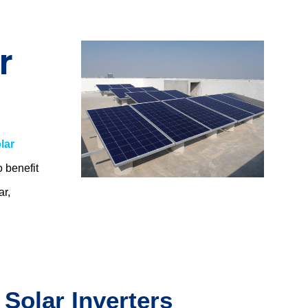
r
lar
o benefit
ar,
.
 Solar Inverters