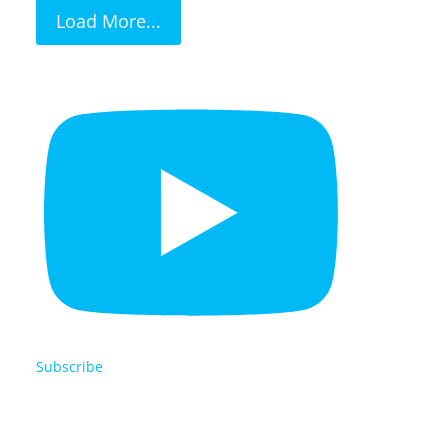
Load More...
Subscribe