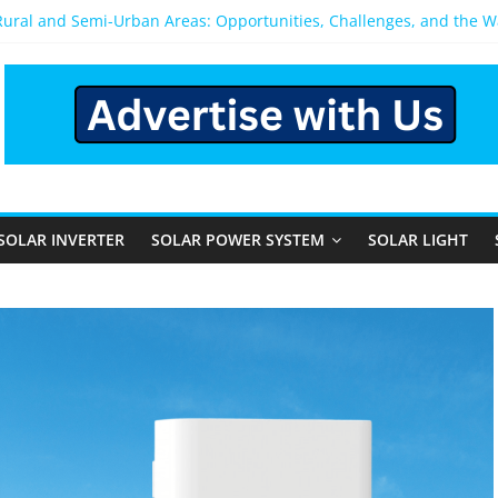
 Rural and Semi-Urban Areas: Opportunities, Challenges, and the 
r Power System: Which One Should You Install?
r System for Home in Bangalore
ppens After You Install a Solar Power System in Bangalore?
anels: Performance, Cost, and Applicability
SOLAR INVERTER
SOLAR POWER SYSTEM
SOLAR LIGHT