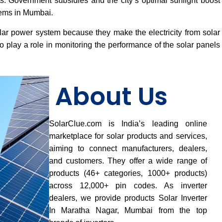
osts. Government subsidies and the city’s optimal sunlight boost
tems in Mumbai.
lar power system because they make the electricity from solar
 play a role in monitoring the performance of the solar panels
About Us
SolarClue.com is India’s leading online
marketplace for solar products and services,
aiming to connect manufacturers, dealers,
and customers. They offer a wide range of
products (46+ categories, 1000+ products)
across 12,000+ pin codes. As inverter
dealers, we provide products Solar Inverter
In Maratha Nagar, Mumbai from the top