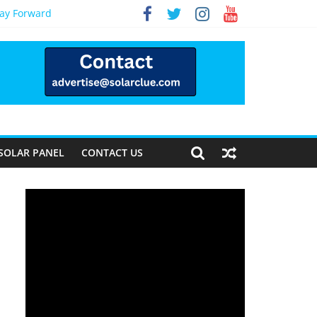
Way Forward
SOLAR PANEL
CONTACT US