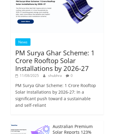
News
PM Surya Ghar Scheme: 1
Crore Rooftop Solar
Installations by 2026-27
11/08/2025
shubhra
0
PM Surya Ghar Scheme: 1 Crore Rooftop
Solar Installations by 2026-27: In a
significant push toward a sustainable
and self-reliant
Australian Premium
Solar Reports 123%