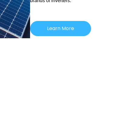
brands of inverters.
Learn More