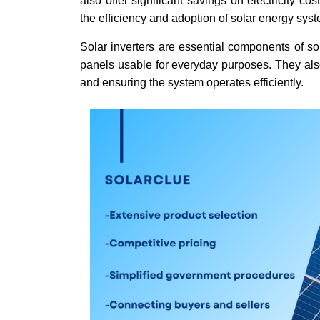
also offer significant savings on electricity c
the efficiency and adoption of solar energy sys
Solar inverters are essential components of so
panels usable for everyday purposes. They also
and ensuring the system operates efficiently.