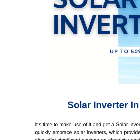
Solar Inverter 
It’s time to make use of it and get a Solar Inv
quickly embrace solar inverters, which provide