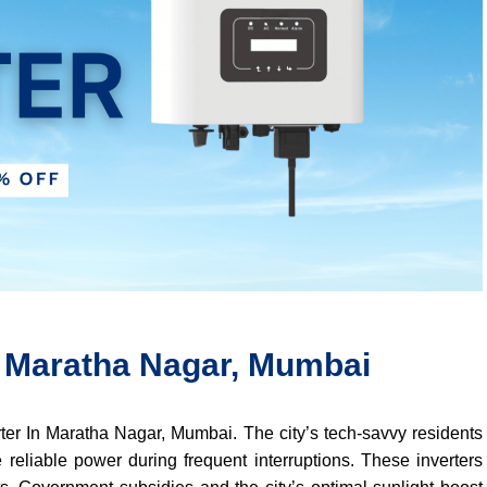
In Maratha Nagar, Mumbai
erter In Maratha Nagar, Mumbai. The city’s tech-savvy residents
 reliable power during frequent interruptions. These inverters