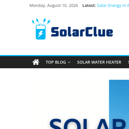
Monday, August 10, 2026
Latest:
Solar Energy in
3kW vs 5kW Sola
Best Solar Powe
What Actually Ha
Bifacial Solar P
TOP BLOG
SOLAR WATER HEATER