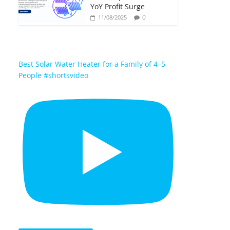
YoY Profit Surge
0
11/08/2025
Best Solar Water Heater for a Family of 4–5
People #shortsvideo