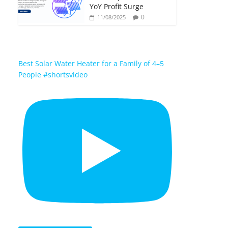
YoY Profit Surge
0
11/08/2025
Best Solar Water Heater for a Family of 4–5
People #shortsvideo