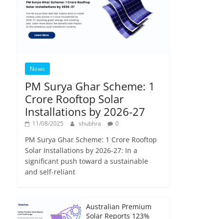
News
PM Surya Ghar Scheme: 1
Crore Rooftop Solar
Installations by 2026-27
11/08/2025
shubhra
0
PM Surya Ghar Scheme: 1 Crore Rooftop
Solar Installations by 2026-27: In a
significant push toward a sustainable
and self-reliant
Australian Premium
Solar Reports 123%