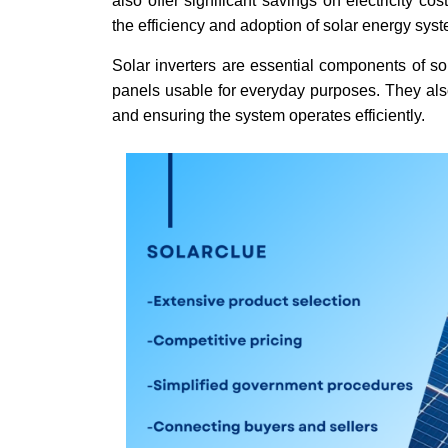
also offer significant savings on electricity c
the efficiency and adoption of solar energy sys
Solar inverters are essential components of so
panels usable for everyday purposes. They also
and ensuring the system operates efficiently.