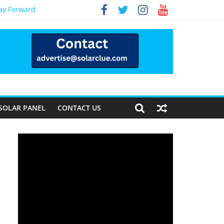
Way Forward
SOLAR PANEL
CONTACT US