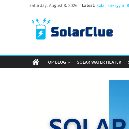
Saturday, August 8, 2026
Latest:
Solar Energy in 
3kW vs 5kW Sola
Best Solar Powe
What Actually Ha
Bifacial Solar Pa
TOP BLOG
SOLAR WATER HEATER