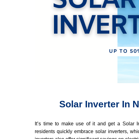
Solar Inverter I
It’s time to make use of it and get a Solar
residents quickly embrace solar inverters, whi