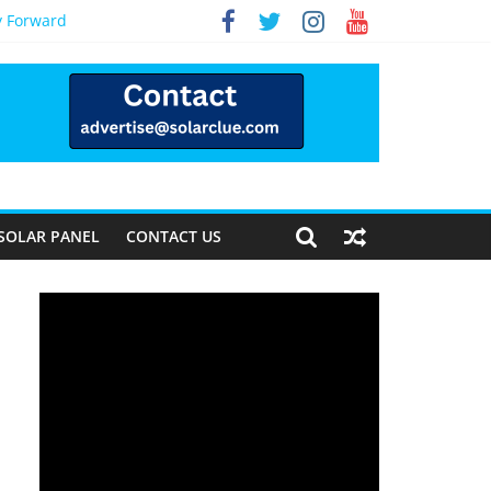
y Forward
SOLAR PANEL
CONTACT US