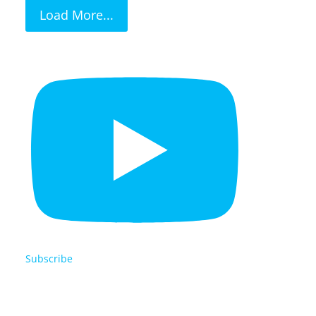
Load More...
Subscribe