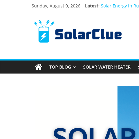
Sunday, August 9, 2026
Latest:
Solar Energy in R
3kW vs 5kW Solar 
Best Solar Power 
What Actually Hap
Bifacial Solar Pan
TOP BLOG
SOLAR WATER HEATER