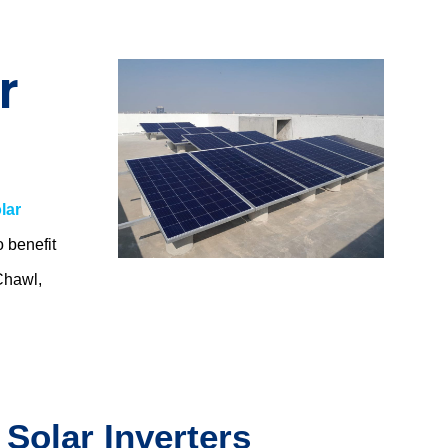
r
lar
o benefit
Chawl,
.
 Solar Inverters