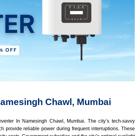
n Namesingh Chawl, Mumbai
 Inverter In Namesingh Chawl, Mumbai. The city’s tech-savvy
ch provide reliable power during frequent interruptions. These