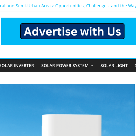
ural and Semi-Urban Areas: Opportunities, Challenges, and the Wa
Power System: Which One Should You Install?
System for Home in Bangalore
pens After You Install a Solar Power System in Bangalore?
els: Performance, Cost, and Applicability
SOLAR INVERTER
SOLAR POWER SYSTEM
SOLAR LIGHT