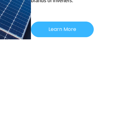
brands of inverters.
Learn More