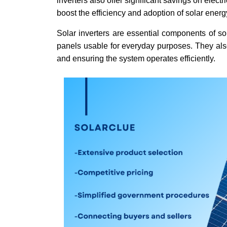
inverters also offer significant savings on elect
boost the efficiency and adoption of solar ener
Solar inverters are essential components of so
panels usable for everyday purposes. They also
and ensuring the system operates efficiently.