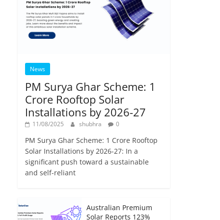
News
PM Surya Ghar Scheme: 1
Crore Rooftop Solar
Installations by 2026-27
11/08/2025
shubhra
0
PM Surya Ghar Scheme: 1 Crore Rooftop
Solar Installations by 2026-27: In a
significant push toward a sustainable
and self-reliant
Australian Premium
Solar Reports 123%