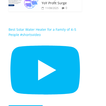
YoY Profit Surge
0
11/08/2025
Best Solar Water Heater for a Family of 4–5
People #shortsvideo