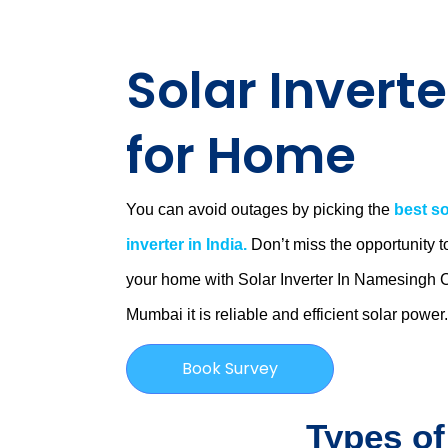
Solar Inverte
for Home
You can avoid outages by picking the
best so
inverter in India.
Don’t miss the opportunity t
your home with Solar Inverter In Namesingh 
Mumbai
it is
reliable and efficient solar power
Book Survey
Types of