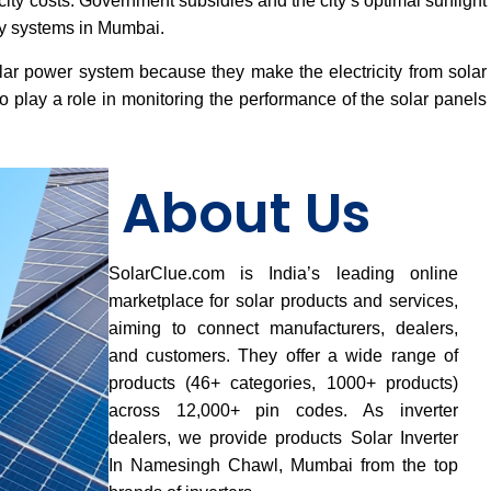
ricity costs. Government subsidies and the city’s optimal sunlight
gy systems in Mumbai.
lar power system because they make the electricity from solar
 play a role in monitoring the performance of the solar panels
About Us
SolarClue.com is India’s leading online
marketplace for solar products and services,
aiming to connect manufacturers, dealers,
and customers. They offer a wide range of
products (46+ categories, 1000+ products)
across 12,000+ pin codes. As inverter
dealers, we provide products Solar Inverter
In Namesingh Chawl, Mumbai from the top