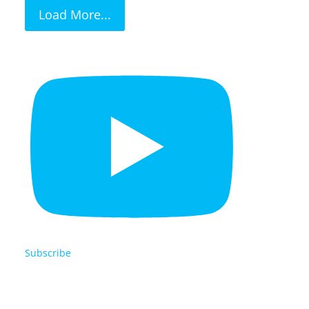
Load More...
Subscribe