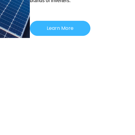
brands of inverters.
Learn More