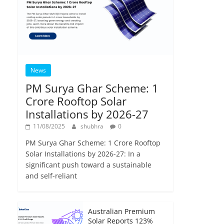
News
PM Surya Ghar Scheme: 1
Crore Rooftop Solar
Installations by 2026-27
11/08/2025
shubhra
0
PM Surya Ghar Scheme: 1 Crore Rooftop
Solar Installations by 2026-27: In a
significant push toward a sustainable
and self-reliant
Australian Premium
Solar Reports 123%