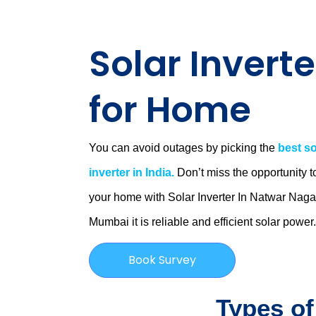
Solar Inverte
for Home
You can avoid outages by picking the
best so
inverter in India.
Don’t miss the opportunity t
your home with Solar Inverter In Natwar Naga
Mumbai
it is
reliable and efficient solar power
Book Survey
Types of