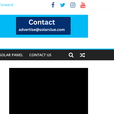
 Forward
SOLAR PANEL
CONTACT US