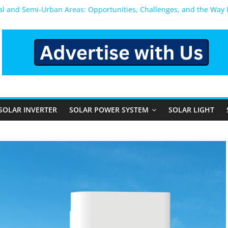
ral and Semi-Urban Areas: Opportunities, Challenges, and the Way
ower System: Which One Should You Install?
ystem for Home in Bangalore
ns After You Install a Solar Power System in Bangalore?
s: Performance, Cost, and Applicability
SOLAR INVERTER
SOLAR POWER SYSTEM
SOLAR LIGHT