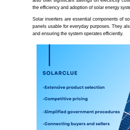
also offer significant savings on electricity c
the efficiency and adoption of solar energy sys
Solar inverters are essential components of so
panels usable for everyday purposes. They also
and ensuring the system operates efficiently.