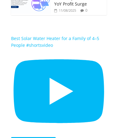
YoY Profit Surge
0
11/08/2025
Best Solar Water Heater for a Family of 4–5
People #shortsvideo