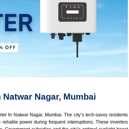
In Natwar Nagar, Mumbai
verter In Natwar Nagar, Mumbai. The city’s tech-savvy residents
 reliable power during frequent interruptions. These inverters