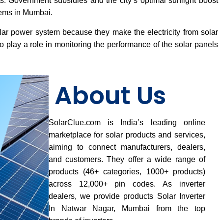
osts. Government subsidies and the city’s optimal sunlight boost
tems in Mumbai.
lar power system because they make the electricity from solar
 play a role in monitoring the performance of the solar panels
About Us
SolarClue.com is India’s leading online
marketplace for solar products and services,
aiming to connect manufacturers, dealers,
and customers. They offer a wide range of
products (46+ categories, 1000+ products)
across 12,000+ pin codes. As inverter
dealers, we provide products Solar Inverter
In Natwar Nagar, Mumbai from the top