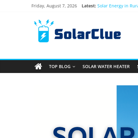
Friday, August 7, 2026
Latest:
Solar Energy in Ru
3kW vs 5kW Solar P
Best Solar Power S
What Actually Happe
Bifacial Solar Panel
TOP BLOG
SOLAR WATER HEATER