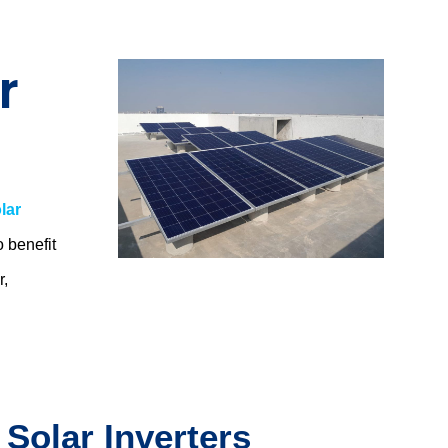
r
lar
o benefit
r,
.
 Solar Inverters