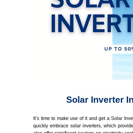
Solar Inverter 
It’s time to make use of it and get a Solar In
quickly embrace solar inverters, which provide