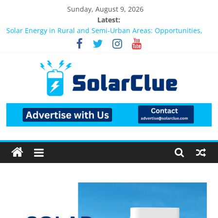
Sunday, August 9, 2026
Latest:
Bifacial Solar Panels: Performance, Cost, and Applicability
Solar Energy in Rural and Semi-Urban Areas: Opportunities,
Challenges, and the Way Forward
3kW vs 5kW Solar Power System: Which One Should You
Install?
Best Solar Power System for Home in Bangalore
What Actually Happens After You Install a Solar Power System
in Bangalore?