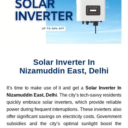
Solar Inverter In
Nizamuddin East, Delhi
It’s time to make use of it and get a
Solar Inverter In
Nizamuddin East, Delhi
. The city’s tech-savvy residents
quickly embrace solar inverters, which provide reliable
power during frequent interruptions. These inverters also
offer significant savings on electricity costs. Government
subsidies and the city’s optimal sunlight boost the