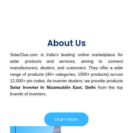
About Us
SolarClue.com is India’s leading online marketplace for
solar products and services, aiming to connect
manufacturers, dealers, and customers. They offer a wide
range of products (46+ categories, 1000+ products) across
12,000+ pin codes. As inverter dealers, we provide products
Solar Inverter In Nizamuddin East, Delhi
from the top
brands of inverters.
Learn More