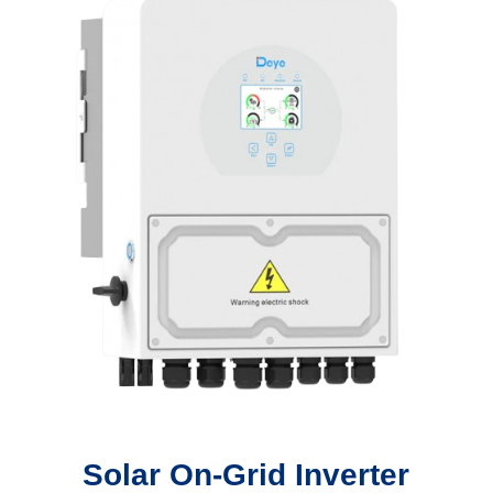
Solar On-Grid Inverter