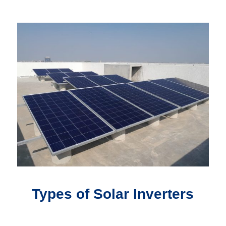
Types of Solar Inverters