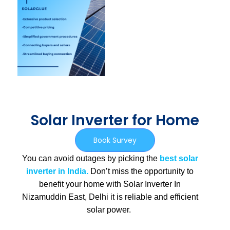
Solar Inverter for Home
Book Survey
You can avoid outages by picking the
best solar
inverter in India.
Don’t miss the opportunity to
benefit your home with Solar Inverter In
Nizamuddin East, Delhi
it is
reliable and efficient
solar power.