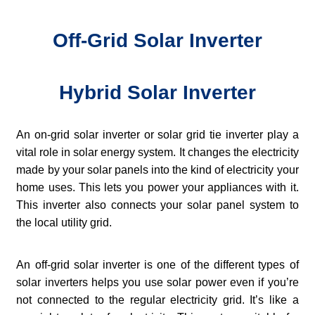
Off-Grid Solar Inverter
Hybrid Solar Inverter
An on-grid solar inverter or solar grid tie inverter play a
vital role in solar energy system. It changes the electricity
made by your solar panels into the kind of electricity your
home uses. This lets you power your appliances with it.
This inverter also connects your solar panel system to
the local utility grid.
An off-grid solar inverter is one of the different types of
solar inverters helps you use solar power even if you’re
not connected to the regular electricity grid. It’s like a