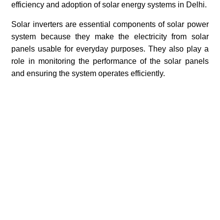
efficiency and adoption of solar energy systems in Delhi.
Solar inverters are essential components of solar power
system because they make the electricity from solar
panels usable for everyday purposes. They also play a
role in monitoring the performance of the solar panels
and ensuring the system operates efficiently.