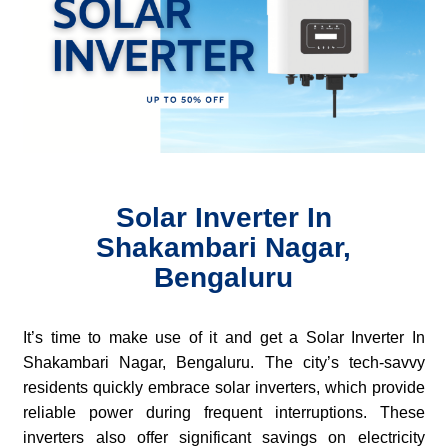
Solar Inverter In
Shakambari Nagar,
Bengaluru
It’s time to make use of it and get a Solar Inverter In
Shakambari Nagar, Bengaluru. The city’s tech-savvy
residents quickly embrace solar inverters, which provide
reliable power during frequent interruptions. These
inverters also offer significant savings on electricity