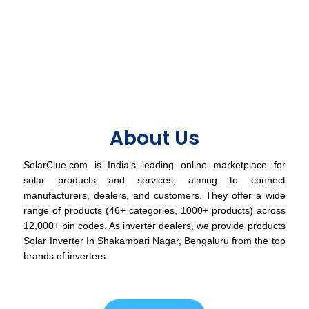
About Us
SolarClue.com is India’s leading online marketplace for
solar products and services, aiming to connect
manufacturers, dealers, and customers. They offer a wide
range of products (46+ categories, 1000+ products) across
12,000+ pin codes. As inverter dealers, we provide products
Solar Inverter In Shakambari Nagar, Bengaluru from the top
brands of inverters.