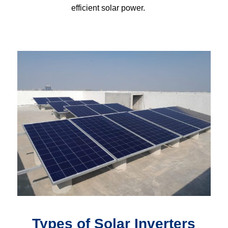
efficient solar power.
Types of Solar Inverters