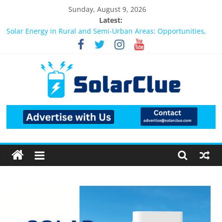
Sunday, August 9, 2026
Latest:
Bifacial Solar Panels: Performance, Cost, and Applicability
Solar Energy in Rural and Semi-Urban Areas: Opportunities,
Challenges, and the Way Forward
3kW vs 5kW Solar Power System: Which One Should You
Install?
Best Solar Power System for Home in Bangalore
What Actually Happens After You Install a Solar Power System
in Bangalore?