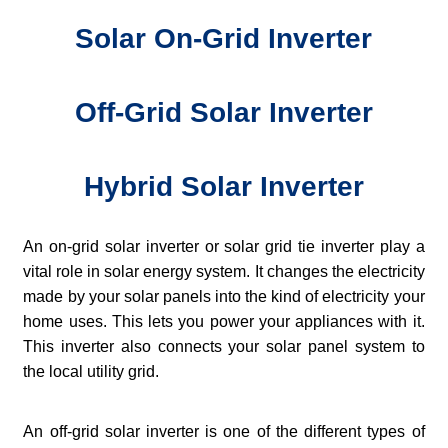
Solar On-Grid Inverter
Off-Grid Solar Inverter
Hybrid Solar Inverter
An on-grid solar inverter or solar grid tie inverter play a
vital role in solar energy system. It changes the electricity
made by your solar panels into the kind of electricity your
home uses. This lets you power your appliances with it.
This inverter also connects your solar panel system to
the local utility grid.
An off-grid solar inverter is one of the different types of