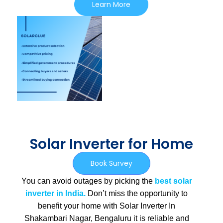
Learn More
Solar Inverter for Home
Book Survey
You can avoid outages by picking the
best solar
inverter in India.
Don’t miss the opportunity to
benefit your home with Solar Inverter In
Shakambari Nagar, Bengaluru
it is
reliable and