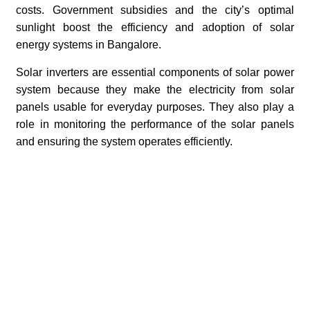
costs. Government subsidies and the city’s optimal
sunlight boost the efficiency and adoption of solar
energy systems in Bangalore.
Solar inverters are essential components of solar power
system because they make the electricity from solar
panels usable for everyday purposes. They also play a
role in monitoring the performance of the solar panels
and ensuring the system operates efficiently.