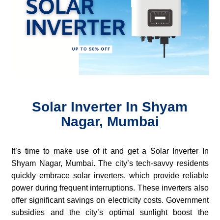
Solar Inverter In Shyam
Nagar, Mumbai
It’s time to make use of it and get a Solar Inverter In
Shyam Nagar, Mumbai. The city’s tech-savvy residents
quickly embrace solar inverters, which provide reliable
power during frequent interruptions. These inverters also
offer significant savings on electricity costs. Government
subsidies and the city’s optimal sunlight boost the