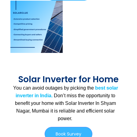
Solar Inverter for Home
You can avoid outages by picking the
best solar
inverter in India.
Don’t miss the opportunity to
benefit your home with Solar Inverter In Shyam
Nagar, Mumbai
it is
reliable and efficient solar
power.
Book Survey