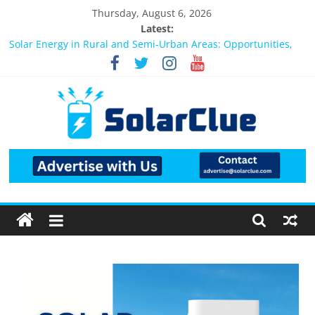
Thursday, August 6, 2026
Latest:
Bifacial Solar Panels: Performance, Cost, and Applicability
Solar Energy in Rural and Semi-Urban Areas: Opportunities,
Challenges, and the Way Forward
3kW vs 5kW Solar Power System: Which One Should You
Install?
Best Solar Power System for Home in Bangalore
What Actually Happens After You Install a Solar Power System
in Bangalore?