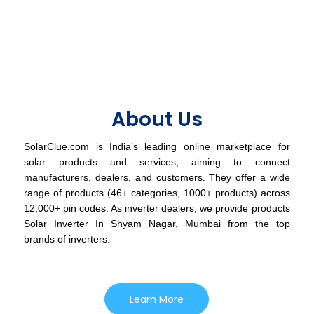
About Us
SolarClue.com is India’s leading online marketplace for
solar products and services, aiming to connect
manufacturers, dealers, and customers. They offer a wide
range of products (46+ categories, 1000+ products) across
12,000+ pin codes. As inverter dealers, we provide products
Solar Inverter In Shyam Nagar, Mumbai from the top
brands of inverters.
Learn More