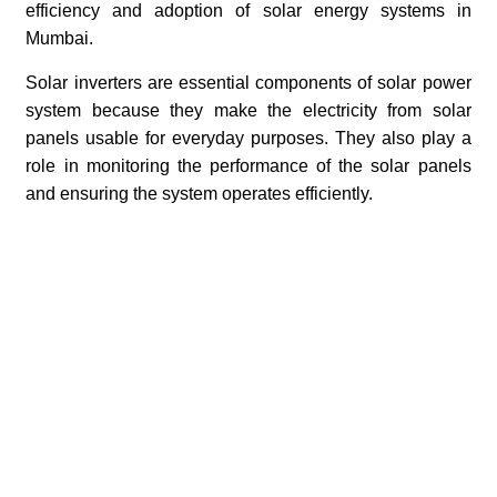
efficiency and adoption of solar energy systems in
Mumbai.
Solar inverters are essential components of solar power
system because they make the electricity from solar
panels usable for everyday purposes. They also play a
role in monitoring the performance of the solar panels
and ensuring the system operates efficiently.