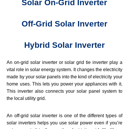
Solar On-Grid Inverter
Off-Grid Solar Inverter
Hybrid Solar Inverter
An on-grid solar inverter or solar grid tie inverter play a
vital role in solar energy system. It changes the electricity
made by your solar panels into the kind of electricity your
home uses. This lets you power your appliances with it.
This inverter also connects your solar panel system to
the local utility grid.
An off-grid solar inverter is one of the different types of
solar inverters helps you use solar power even if you’re