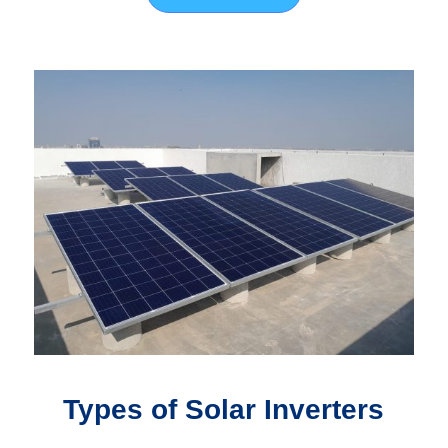
Types of Solar Inverters