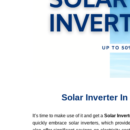
Solar Inverter In
It’s time to make use of it and get a
Solar Invert
quickly embrace solar inverters, which provide