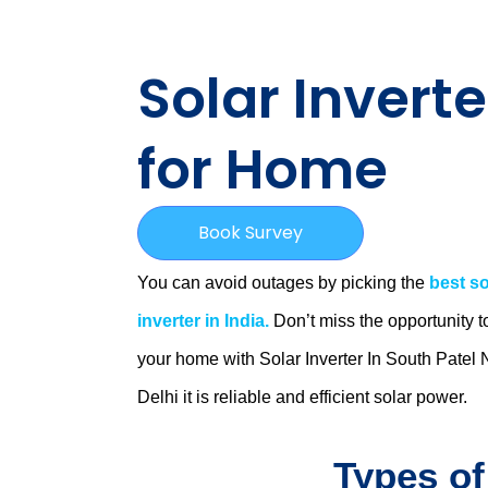
Solar Inverte
for Home
Book Survey
You can avoid outages by picking the
best so
inverter in India.
Don’t miss the opportunity t
your home with Solar Inverter In South Patel 
Delhi
it is
reliable and efficient solar power.
Types of