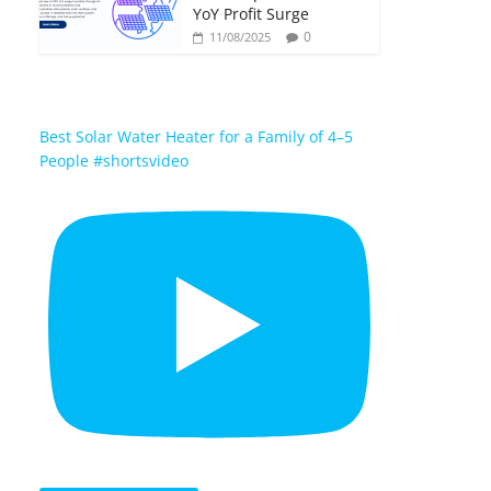
YoY Profit Surge
0
11/08/2025
Best Solar Water Heater for a Family of 4–5
People #shortsvideo