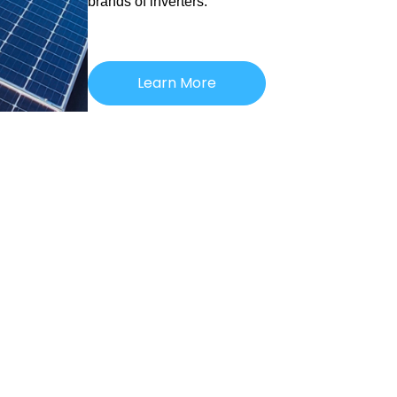
brands of inverters.
Learn More