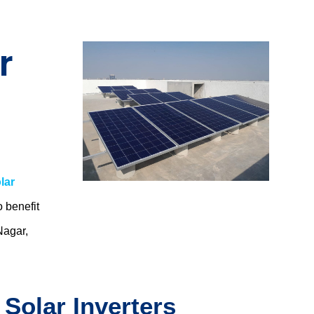
r
lar
o benefit
Nagar,
 Solar Inverters