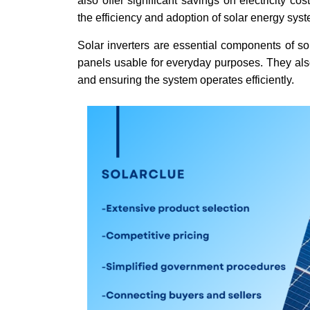
also offer significant savings on electricity c
the efficiency and adoption of solar energy syst
Solar inverters are essential components of so
panels usable for everyday purposes. They also
and ensuring the system operates efficiently.