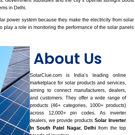
osts. Government subsidies and the city’s optimal sunlight boost
ems in Delhi.
lar power system because they make the electricity from solar
 play a role in monitoring the performance of the solar panels
About Us
SolarClue.com is India’s leading online
marketplace for solar products and services,
aiming to connect manufacturers, dealers,
and customers. They offer a wide range of
products (46+ categories, 1000+ products)
across 12,000+ pin codes. As inverter
dealers, we provide products
Solar Inverter
In South Patel Nagar, Delhi
from the top