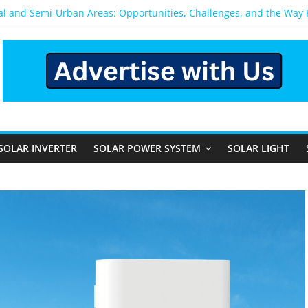
ral and Semi-Urban Areas: Opportunities, Challenges, and the Way
ower System: Which One Should You Install?
ystem for Home in Bangalore
ns After You Install a Solar Power System in Bangalore?
s: Performance, Cost, and Applicability
SOLAR INVERTER
SOLAR POWER SYSTEM
SOLAR LIGHT