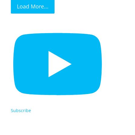
Load More...
Subscribe