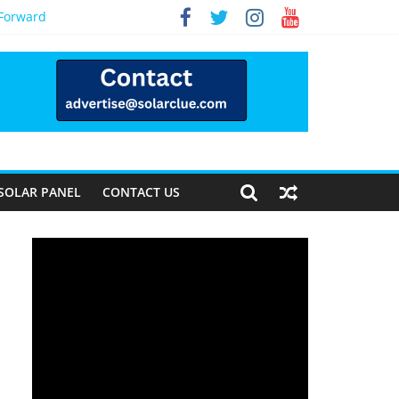
 Forward
SOLAR PANEL
CONTACT US