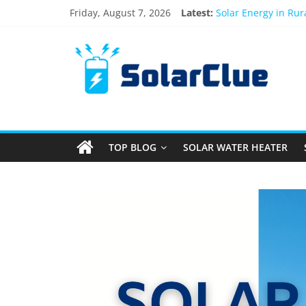
Friday, August 7, 2026
Latest:
Solar Energy in Ru
3kW vs 5kW Solar P
Best Solar Power S
What Actually Happe
Bifacial Solar Panel
TOP BLOG
SOLAR WATER HEATER