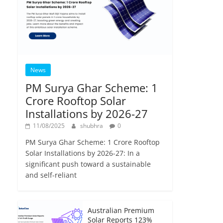
News
PM Surya Ghar Scheme: 1
Crore Rooftop Solar
Installations by 2026-27
11/08/2025
shubhra
0
PM Surya Ghar Scheme: 1 Crore Rooftop
Solar Installations by 2026-27: In a
significant push toward a sustainable
and self-reliant
Australian Premium
Solar Reports 123%