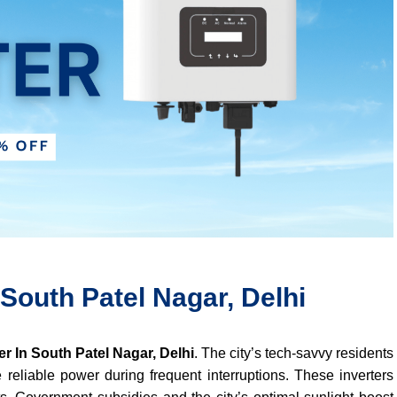
 South Patel Nagar, Delhi
er In South Patel Nagar, Delhi
. The city’s tech-savvy residents
 reliable power during frequent interruptions. These inverters