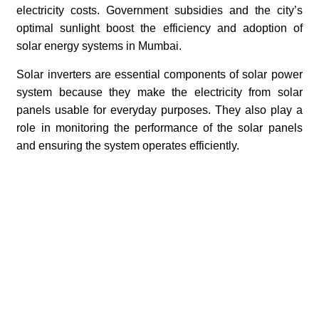
electricity costs. Government subsidies and the city’s
optimal sunlight boost the efficiency and adoption of
solar energy systems in Mumbai.
Solar inverters are essential components of solar power
system because they make the electricity from solar
panels usable for everyday purposes. They also play a
role in monitoring the performance of the solar panels
and ensuring the system operates efficiently.