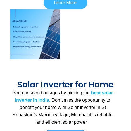
Learn More
Solar Inverter for Home
You can avoid outages by picking the
best solar
inverter in India.
Don’t miss the opportunity to
benefit your home with Solar Inverter In St
Sebastian’s Marouli village, Mumbai
it is
reliable
and efficient solar power.