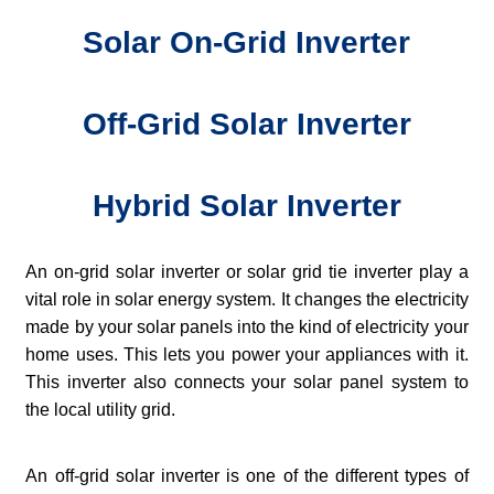
Solar On-Grid Inverter
Off-Grid Solar Inverter
Hybrid Solar Inverter
An on-grid solar inverter or solar grid tie inverter play a
vital role in solar energy system. It changes the electricity
made by your solar panels into the kind of electricity your
home uses. This lets you power your appliances with it.
This inverter also connects your solar panel system to
the local utility grid.
An off-grid solar inverter is one of the different types of