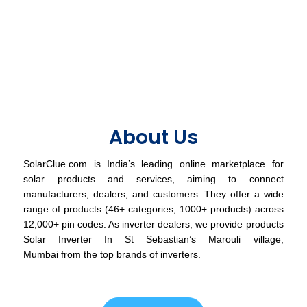
About Us
SolarClue.com is India’s leading online marketplace for
solar products and services, aiming to connect
manufacturers, dealers, and customers. They offer a wide
range of products (46+ categories, 1000+ products) across
12,000+ pin codes. As inverter dealers, we provide products
Solar Inverter In St Sebastian’s Marouli village,
Mumbai from the top brands of inverters.