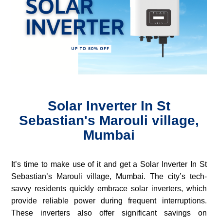
Solar Inverter In St
Sebastian's Marouli village,
Mumbai
It’s time to make use of it and get a Solar Inverter In St
Sebastian’s Marouli village, Mumbai. The city’s tech-
savvy residents quickly embrace solar inverters, which
provide reliable power during frequent interruptions.
These inverters also offer significant savings on