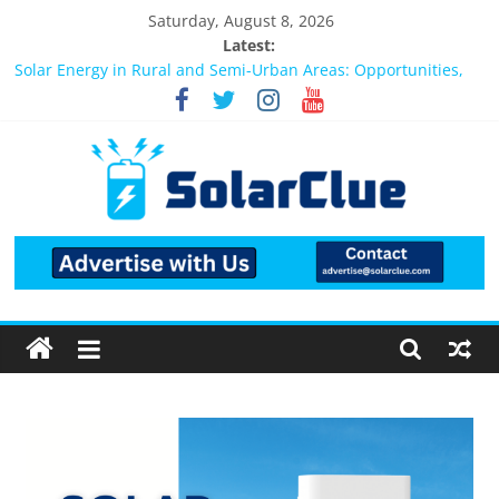
Saturday, August 8, 2026
Latest:
Bifacial Solar Panels: Performance, Cost, and Applicability
Solar Energy in Rural and Semi-Urban Areas: Opportunities,
Challenges, and the Way Forward
3kW vs 5kW Solar Power System: Which One Should You
Install?
Best Solar Power System for Home in Bangalore
What Actually Happens After You Install a Solar Power System
in Bangalore?