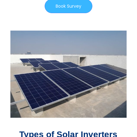
Book Survey
Types of Solar Inverters