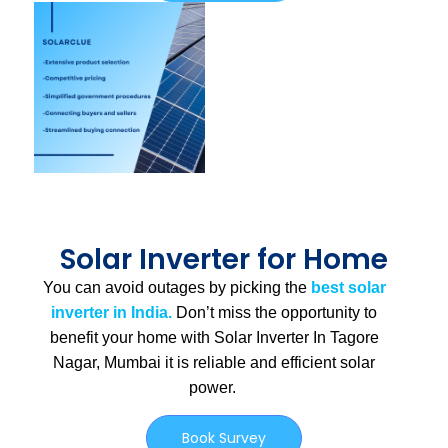
Solar Inverter for Home
You can avoid outages by picking the
best solar
inverter in India.
Don’t miss the opportunity to
benefit your home with Solar Inverter In Tagore
Nagar, Mumbai
it is
reliable and efficient solar
power.
Book Survey