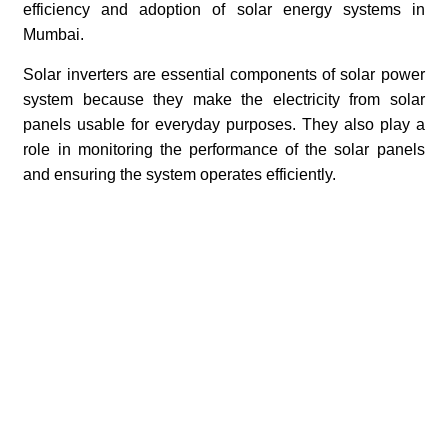
efficiency and adoption of solar energy systems in
Mumbai.
Solar inverters are essential components of solar power
system because they make the electricity from solar
panels usable for everyday purposes. They also play a
role in monitoring the performance of the solar panels
and ensuring the system operates efficiently.