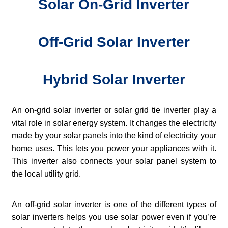
Solar On-Grid Inverter
Off-Grid Solar Inverter
Hybrid Solar Inverter
An on-grid solar inverter or solar grid tie inverter play a
vital role in solar energy system. It changes the electricity
made by your solar panels into the kind of electricity your
home uses. This lets you power your appliances with it.
This inverter also connects your solar panel system to
the local utility grid.
An off-grid solar inverter is one of the different types of
solar inverters helps you use solar power even if you’re