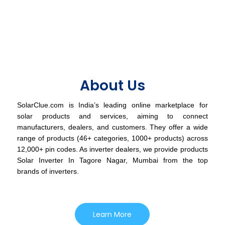
About Us
SolarClue.com is India’s leading online marketplace for
solar products and services, aiming to connect
manufacturers, dealers, and customers. They offer a wide
range of products (46+ categories, 1000+ products) across
12,000+ pin codes. As inverter dealers, we provide products
Solar Inverter In Tagore Nagar, Mumbai from the top
brands of inverters.
Learn More