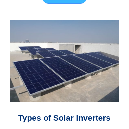
Types of Solar Inverters