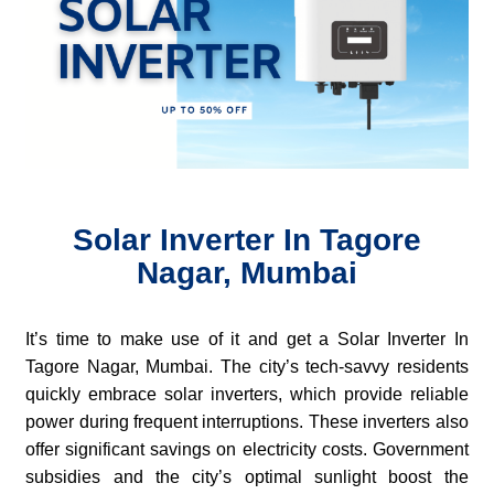
Solar Inverter In Tagore
Nagar, Mumbai
It’s time to make use of it and get a Solar Inverter In
Tagore Nagar, Mumbai. The city’s tech-savvy residents
quickly embrace solar inverters, which provide reliable
power during frequent interruptions. These inverters also
offer significant savings on electricity costs. Government
subsidies and the city’s optimal sunlight boost the