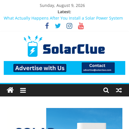
Sunday, August 9, 2026
Latest:
What Actually Happens After You Install a Solar Power System
in Bangalore?
Bifacial Solar Panels: Performance, Cost, and Applicability
Solar Energy in Rural and Semi-Urban Areas: Opportunities,
Challenges, and the Way Forward
3kW vs 5kW Solar Power System: Which One Should You
Install?
Best Solar Power System for Home in Bangalore