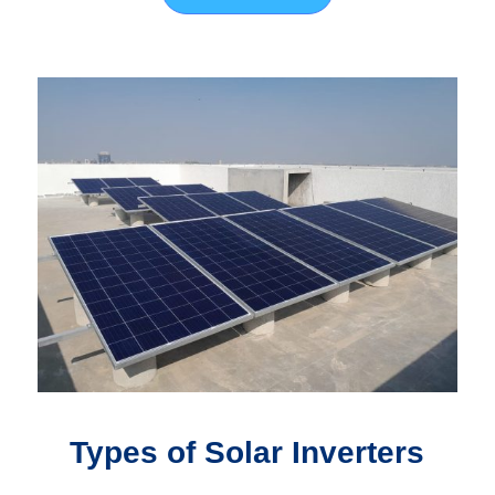
Types of Solar Inverters