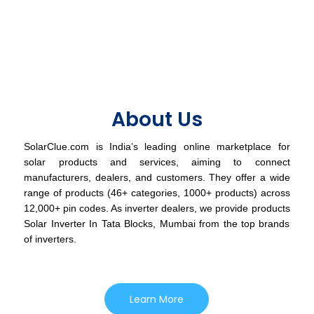
About Us
SolarClue.com is India’s leading online marketplace for
solar products and services, aiming to connect
manufacturers, dealers, and customers. They offer a wide
range of products (46+ categories, 1000+ products) across
12,000+ pin codes. As inverter dealers, we provide products
Solar Inverter In Tata Blocks, Mumbai from the top brands
of inverters.
Learn More