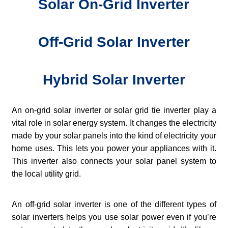
Solar On-Grid Inverter
Off-Grid Solar Inverter
Hybrid Solar Inverter
An on-grid solar inverter or solar grid tie inverter play a
vital role in solar energy system. It changes the electricity
made by your solar panels into the kind of electricity your
home uses. This lets you power your appliances with it.
This inverter also connects your solar panel system to
the local utility grid.
An off-grid solar inverter is one of the different types of
solar inverters helps you use solar power even if you’re