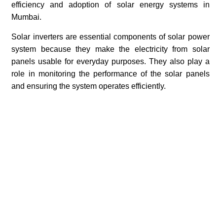
efficiency and adoption of solar energy systems in
Mumbai.
Solar inverters are essential components of solar power
system because they make the electricity from solar
panels usable for everyday purposes. They also play a
role in monitoring the performance of the solar panels
and ensuring the system operates efficiently.