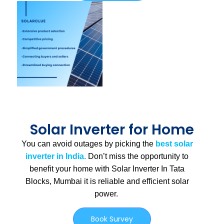
Solar Inverter for Home
You can avoid outages by picking the
best solar
inverter in India.
Don’t miss the opportunity to
benefit your home with Solar Inverter In Tata
Blocks, Mumbai
it is
reliable and efficient solar
power.
Book Survey