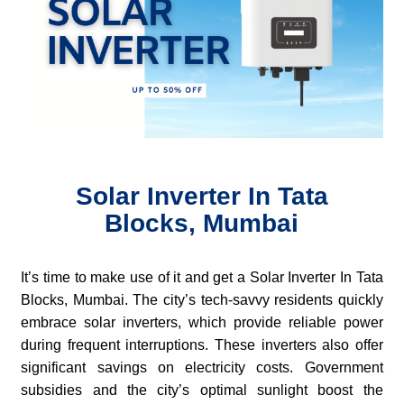
Solar Inverter In Tata
Blocks, Mumbai
It’s time to make use of it and get a Solar Inverter In Tata
Blocks, Mumbai. The city’s tech-savvy residents quickly
embrace solar inverters, which provide reliable power
during frequent interruptions. These inverters also offer
significant savings on electricity costs. Government
subsidies and the city’s optimal sunlight boost the