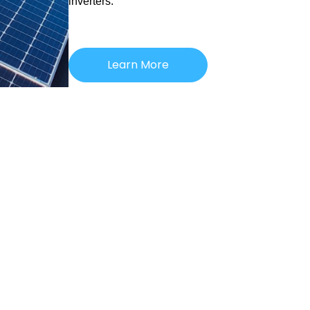
inverters.
Learn More