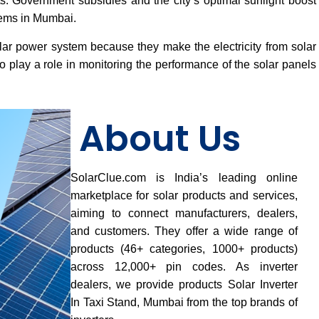
osts. Government subsidies and the city’s optimal sunlight boost
tems in Mumbai.
lar power system because they make the electricity from solar
 play a role in monitoring the performance of the solar panels
About Us
SolarClue.com is India’s leading online
marketplace for solar products and services,
aiming to connect manufacturers, dealers,
and customers. They offer a wide range of
products (46+ categories, 1000+ products)
across 12,000+ pin codes. As inverter
dealers, we provide products Solar Inverter
In Taxi Stand, Mumbai from the top brands of