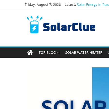
Friday, August 7, 2026
Latest:
Solar Energy in Ru
3kW vs 5kW Solar P
Best Solar Power S
What Actually Happe
Bifacial Solar Panel
TOP BLOG
SOLAR WATER HEATER