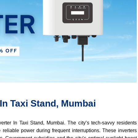
 In Taxi Stand, Mumbai
verter In Taxi Stand, Mumbai. The city’s tech-savvy residents
 reliable power during frequent interruptions. These inverters