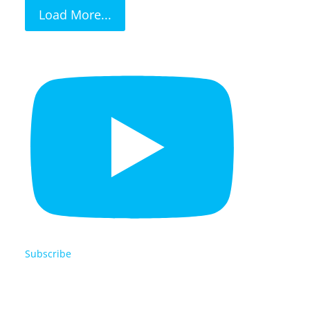
Load More...
Subscribe