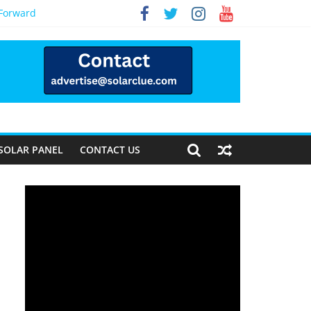
 Forward
SOLAR PANEL
CONTACT US