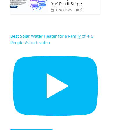
YoY Profit Surge
0
11/08/2025
Best Solar Water Heater for a Family of 4–5
People #shortsvideo