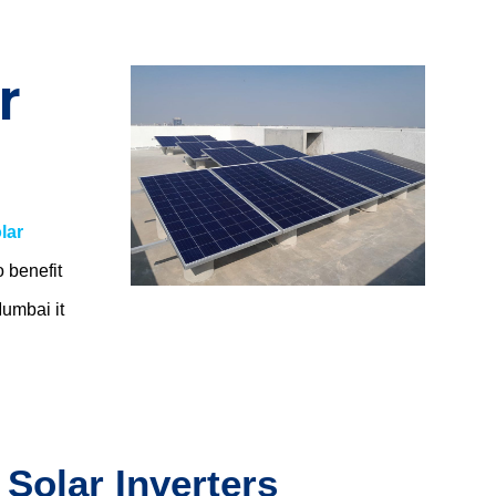
r
lar
o benefit
 Mumbai
it
 Solar Inverters