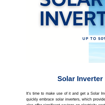
Solar Inverter
It’s time to make use of it and get a Solar In
quickly embrace solar inverters, which provide