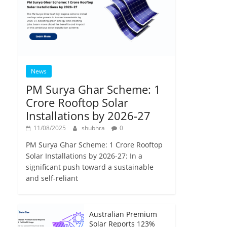
News
PM Surya Ghar Scheme: 1
Crore Rooftop Solar
Installations by 2026-27
11/08/2025
shubhra
0
PM Surya Ghar Scheme: 1 Crore Rooftop
Solar Installations by 2026-27: In a
significant push toward a sustainable
and self-reliant
Australian Premium
Solar Reports 123%