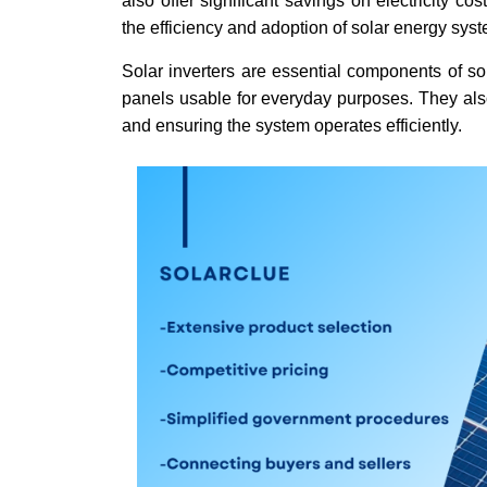
also offer significant savings on electricity c
the efficiency and adoption of solar energy sys
Solar inverters are essential components of so
panels usable for everyday purposes. They also
and ensuring the system operates efficiently.