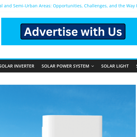
ral and Semi-Urban Areas: Opportunities, Challenges, and the Way
ower System: Which One Should You Install?
ystem for Home in Bangalore
ns After You Install a Solar Power System in Bangalore?
s: Performance, Cost, and Applicability
SOLAR INVERTER
SOLAR POWER SYSTEM
SOLAR LIGHT