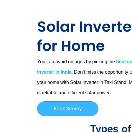
Solar Inverte
for Home
You can avoid outages by picking the
best so
inverter in India.
Don’t miss the opportunity t
your home with Solar Inverter In Taxi Stand,
is
reliable and efficient solar power.
Book Survey
Types of