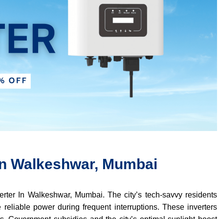
 In Walkeshwar, Mumbai
verter In Walkeshwar, Mumbai. The city’s tech-savvy residents
 reliable power during frequent interruptions. These inverters