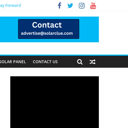
Way Forward
SOLAR PANEL
CONTACT US