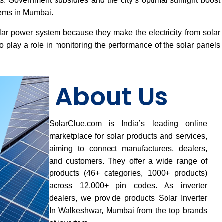
osts. Government subsidies and the city’s optimal sunlight boost
tems in Mumbai.
lar power system because they make the electricity from solar
 play a role in monitoring the performance of the solar panels
About Us
SolarClue.com is India’s leading online
marketplace for solar products and services,
aiming to connect manufacturers, dealers,
and customers. They offer a wide range of
products (46+ categories, 1000+ products)
across 12,000+ pin codes. As inverter
dealers, we provide products Solar Inverter
In Walkeshwar, Mumbai from the top brands