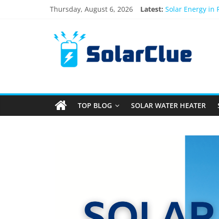
Thursday, August 6, 2026
Latest:
Solar Energy in
3kW vs 5kW Sola
Best Solar Powe
What Actually H
Bifacial Solar P
TOP BLOG
SOLAR WATER HEATER