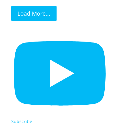
Load More...
Subscribe