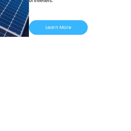
of inverters.
Learn More