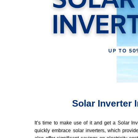
Solar Inverter
It’s time to make use of it and get a Solar In
quickly embrace solar inverters, which provide