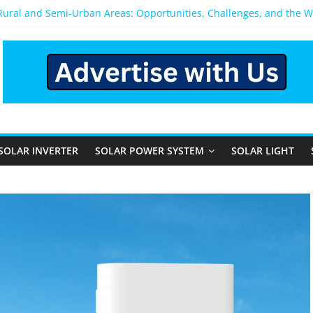
 Rural and Semi-Urban Areas: Opportunities, Challenges, and the 
r Power System: Which One Should You Install?
r System for Home in Bangalore
appens After You Install a Solar Power System in Bangalore?
anels: Performance, Cost, and Applicability
SOLAR INVERTER
SOLAR POWER SYSTEM
SOLAR LIGHT