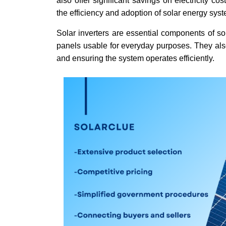
also offer significant savings on electricity c
the efficiency and adoption of solar energy sys
Solar inverters are essential components of so
panels usable for everyday purposes. They also
and ensuring the system operates efficiently.