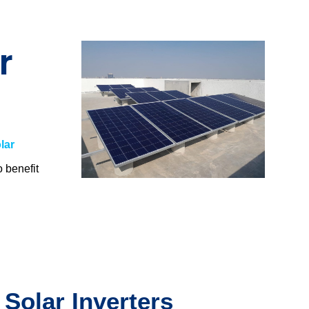
r
lar
o benefit
.
 Solar Inverters