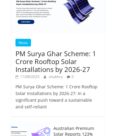
News
PM Surya Ghar Scheme: 1
Crore Rooftop Solar
Installations by 2026-27
11/08/2025
shubhra
0
PM Surya Ghar Scheme: 1 Crore Rooftop
Solar Installations by 2026-27: In a
significant push toward a sustainable
and self-reliant
Australian Premium
Solar Reports 123%