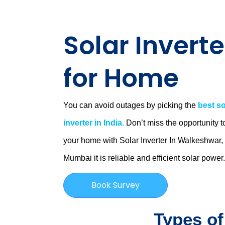
Solar Inverte
for Home
You can avoid outages by picking the
best so
inverter in India.
Don’t miss the opportunity t
your home with Solar Inverter In Walkeshwar,
Mumbai
it is
reliable and efficient solar power
Book Survey
Types of