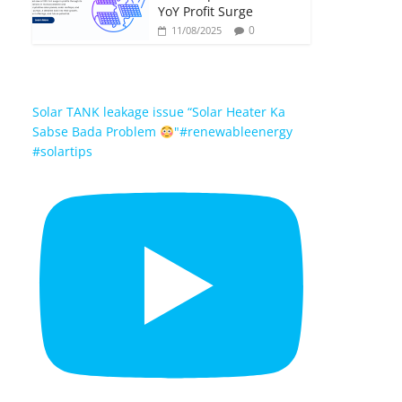
YoY Profit Surge
0
11/08/2025
Solar TANK leakage issue “Solar Heater Ka
Sabse Bada Problem
"#renewableenergy
#solartips