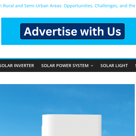
in Rural and Semi-Urban Areas: Opportunities, Challenges, and th
lar Power System: Which One Should You Install?
wer System for Home in Bangalore
 Happens After You Install a Solar Power System in Bangalore?
 Panels: Performance, Cost, and Applicability
SOLAR INVERTER
SOLAR POWER SYSTEM
SOLAR LIGHT