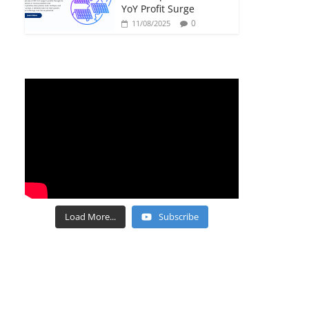
YoY Profit Surge
0
11/08/2025
Load More...
Subscribe