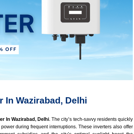
r In Wazirabad, Delhi
ter In Wazirabad, Delhi
. The city’s tech-savvy residents quickly
 power during frequent interruptions. These inverters also offer