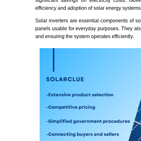
significant savings on electricity costs. Go
efficiency and adoption of solar energy systems 
Solar inverters are essential components of so
panels usable for everyday purposes. They also
and ensuring the system operates efficiently.