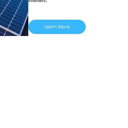
inverters.
Learn More