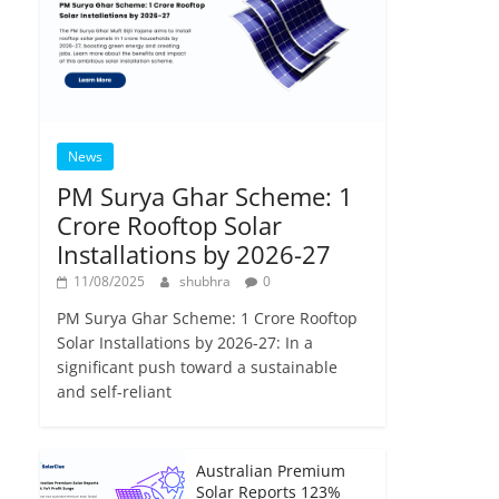
News
PM Surya Ghar Scheme: 1
Crore Rooftop Solar
Installations by 2026-27
11/08/2025
shubhra
0
PM Surya Ghar Scheme: 1 Crore Rooftop
Solar Installations by 2026-27: In a
significant push toward a sustainable
and self-reliant
Australian Premium
Solar Reports 123%