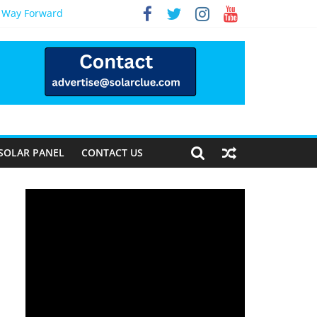
e Way Forward
SOLAR PANEL
CONTACT US