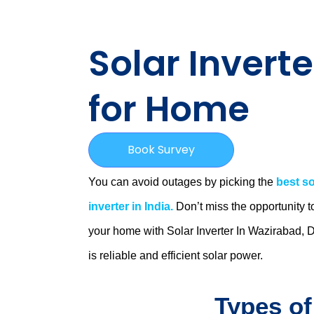
Solar Inverte
for Home
Book Survey
You can avoid outages by picking the
best so
inverter in India.
Don’t miss the opportunity t
your home with Solar Inverter In Wazirabad, D
is
reliable and efficient solar power.
Types of