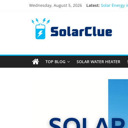
Wednesday, August 5, 2026
Latest:
Solar Energy 
3kW vs 5kW So
Best Solar Po
What Actually
Bifacial Solar
TOP BLOG
SOLAR WATER HEATER