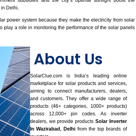
vernment subsidies and the city’s optimal sunlight boost the
in Delhi.
lar power system because they make the electricity from solar
 play a role in monitoring the performance of the solar panels
About Us
SolarClue.com is India’s leading online
marketplace for solar products and services,
aiming to connect manufacturers, dealers,
and customers. They offer a wide range of
products (46+ categories, 1000+ products)
across 12,000+ pin codes. As inverter
dealers, we provide products
Solar Inverter
In Wazirabad, Delhi
from the top brands of