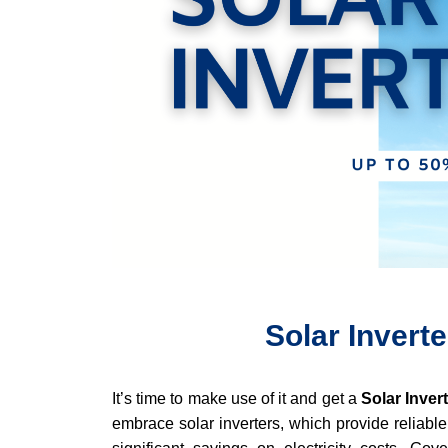
Solar Inverte
It’s time to make use of it and get a
Solar Inver
embrace solar inverters, which provide reliable