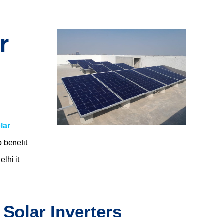
r
lar
o benefit
elhi
it
 Solar Inverters