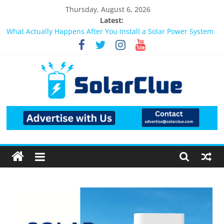
Thursday, August 6, 2026
Latest:
What Actually Happens After You Install a Solar Power System
in Bangalore?
Bifacial Solar Panels: Performance, Cost, and Applicability
Solar Energy in Rural and Semi-Urban Areas: Opportunities,
Challenges, and the Way Forward
3kW vs 5kW Solar Power System: Which One Should You
Install?
Best Solar Power System for Home in Bangalore