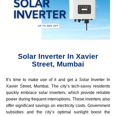
Solar Inverter In Xavier
Street, Mumbai
It’s time to make use of it and get a Solar Inverter In
Xavier Street, Mumbai. The city’s tech-savvy residents
quickly embrace solar inverters, which provide reliable
power during frequent interruptions. These inverters also
offer significant savings on electricity costs. Government
subsidies and the city’s optimal sunlight boost the