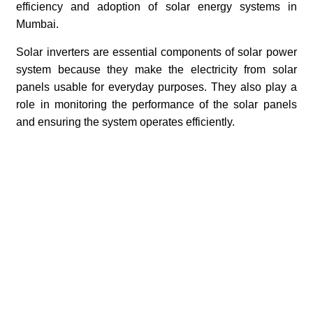
efficiency and adoption of solar energy systems in
Mumbai.
Solar inverters are essential components of solar power
system because they make the electricity from solar
panels usable for everyday purposes. They also play a
role in monitoring the performance of the solar panels
and ensuring the system operates efficiently.