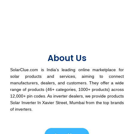
About Us
SolarClue.com is India’s leading online marketplace for
solar products and services, aiming to connect
manufacturers, dealers, and customers. They offer a wide
range of products (46+ categories, 1000+ products) across
12,000+ pin codes. As inverter dealers, we provide products
Solar Inverter In Xavier Street, Mumbai from the top brands
of inverters.