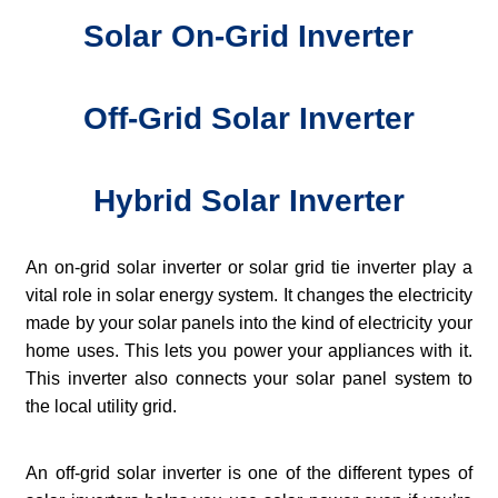
Solar On-Grid Inverter
Off-Grid Solar Inverter
Hybrid Solar Inverter
An on-grid solar inverter or solar grid tie inverter play a
vital role in solar energy system. It changes the electricity
made by your solar panels into the kind of electricity your
home uses. This lets you power your appliances with it.
This inverter also connects your solar panel system to
the local utility grid.
An off-grid solar inverter is one of the different types of