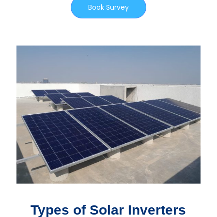
Book Survey
Types of Solar Inverters