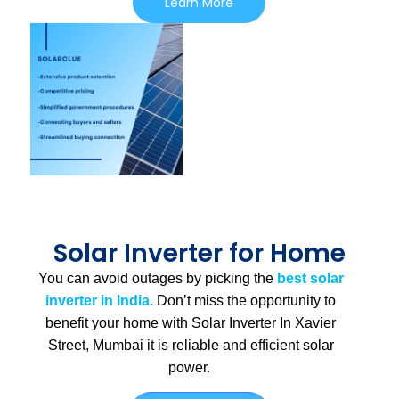
Learn More
Solar Inverter for Home
You can avoid outages by picking the
best solar
inverter in India.
Don’t miss the opportunity to
benefit your home with Solar Inverter In Xavier
Street, Mumbai
it is
reliable and efficient solar
power.