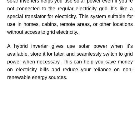
solar inverters helps you use solar power even if you’re
not connected to the regular electricity grid. It’s like a
special translator for electricity. This system suitable for
use in homes, cabins, remote areas, or other locations
without access to grid electricity.
A hybrid inverter gives use solar power when it’s
available, store it for later, and seamlessly switch to grid
power when necessary. This can help you save money
on electricity bills and reduce your reliance on non-
renewable energy sources.