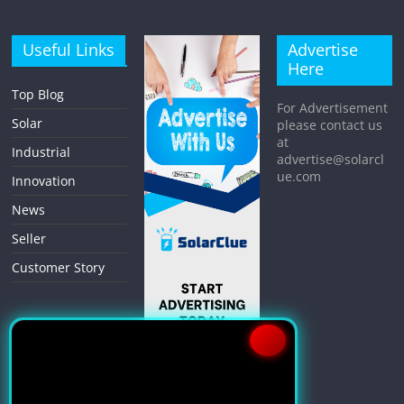
Useful Links
Advertise
Here
Top Blog
For Advertisement
Solar
please contact us
at
Industrial
advertise@solarcl
ue.com
Innovation
News
Seller
Customer Story