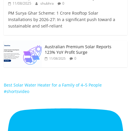
11/08/2025
shubhra
0
PM Surya Ghar Scheme: 1 Crore Rooftop Solar
Installations by 2026-27: In a significant push toward a
sustainable and self-reliant
Australian Premium Solar Reports
123% YoY Profit Surge
0
11/08/2025
Best Solar Water Heater for a Family of 4–5 People
#shortsvideo