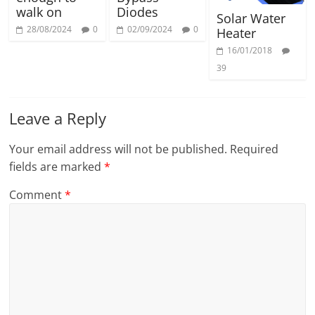
walk on
Diodes
Solar Water
28/08/2024
0
02/09/2024
0
Heater
16/01/2018
39
Leave a Reply
Your email address will not be published.
Required
fields are marked
*
Comment
*