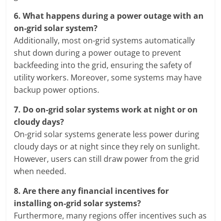
6.
What happens during a power outage with an
on-grid solar system?
Additionally, most on-grid systems automatically
shut down during a power outage to prevent
backfeeding into the grid, ensuring the safety of
utility workers. Moreover, some systems may have
backup power options.
7.
Do on-grid solar systems work at night or on
cloudy days?
On-grid solar systems generate less power during
cloudy days or at night since they rely on sunlight.
However, users can still draw power from the grid
when needed.
8.
Are there any financial incentives for
installing on-grid solar systems?
Furthermore, many regions offer incentives such as