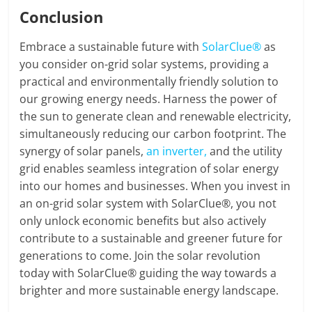
Conclusion
Embrace a sustainable future with
SolarClue®
as
you consider on-grid solar systems, providing a
practical and environmentally friendly solution to
our growing energy needs. Harness the power of
the sun to generate clean and renewable electricity,
simultaneously reducing our carbon footprint. The
synergy of solar panels,
an inverter,
and the utility
grid enables seamless integration of solar energy
into our homes and businesses. When you invest in
an on-grid solar system with SolarClue®, you not
only unlock economic benefits but also actively
contribute to a sustainable and greener future for
generations to come. Join the solar revolution
today with SolarClue® guiding the way towards a
brighter and more sustainable energy landscape.