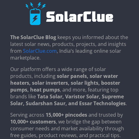
The SolarClue Blog
keeps you informed about the
latest solar news, products, projects, and insights
from
SolarClue.com
, India’s leading online solar
marketplace.
Our platform offers a wide range of solar
products, including
solar panels, solar water
heaters, solar inverters, solar lights, booster
pumps, heat pumps
, and more, featuring top
brands like
Tata Solar, Varistor Solar, Supreme
Solar, Sudarshan Saur, and Essar Technologies
.
Serving across
15,000+ pincodes
and trusted by
10,000+ customers
, we bridge the gap between
consumer needs and market availability through
free guides, product reviews, and practical tips.