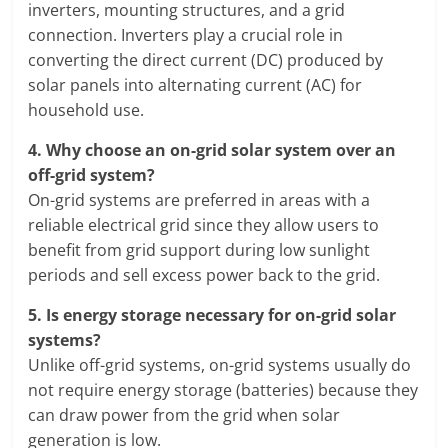
inverters, mounting structures, and a grid
connection. Inverters play a crucial role in
converting the direct current (DC) produced by
solar panels into alternating current (AC) for
household use.
4.
Why choose an on-grid solar system over an
off-grid system?
On-grid systems are preferred in areas with a
reliable electrical grid since they allow users to
benefit from grid support during low sunlight
periods and sell excess power back to the grid.
5.
Is energy storage necessary for on-grid solar
systems?
Unlike off-grid systems, on-grid systems usually do
not require energy storage (batteries) because they
can draw power from the grid when solar
generation is low.