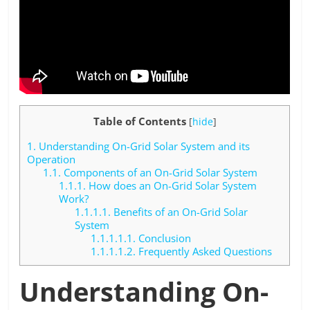
Table of Contents
[
hide
]
1.
Understanding On-Grid Solar System and its
Operation
1.1.
Components of an On-Grid Solar System
1.1.1.
How does an On-Grid Solar System
Work?
1.1.1.1.
Benefits of an On-Grid Solar
System
1.1.1.1.1.
Conclusion
1.1.1.1.2.
Frequently Asked Questions
Understanding On-