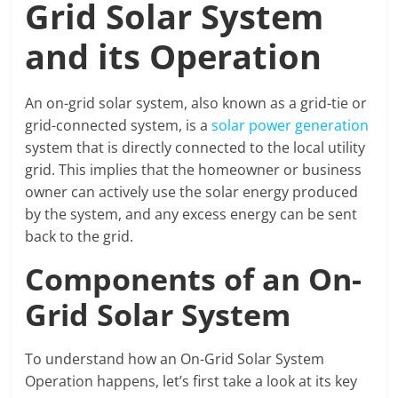
Grid Solar System
and its Operation
An on-grid solar system, also known as a grid-tie or
grid-connected system, is a
solar power generation
system that is directly connected to the local utility
grid. This implies that the homeowner or business
owner can actively use the solar energy produced
by the system, and any excess energy can be sent
back to the grid.
Components of an On-
Grid Solar System
To understand how an On-Grid Solar System
Operation happens, let’s first take a look at its key