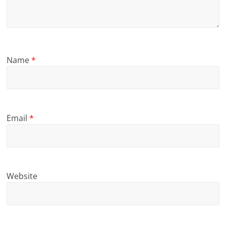
Name
*
Email
*
Website