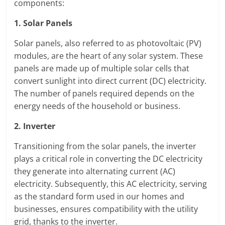
components:
1. Solar Panels
Solar panels, also referred to as photovoltaic (PV)
modules, are the heart of any solar system. These
panels are made up of multiple solar cells that
convert sunlight into direct current (DC) electricity.
The number of panels required depends on the
energy needs of the household or business.
2. Inverter
Transitioning from the solar panels, the inverter
plays a critical role in converting the DC electricity
they generate into alternating current (AC)
electricity. Subsequently, this AC electricity, serving
as the standard form used in our homes and
businesses, ensures compatibility with the utility
grid, thanks to the inverter.