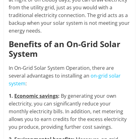
from the utility grid, just as you would with a
traditional electricity connection. The grid acts as a
backup when your solar system is not meeting your
energy needs.
Benefits of an On-Grid Solar
System
In On-Grid Solar System Operation, there are
several advantages to installing an
on-grid solar
system
:
1.
Economic savings
:
By generating your own
electricity, you can significantly reduce your
monthly electricity bills. In addition, net metering
allows you to earn credits for the excess electricity
you produce, providing further cost savings.