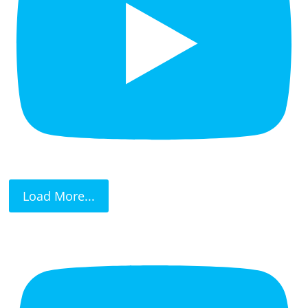
Load More...