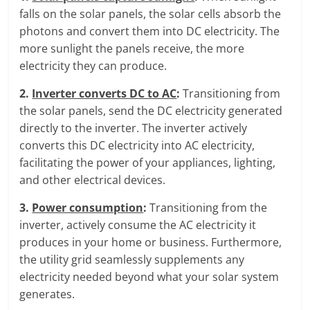
falls on the solar panels, the solar cells absorb the
photons and convert them into DC electricity. The
more sunlight the panels receive, the more
electricity they can produce.
2.
Inverter converts DC to AC
:
Transitioning from
the solar panels, send the DC electricity generated
directly to the inverter. The inverter actively
converts this DC electricity into AC electricity,
facilitating the power of your appliances, lighting,
and other electrical devices.
3.
Power consumption
:
Transitioning from the
inverter, actively consume the AC electricity it
produces in your home or business. Furthermore,
the utility grid seamlessly supplements any
electricity needed beyond what your solar system
generates.