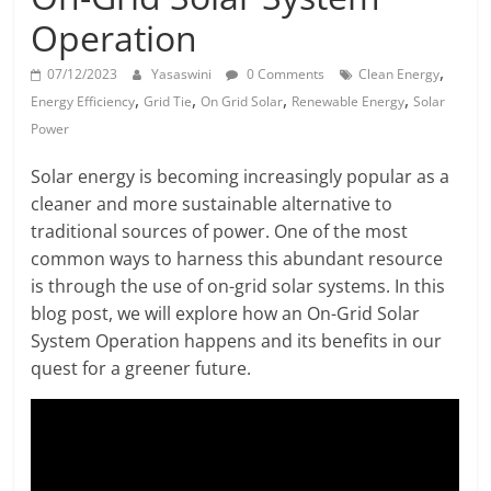
Solar
Operation
Products
,
07/12/2023
Yasaswini
0 Comments
Clean Energy
,
,
,
,
Energy Efficiency
Grid Tie
On Grid Solar
Renewable Energy
Solar
Power
Solar energy is becoming increasingly popular as a
cleaner and more sustainable alternative to
traditional sources of power. One of the most
common ways to harness this abundant resource
is through the use of on-grid solar systems. In this
blog post, we will explore how an On-Grid Solar
System Operation happens and its benefits in our
quest for a greener future.