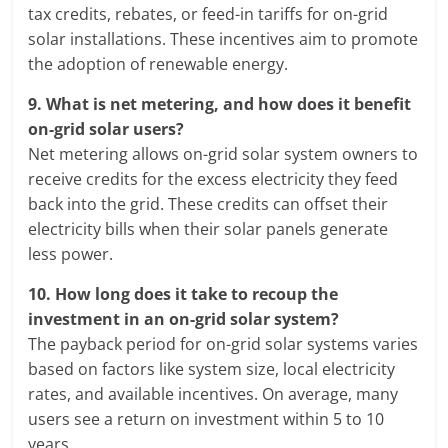
tax credits, rebates, or feed-in tariffs for on-grid
solar installations. These incentives aim to promote
the adoption of renewable energy.
9.
What is net metering, and how does it benefit
on-grid solar users?
Net metering allows on-grid solar system owners to
receive credits for the excess electricity they feed
back into the grid. These credits can offset their
electricity bills when their solar panels generate
less power.
10.
How long does it take to recoup the
investment in an on-grid solar system?
The payback period for on-grid solar systems varies
based on factors like system size, local electricity
rates, and available incentives. On average, many
users see a return on investment within 5 to 10
years.