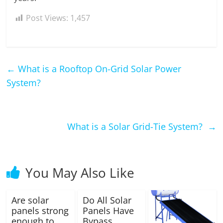
Post Views:
1,457
←
What is a Rooftop On-Grid Solar Power
System?
What is a Solar Grid-Tie System?
→
You May Also Like
Are solar
Do All Solar
panels strong
Panels Have
enough to
Bypass