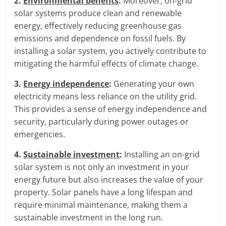
2.
Environmental benefits
:
Moreover, on-grid
solar systems produce clean and renewable
energy, effectively reducing greenhouse gas
emissions and dependence on fossil fuels. By
installing a solar system, you actively contribute to
mitigating the harmful effects of climate change.
3.
Energy independence
:
Generating your own
electricity means less reliance on the utility grid.
This provides a sense of energy independence and
security, particularly during power outages or
emergencies.
4.
Sustainable investment
:
Installing an on-grid
solar system is not only an investment in your
energy future but also increases the value of your
property. Solar panels have a long lifespan and
require minimal maintenance, making them a
sustainable investment in the long run.