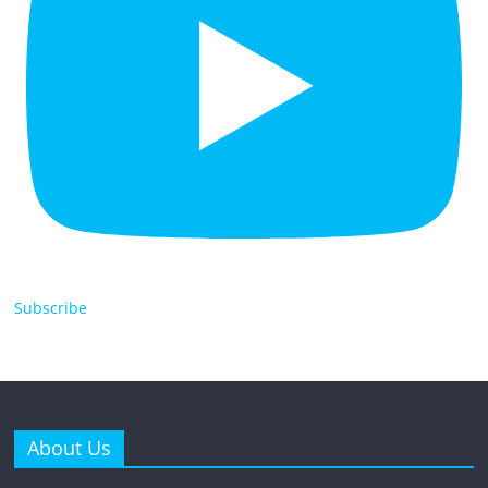
Subscribe
About Us