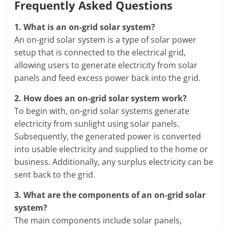
Frequently Asked Questions
1.
What is an on-grid solar system?
An on-grid solar system is a type of solar power
setup that is connected to the electrical grid,
allowing users to generate electricity from solar
panels and feed excess power back into the grid.
2.
How does an on-grid solar system work?
To begin with, on-grid solar systems generate
electricity from sunlight using solar panels.
Subsequently, the generated power is converted
into usable electricity and supplied to the home or
business. Additionally, any surplus electricity can be
sent back to the grid.
3.
What are the components of an on-grid solar
system?
The main components include solar panels,