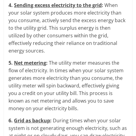
4.
Sending excess electricity to the grid
:
When
your solar system produces more electricity than
you consume, actively send the excess energy back
to the utility grid. This surplus energy is then
utilized by other consumers within the grid,
effectively reducing their reliance on traditional
energy sources.
5.
Net metering
:
The utility meter measures the
flow of electricity. In times when your solar system
generates more electricity than you consume, the
utility meter will spin backward, effectively giving
you a credit on your utility bill. This process is
known as net metering and allows you to save
money on your electricity bills.
6.
Grid as backup
:
During times when your solar
system is not generating enough electricity, such as
at night or on cloudy days, you can draw electricity