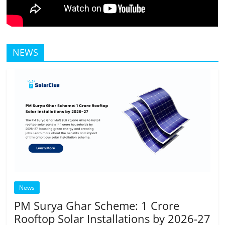
NEWS
News
PM Surya Ghar Scheme: 1 Crore
Rooftop Solar Installations by 2026-27