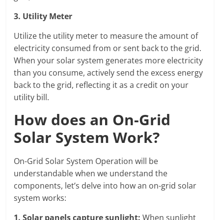
3. Utility Meter
Utilize the utility meter to measure the amount of
electricity consumed from or sent back to the grid.
When your solar system generates more electricity
than you consume, actively send the excess energy
back to the grid, reflecting it as a credit on your
utility bill.
How does an On-Grid
Solar System Work?
On-Grid Solar System Operation will be
understandable when we understand the
components, let’s delve into how an on-grid solar
system works:
1.
Solar panels capture sunlight
:
When sunlight