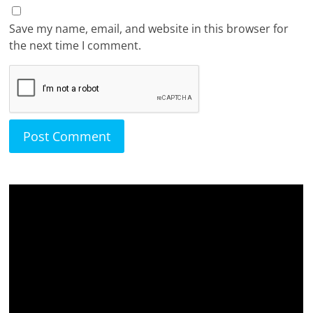
Save my name, email, and website in this browser for
the next time I comment.