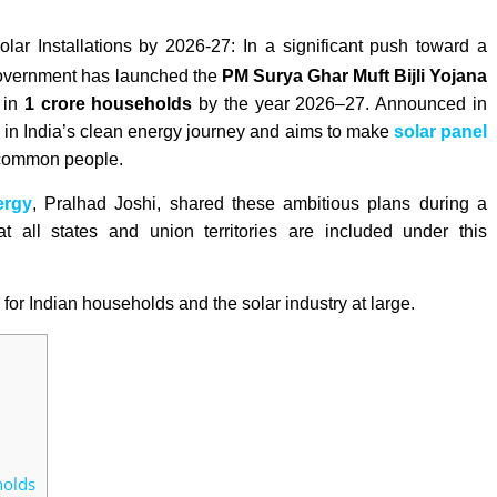
r Installations by 2026-27: I
n a significant push toward a
l government has launched the
PM Surya Ghar Muft Bijli Yojana
 in
1 crore households
by the year 2026–27. Announced in
 in India’s clean energy journey and aims to make
solar panel
e common people.
ergy
, Pralhad Joshi, shared these ambitious plans during a
 all states and union territories are included under this
for Indian households and the solar industry at large.
holds