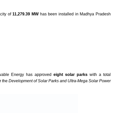
city of
11,279.39 MW
has been installed in Madhya Pradesh
newable Energy has approved
eight solar parks
with a total
r the
Development of Solar Parks and Ultra-Mega Solar Power