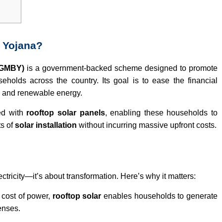
i Yojana?
SGMBY)
is a government-backed scheme designed to promote
eholds across the country. Its goal is to ease the financial
an and renewable energy.
ed with
rooftop solar panels
, enabling these households to
ts of
solar installation
without incurring massive upfront costs.
ctricity—it’s about transformation. Here’s why it matters:
 cost of power,
rooftop solar
enables households to generate
penses.