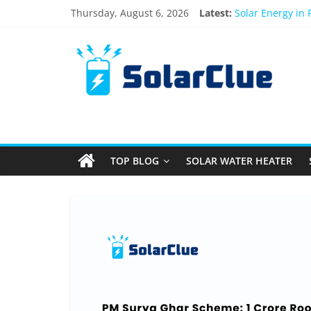
Skip
Thursday, August 6, 2026
Latest:
Solar Energy in
to
3kW vs 5kW Sola
content
Solar
Best Solar Powe
What Actually H
Bifacial Solar P
Products
Information
TOP BLOG
SOLAR WATER HEATER
Latest
News
about
Solar
Products