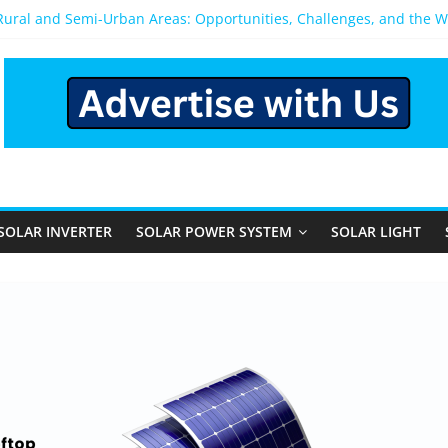
 Rural and Semi-Urban Areas: Opportunities, Challenges, and the 
r Power System: Which One Should You Install?
r System for Home in Bangalore
appens After You Install a Solar Power System in Bangalore?
anels: Performance, Cost, and Applicability
SOLAR INVERTER
SOLAR POWER SYSTEM
SOLAR LIGHT