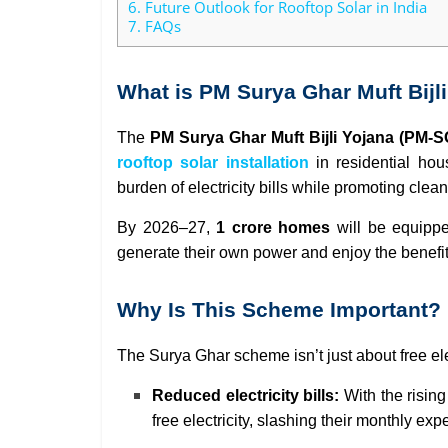
6.
Future Outlook for Rooftop Solar in India
7.
FAQs
What is PM Surya Ghar Muft Bijl
The
PM Surya Ghar Muft Bijli Yojana (PM-
rooftop solar installation
in residential hous
burden of electricity bills while promoting cle
By 2026–27,
1 crore homes
will be equipp
generate their own power and enjoy the benefi
Why Is This Scheme Important?
The Surya Ghar scheme isn’t just about free ele
Reduced electricity bills:
With the rising
free electricity, slashing their monthly ex