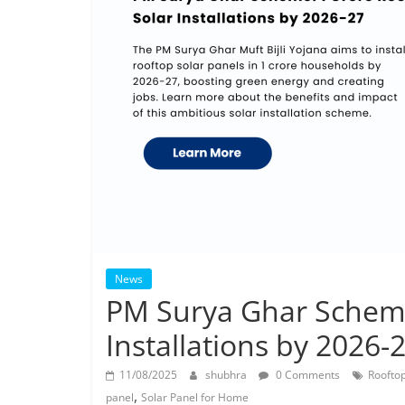
News
PM Surya Ghar Scheme
Installations by 2026-
11/08/2025
shubhra
0 Comments
Rooftop
,
panel
Solar Panel for Home