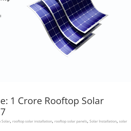
: 1 Crore Rooftop Solar
27
,
,
,
,
 Solar
rooftop solar installation
rooftop solar panels
Solar Installation
solar