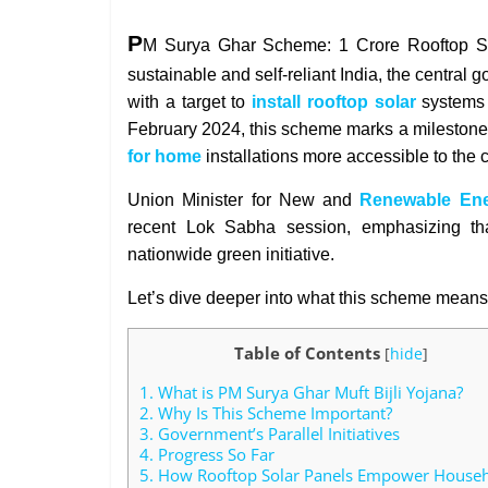
P
M Surya Ghar Scheme: 1 Crore Rooftop Sola
sustainable and self-reliant India, the centra
with a target to
install rooftop solar
systems
February 2024, this scheme marks a milestone
for home
installations more accessible to th
Union Minister for New and
Renewable En
recent Lok Sabha session, emphasizing that
nationwide green initiative.
Let’s dive deeper into what this scheme means 
Table of Contents
[
hide
]
1.
What is PM Surya Ghar Muft Bijli Yojana?
2.
Why Is This Scheme Important?
3.
Government’s Parallel Initiatives
4.
Progress So Far
5.
How Rooftop Solar Panels Empower House