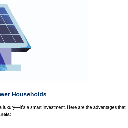
ower Households
a luxury—it’s a smart investment. Here are the advantages that
anels
: