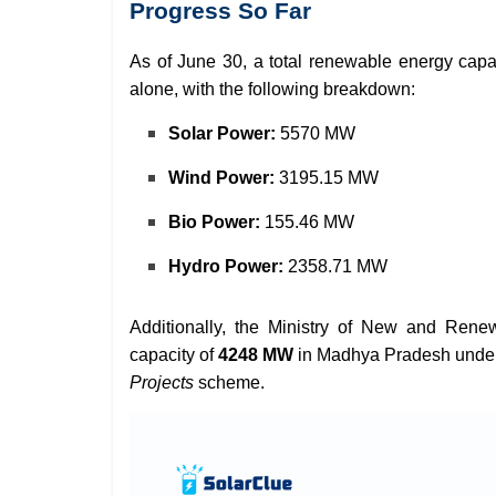
Progress So Far
As of June 30, a total renewable energy capa
alone, with the following breakdown:
Solar Power:
5570 MW
Wind Power:
3195.15 MW
Bio Power:
155.46 MW
Hydro Power:
2358.71 MW
Additionally, the Ministry of New and Re
capacity of
4248 MW
in Madhya Pradesh unde
Projects
scheme.