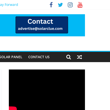
Way Forward
SOLAR PANEL
CONTACT US