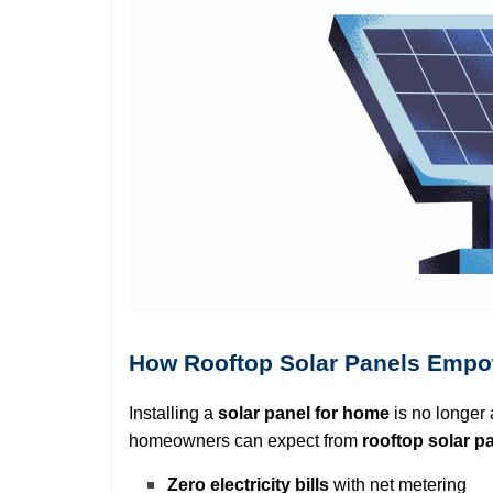
How Rooftop Solar Panels Emp
Installing a
solar panel for home
is no longer 
homeowners can expect from
rooftop solar p
Zero electricity bills
with net metering