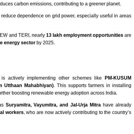
reduces carbon emissions, contributing to a greener planet.
educe dependence on grid power, especially useful in areas
EEW and TERI, nearly
13 lakh employment opportunities
are
e energy sector
by 2025.
is actively implementing other schemes like
PM-KUSUM
am Utthaan Mahabhiyan)
. This supports farmers in installing
urther boosting renewable energy adoption across India.
 as
Suryamitra, Vayumitra, and Jal-Urja Mitra
have already
cal workers
, who are now actively contributing to the country’s