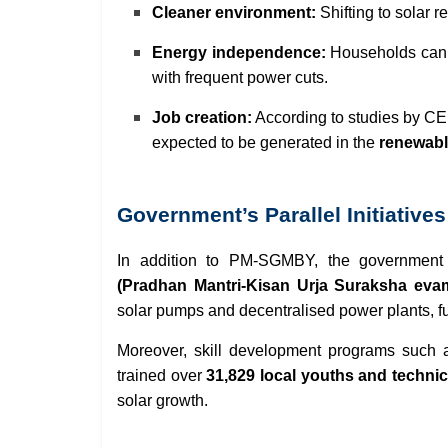
Cleaner environment:
Shifting to solar 
Energy independence:
Households can r
with frequent power cuts.
Job creation:
According to studies by C
expected to be generated in the
renewabl
Government’s Parallel Initiatives
In addition to PM-SGMBY, the government 
(Pradhan Mantri-Kisan Urja Suraksha ev
solar pumps and decentralised power plants, f
Moreover, skill development programs such
trained over
31,829 local youths and techni
solar growth.