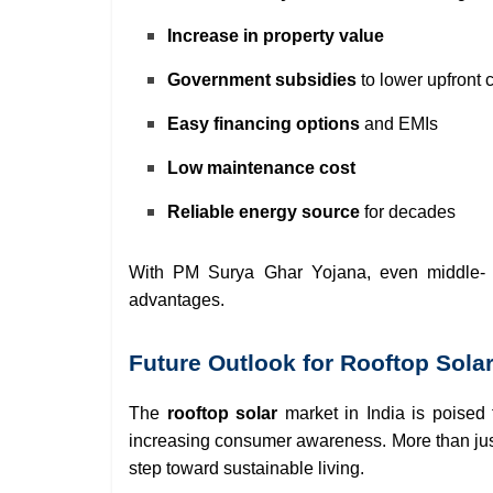
Increase in property value
Government subsidies
to lower upfront 
Easy financing options
and EMIs
Low maintenance cost
Reliable energy source
for decades
With PM Surya Ghar Yojana, even middle- 
advantages.
Future Outlook for Rooftop Solar
The
rooftop solar
market in India is poised
increasing consumer awareness. More than jus
step toward sustainable living.