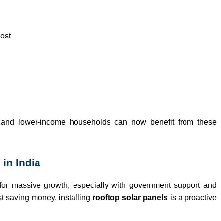
cost
and lower-income households can now benefit from these
 in India
 for massive growth, especially with government support and
t saving money, installing
rooftop solar panels
is a proactive