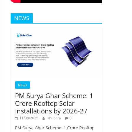
NEWS
News
PM Surya Ghar Scheme: 1
Crore Rooftop Solar
Installations by 2026-27
11/08/2025
shubhra
0
PM Surya Ghar Scheme: 1 Crore Rooftop