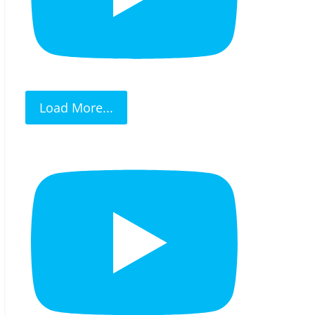
Load More...