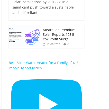
Solar Installations by 2026-27: In a
significant push toward a sustainable
and self-reliant
Australian Premium
Solar Reports 123%
YoY Profit Surge
0
11/08/2025
Best Solar Water Heater for a Family of 4–5
People #shortsvideo