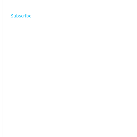
Subscribe