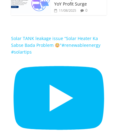
YoY Profit Surge
0
11/08/2025
Solar TANK leakage issue “Solar Heater Ka
Sabse Bada Problem
"#renewableenergy
#solartips