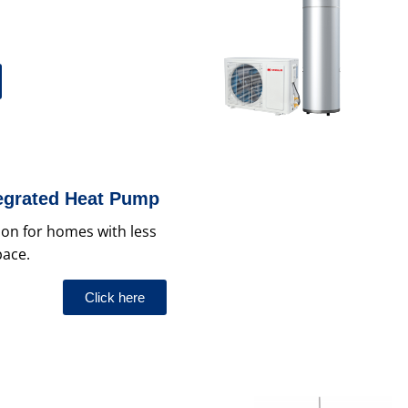
tegrated Heat Pump
tion for homes with less
pace.
Click here