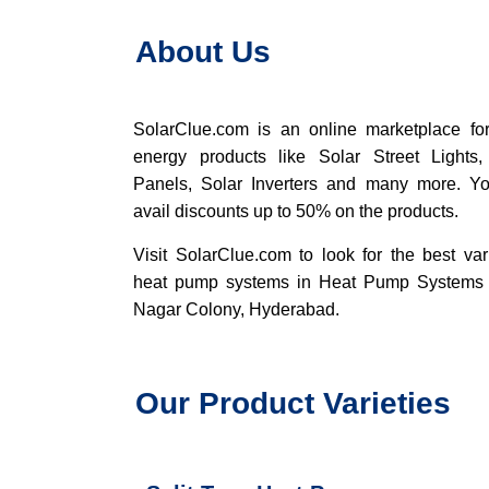
About Us
SolarClue.com
is an online marketplace for
energy products like Solar Street Lights,
Panels, Solar Inverters and many more. Y
avail discounts up to 50% on the products.
Visit SolarClue.com to look for the best var
heat pump systems in Heat Pump Systems
Nagar Colony, Hyderabad.
Our Product Varieties