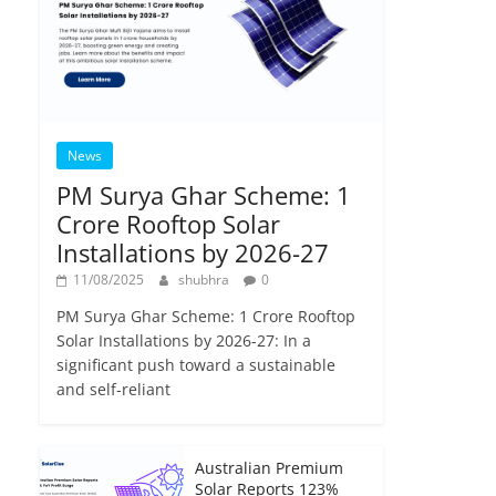
News
PM Surya Ghar Scheme: 1
Crore Rooftop Solar
Installations by 2026-27
11/08/2025
shubhra
0
PM Surya Ghar Scheme: 1 Crore Rooftop
Solar Installations by 2026-27: In a
significant push toward a sustainable
and self-reliant
Australian Premium
Solar Reports 123%