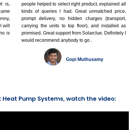
t is,
people helped to select right product, explained all
 came
kinds of queries I had. Great unmatched price,
enny,
prompt delivery, no hidden charges (transport,
 will
carrying the units to top floor), and installed as
ho is
promised. Great support from Solarclue. Definitely I
would recommend anybody to go .
Gopi Muthusamy
t Heat Pump Systems, watch the video: