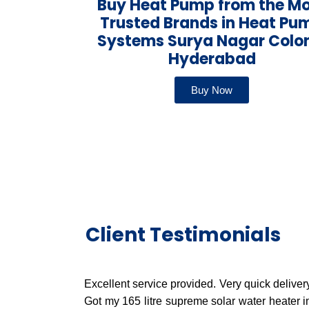
Buy Heat Pump from the M
Trusted Brands in Heat Pu
Systems Surya Nagar Colo
Hyderabad
Buy Now
Client Testimonials
Excellent service provided. Very quick delivery
Got my 165 litre supreme solar water heater i