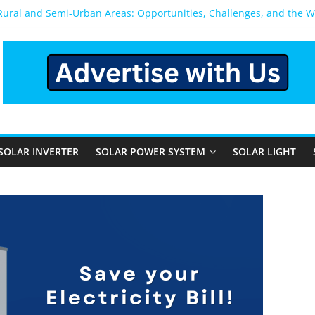
 Rural and Semi-Urban Areas: Opportunities, Challenges, and the 
r Power System: Which One Should You Install?
r System for Home in Bangalore
appens After You Install a Solar Power System in Bangalore?
anels: Performance, Cost, and Applicability
SOLAR INVERTER
SOLAR POWER SYSTEM
SOLAR LIGHT