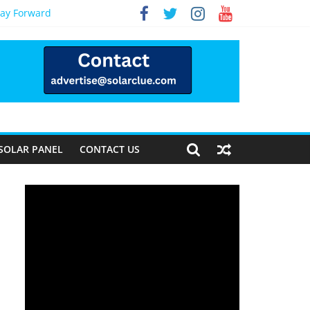
Way Forward
SOLAR PANEL
CONTACT US