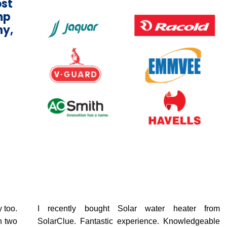
ost
mp
ny,
 too.
I recently bought Solar water heater from
n two
SolarClue. Fantastic experience. Knowledgeable