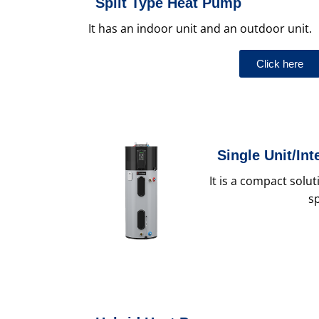
Split Type Heat Pump
It has an indoor unit and an outdoor unit.
Click here
Single Unit/In
It is a compact solu
s