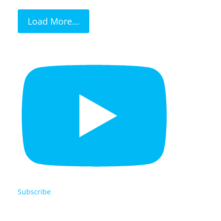
Load More...
Subscribe