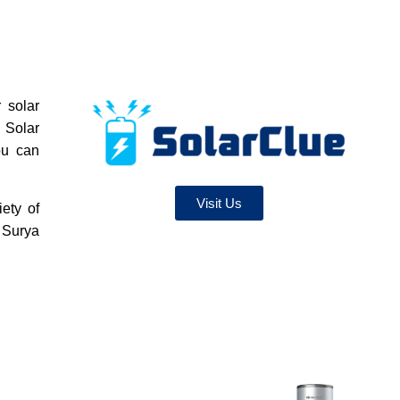
 solar
 Solar
ou can
Visit Us
iety of
 Surya