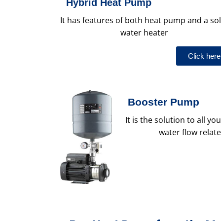
Hybrid Heat Pump
It has features of both heat pump and a so
water heater
Click here
Booster Pump
It is the solution to all 
water flow relat