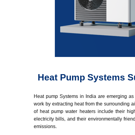
Heat Pump Systems Su
Heat pump Systems in India are emerging as a
work by extracting heat from the surrounding ai
of heat pump water heaters include their high
electricity bills, and their environmentally f
emissions.