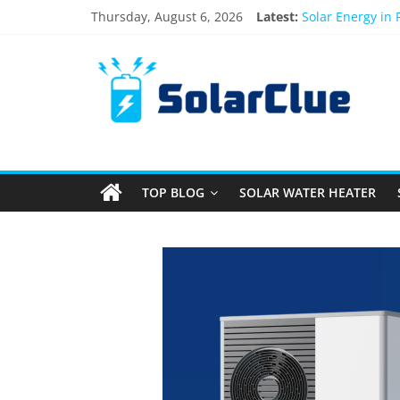
Thursday, August 6, 2026
Latest:
Solar Energy in
3kW vs 5kW Sola
Best Solar Powe
What Actually H
Bifacial Solar P
TOP BLOG
SOLAR WATER HEATER