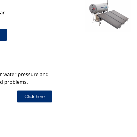
lar
your water pressure and
ed problems.
Click here