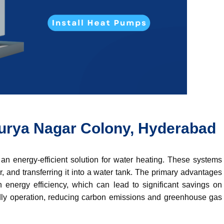
rya Nagar Colony, Hyderabad
n energy-efficient solution for water heating. These systems
r,
and transferring it into a water tank.
The primary advantages
 energy efficiency, which can lead to significant savings on
riendly operation, reducing carbon emissions and greenhouse gas