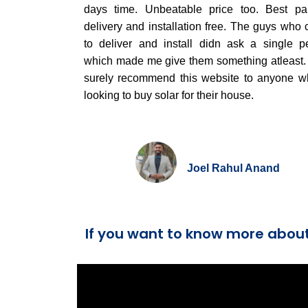
days time. Unbeatable price too. Best par
delivery and installation free. The guys who
to deliver and install didn ask a single p
which made me give them something atleast. I
surely recommend this website to anyone w
looking to buy solar for their house.
Joel Rahul Anand
If you want to know more abou