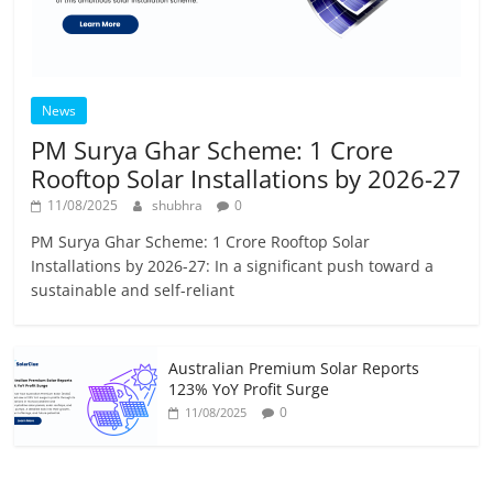
News
PM Surya Ghar Scheme: 1 Crore
Rooftop Solar Installations by 2026-27
11/08/2025
shubhra
0
PM Surya Ghar Scheme: 1 Crore Rooftop Solar
Installations by 2026-27: In a significant push toward a
sustainable and self-reliant
Australian Premium Solar Reports
123% YoY Profit Surge
0
11/08/2025