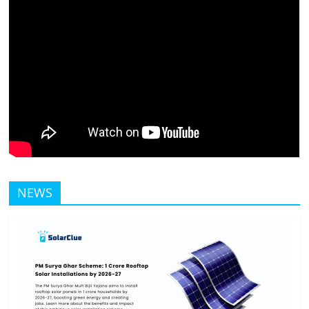
Solar
Products
NEWS