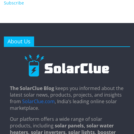
Subscribe
About Us
The SolarClue Blog
keeps you informed about the
latest solar news, products, projects, and insights
from
SolarClue.com
, India’s leading online solar
marketplace.
Our platform offers a wide range of solar
products, including
solar panels, solar water
heaters, solar inverters, solar lights, booster