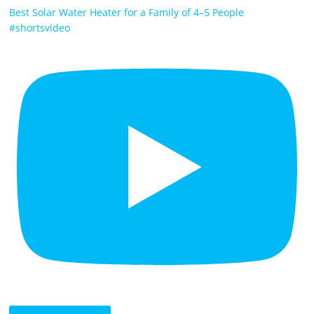
Best Solar Water Heater for a Family of 4–5 People
#shortsvideo