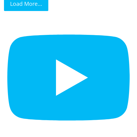
Load More...