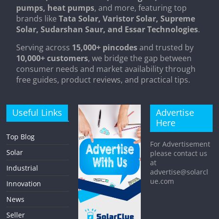
pumps, heat pumps
, and more, featuring top
brands like
Tata Solar, Varistor Solar, Supreme
Solar, Sudarshan Saur, and Essar Technologies
.
Serving across
15,000+ pincodes
and trusted by
10,000+ customers
, we bridge the gap between
consumer needs and market availability through
free guides, product reviews, and practical tips.
Useful Links
Advertise
Here
Top Blog
For Advertisement
Solar
please contact us
at
Industrial
advertise@solarcl
ue.com
Innovation
News
Seller