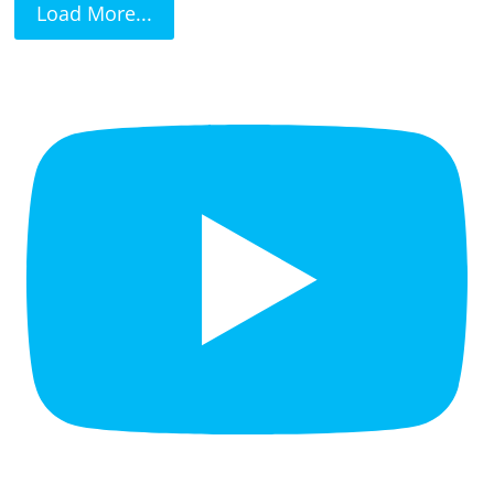
Load More...