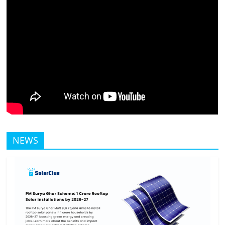
Solar
Products
NEWS