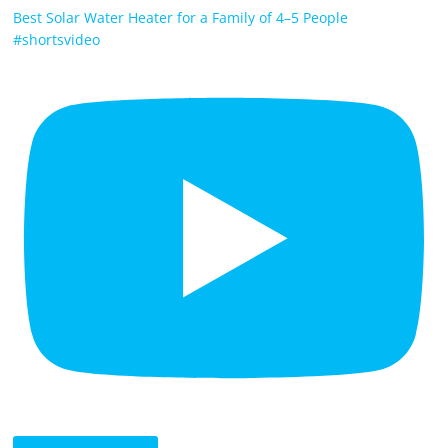
Best Solar Water Heater for a Family of 4–5 People
#shortsvideo