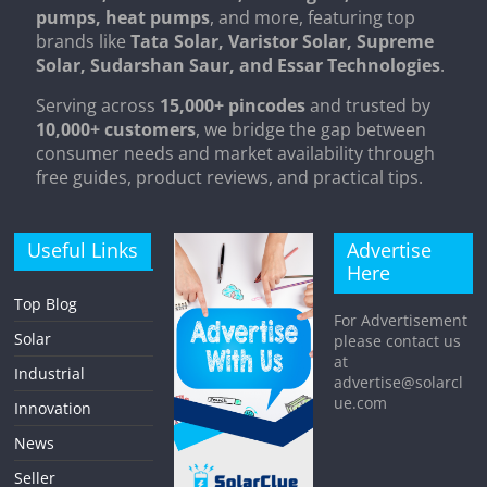
pumps, heat pumps
, and more, featuring top
brands like
Tata Solar, Varistor Solar, Supreme
Solar, Sudarshan Saur, and Essar Technologies
.
Serving across
15,000+ pincodes
and trusted by
10,000+ customers
, we bridge the gap between
consumer needs and market availability through
free guides, product reviews, and practical tips.
Useful Links
Advertise
Here
Top Blog
For Advertisement
Solar
please contact us
at
Industrial
advertise@solarcl
ue.com
Innovation
News
Seller