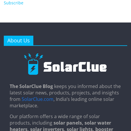
Subscribe
About Us
The SolarClue Blog
keeps you informed about the
latest solar news, products, projects, and insights
from
SolarClue.com
, India’s leading online solar
marketplace.
Our platform offers a wide range of solar
products, including
solar panels, solar water
heaters, solar inverters, solar lights, booster