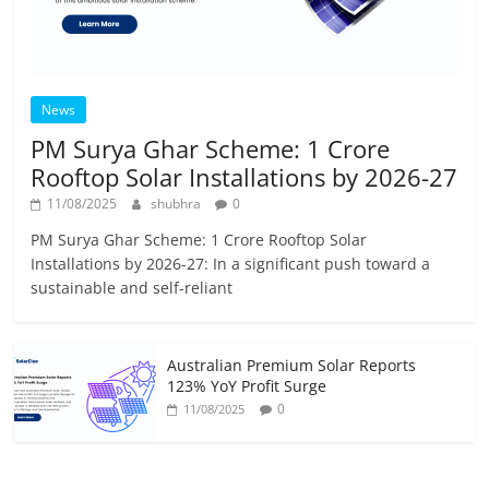
News
PM Surya Ghar Scheme: 1 Crore
Rooftop Solar Installations by 2026-27
11/08/2025
shubhra
0
PM Surya Ghar Scheme: 1 Crore Rooftop Solar
Installations by 2026-27: In a significant push toward a
sustainable and self-reliant
Australian Premium Solar Reports
123% YoY Profit Surge
0
11/08/2025