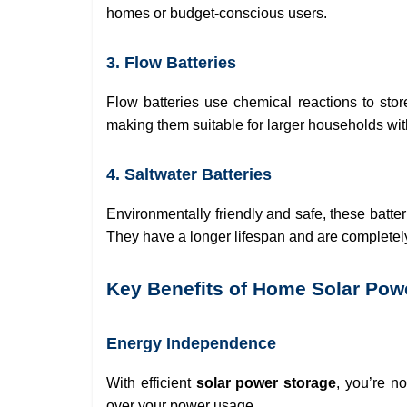
homes or budget-conscious users.
3. Flow Batteries
Flow batteries use chemical reactions to sto
making them suitable for larger households wi
4. Saltwater Batteries
Environmentally friendly and safe, these batte
They have a longer lifespan and are completely
Key Benefits of Home Solar Pow
Energy Independence
With efficient
solar power storage
, you’re no
over your power usage.