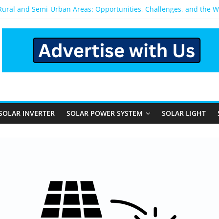
 Rural and Semi-Urban Areas: Opportunities, Challenges, and the 
r Power System: Which One Should You Install?
r System for Home in Bangalore
appens After You Install a Solar Power System in Bangalore?
anels: Performance, Cost, and Applicability
SOLAR INVERTER
SOLAR POWER SYSTEM
SOLAR LIGHT