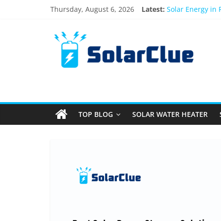
Skip
Thursday, August 6, 2026
Latest:
Solar Energy in
to
3kW vs 5kW Sola
content
Solar
Best Solar Powe
What Actually H
Bifacial Solar P
Products
Information
TOP BLOG
SOLAR WATER HEATER
Latest
News
about
Solar
Products