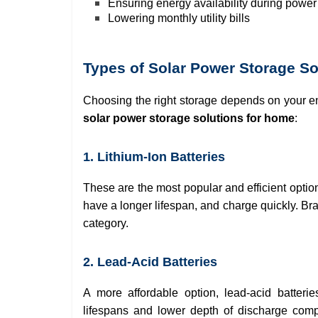
Ensuring energy availability during powe
Lowering monthly utility bills
Types of Solar Power Storage S
Choosing the right storage depends on your e
solar power storage solutions for home
:
1. Lithium-Ion Batteries
These are the most popular and efficient optio
have a longer lifespan, and charge quickly. B
category.
2. Lead-Acid Batteries
A more affordable option, lead-acid batter
lifespans and lower depth of discharge compar