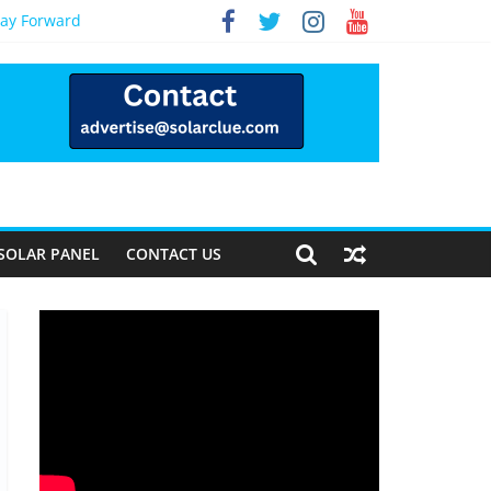
Way Forward
SOLAR PANEL
CONTACT US