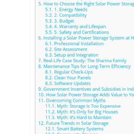
5.
How to Choose the Right Solar Power Stora
5.1.
1. Energy Needs
5.2.
2. Compatibility
5.3.
3. Budget
5.4.
4. Warranty and Lifespan
5.5.
5. Safety and Certifications
6.
Installing a Solar Power Storage System at
6.1.
Professional Installation
6.2.
Site Assessment
6.3.
Setup and Integration
7.
Real-Life Case Study: The Sharma Family
8.
Maintenance Tips for Long-Term Efficiency
8.1.
Regular Check-Ups
8.2.
Clean Your Panels
8.3.
Software Updates
9.
Government Incentives and Subsidies in Ind
10.
How Solar Power Storage Adds Value to Yo
11.
Overcoming Common Myths
11.1.
Myth: Storage Is Too Expensive
11.2.
Myth: It’s Only for Big Houses
11.3.
Myth: It’s Hard to Maintain
12.
Future Trends in Solar Storage
12.1.
Smart Battery Systems