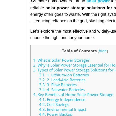
A
s more homeowners turn to
solar power
for
reliable
solar power storage solutions for
energy often goes to waste. With the right sys
—reducing reliance on the grid, slashing elect
Let’s explore the most effective and widely-u
choose the right one for your home.
Table of Contents
[
hide
]
1.
What is Solar Power Storage?
2.
Why is Solar Power Storage Essential for H
3.
Types of Solar Power Storage Solutions for
3.1.
1. Lithium-Ion Batteries
3.2.
2. Lead-Acid Batteries
3.3.
3. Flow Batteries
3.4.
4. Saltwater Batteries
4.
Key Benefits of Home Solar Power Storage
4.1.
Energy Independence
4.2.
Cost Savings
4.3.
Environmental Impact
4.4.
Power Backup