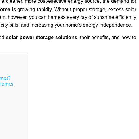
 a cleaner, more cost-effective energy source, the demand for
 home
is growing rapidly. Without proper storage, excess solar
tem, however, you can harness every ray of sunshine efficiently
ricity bills, and increasing your home’s energy independence.
sed
solar power storage solutions
, their benefits, and how to
omes?
 Homes