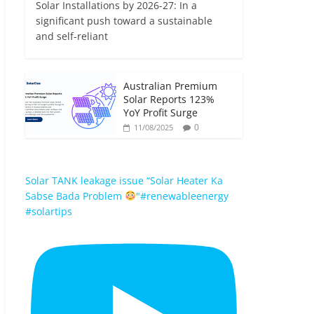
Solar Installations by 2026-27: In a
significant push toward a sustainable
and self-reliant
Australian Premium
Solar Reports 123%
YoY Profit Surge
0
11/08/2025
Solar TANK leakage issue “Solar Heater Ka
Sabse Bada Problem
"#renewableenergy
#solartips