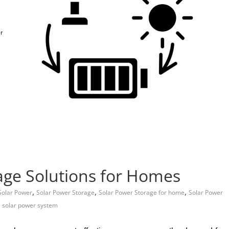
age Solutions for Homes
,
,
,
Solar Power
Solar Power Storage
Solar Power Storage for home
Solar Power
,
solar power system