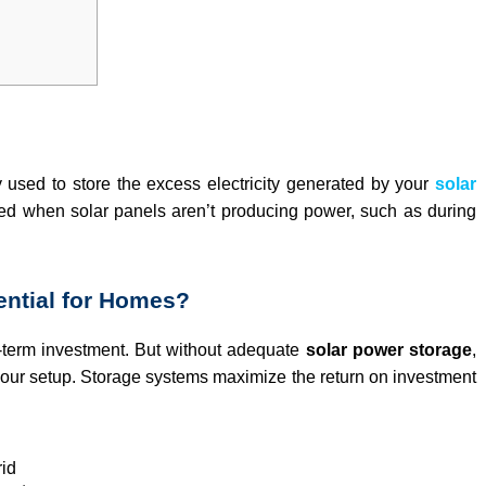
y used to store the excess electricity generated by your
solar
ed when solar panels aren’t producing power, such as during
ential for Homes?
-term investment. But without adequate
solar power storage
,
of your setup. Storage systems maximize the return on investment
rid