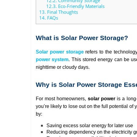
12.2.
Community Storage
12.3.
Eco-Friendly Materials
13.
Final Thoughts
14.
FAQs
What is Solar Power Storage?
Solar power storage
refers to the technolog
power system
. This stored energy can be us
nighttime or cloudy days.
Why is Solar Power Storage Ess
For most homeowners,
solar power
is a long
you’re likely to lose out on the full potential 
by:
Saving excess solar energy for later use
Reducing dependency on the electricity g