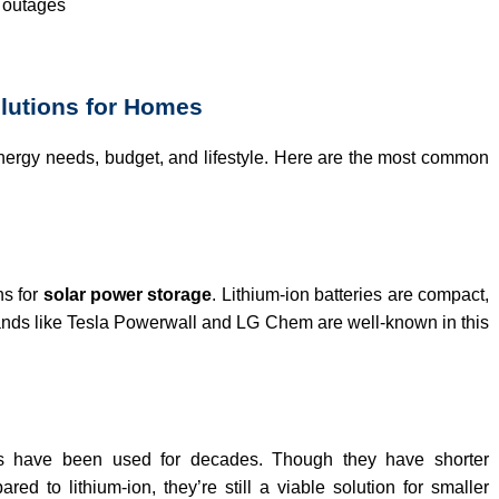
r outages
olutions for Homes
nergy needs, budget, and lifestyle. Here are the most common
ns for
solar power storage
. Lithium-ion batteries are compact,
rands like Tesla Powerwall and LG Chem are well-known in this
ies have been used for decades. Though they have shorter
ed to lithium-ion, they’re still a viable solution for smaller