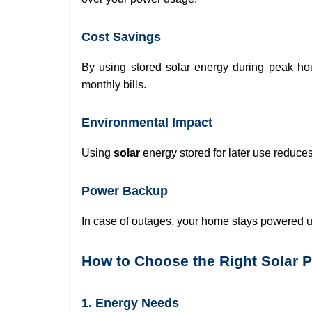
Cost Savings
By using stored solar energy during peak ho
monthly bills.
Environmental Impact
Using
solar
energy stored for later use reduces 
Power Backup
In case of outages, your home stays powered u
How to Choose the Right Solar 
1. Energy Needs