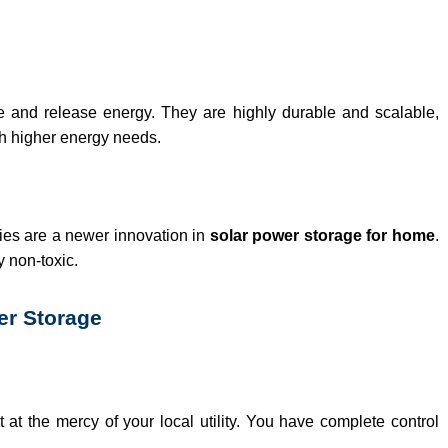
re and release energy. They are highly durable and scalable,
th higher energy needs.
ries are a newer innovation in
solar power storage for home
.
 non-toxic.
er Storage
t at the mercy of your local utility. You have complete control