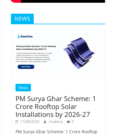
NEWS
News
PM Surya Ghar Scheme: 1
Crore Rooftop Solar
Installations by 2026-27
11/08/2025
shubhra
0
PM Surya Ghar Scheme: 1 Crore Rooftop