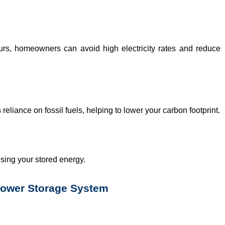
urs, homeowners can avoid high electricity rates and reduce
reliance on fossil fuels, helping to lower your carbon footprint.
sing your stored energy.
Power Storage System