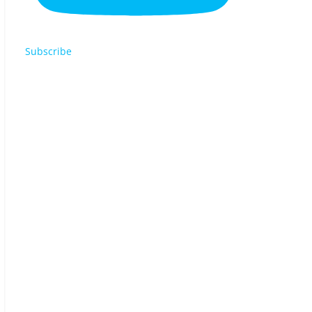
Subscribe