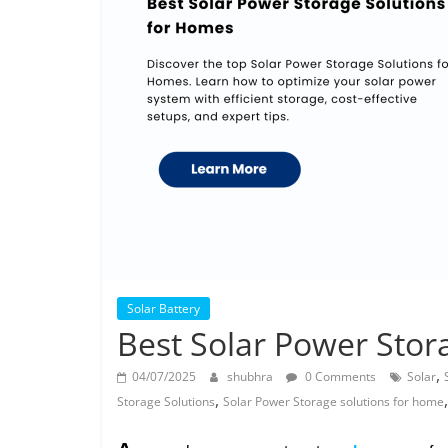
Solar Battery
Best Solar Power Stor
,
04/07/2025
shubhra
0 Comments
Solar
,
Storage Solutions
Solar Power Storage solutions for home