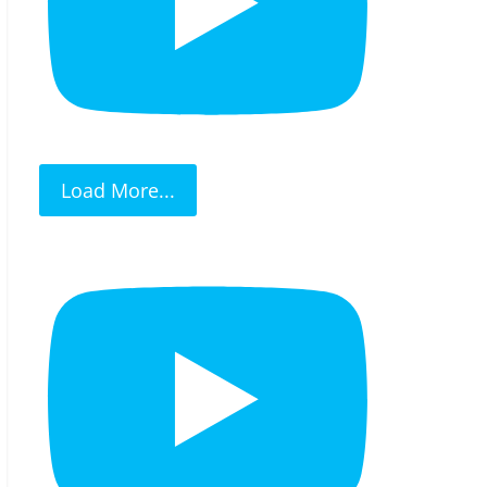
Load More...