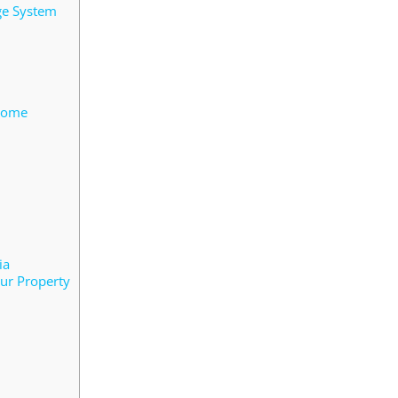
ge System
 Home
ia
ur Property