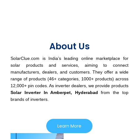
About Us
SolarClue.com is India’s leading online marketplace for
solar products and services, aiming to connect
manufacturers, dealers, and customers. They offer a wide
range of products (46+ categories, 1000+ products) across
12,000+ pin codes. As inverter dealers, we provide products
Solar Inverter In Amberpet, Hyderabad
from the top
brands of inverters.
Learn More