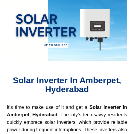
Solar Inverter In Amberpet,
Hyderabad
It’s time to make use of it and get a
Solar Inverter In
Amberpet, Hyderabad
. The city’s tech-savvy residents
quickly embrace solar inverters, which provide reliable
power during frequent interruptions. These inverters also