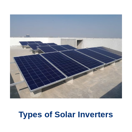
Types of Solar Inverters