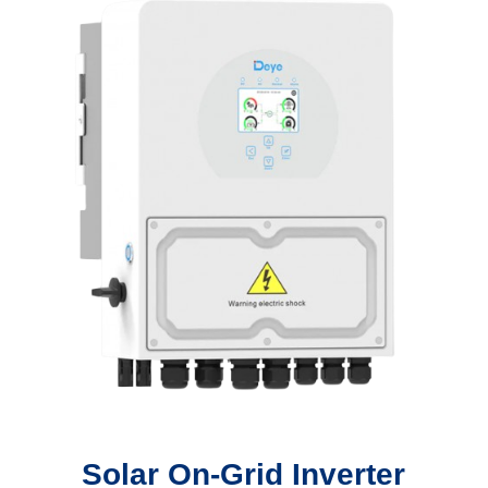
Solar On-Grid Inverter