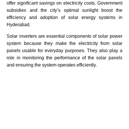
offer significant savings on electricity costs. Government
subsidies and the city’s optimal sunlight boost the
efficiency and adoption of solar energy systems in
Hyderabad.
Solar inverters are essential components of solar power
system because they make the electricity from solar
panels usable for everyday purposes. They also play a
role in monitoring the performance of the solar panels
and ensuring the system operates efficiently.