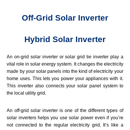
Off-Grid Solar Inverter
Hybrid Solar Inverter
An on-grid solar inverter or solar grid tie inverter play a
vital role in solar energy system. It changes the electricity
made by your solar panels into the kind of electricity your
home uses. This lets you power your appliances with it.
This inverter also connects your solar panel system to
the local utility grid.
An off-grid solar inverter is one of the different types of
solar inverters helps you use solar power even if you’re
not connected to the regular electricity grid. It’s like a