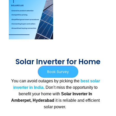
Solar Inverter for Home
Book Survey
You can avoid outages by picking the
best solar
inverter in India.
Don’t miss the opportunity to
benefit your home with
Solar Inverter In
Amberpet, Hyderabad
it is
reliable and efficient
solar power.