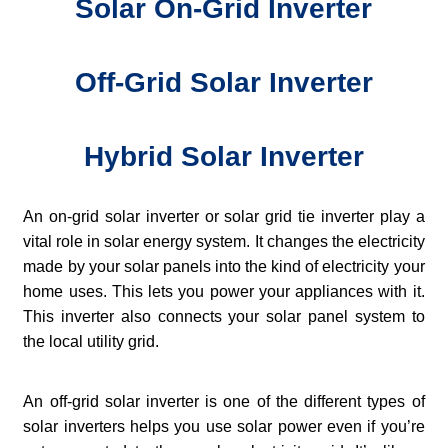
Solar On-Grid Inverter
Off-Grid Solar Inverter
Hybrid Solar Inverter
An on-grid solar inverter or solar grid tie inverter play a
vital role in solar energy system. It changes the electricity
made by your solar panels into the kind of electricity your
home uses. This lets you power your appliances with it.
This inverter also connects your solar panel system to
the local utility grid.
An off-grid solar inverter is one of the different types of
solar inverters helps you use solar power even if you’re