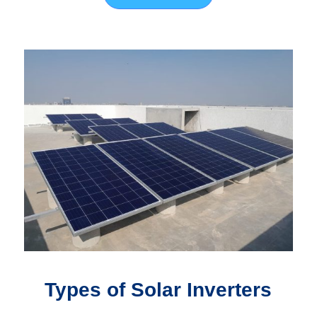
Types of Solar Inverters