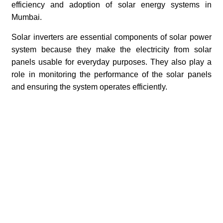
efficiency and adoption of solar energy systems in
Mumbai.
Solar inverters are essential components of solar power
system because they make the electricity from solar
panels usable for everyday purposes. They also play a
role in monitoring the performance of the solar panels
and ensuring the system operates efficiently.