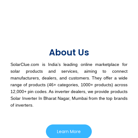
About Us
SolarClue.com is India’s leading online marketplace for
solar products and services, aiming to connect
manufacturers, dealers, and customers. They offer a wide
range of products (46+ categories, 1000+ products) across
12,000+ pin codes. As inverter dealers, we provide products
Solar Inverter In Bharat Nagar, Mumbai from the top brands
of inverters.
Learn More