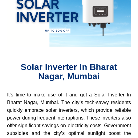
Solar Inverter In Bharat
Nagar, Mumbai
It’s time to make use of it and get a Solar Inverter In
Bharat Nagar, Mumbai. The city’s tech-savvy residents
quickly embrace solar inverters, which provide reliable
power during frequent interruptions. These inverters also
offer significant savings on electricity costs. Government
subsidies and the city’s optimal sunlight boost the