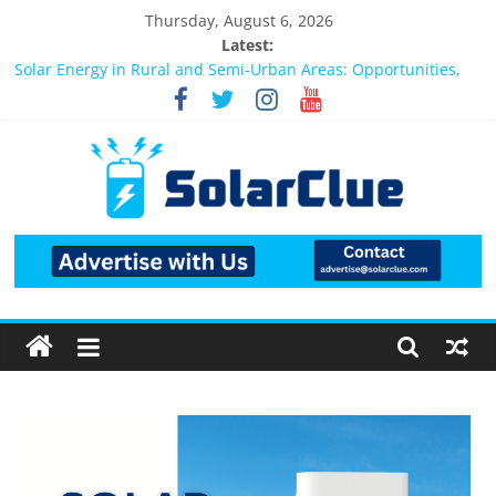
Thursday, August 6, 2026
Latest:
Bifacial Solar Panels: Performance, Cost, and Applicability
Solar Energy in Rural and Semi-Urban Areas: Opportunities,
Challenges, and the Way Forward
3kW vs 5kW Solar Power System: Which One Should You
Install?
Best Solar Power System for Home in Bangalore
What Actually Happens After You Install a Solar Power System
in Bangalore?