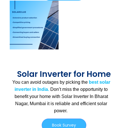
Solar Inverter for Home
You can avoid outages by picking the
best solar
inverter in India.
Don’t miss the opportunity to
benefit your home with Solar Inverter In Bharat
Nagar, Mumbai
it is
reliable and efficient solar
power.
Book Survey