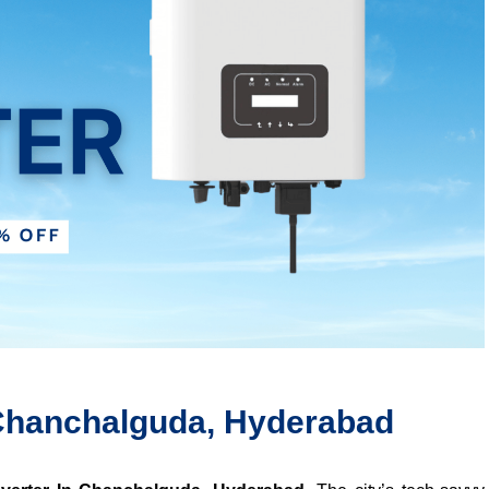
n Chanchalguda, Hyderabad