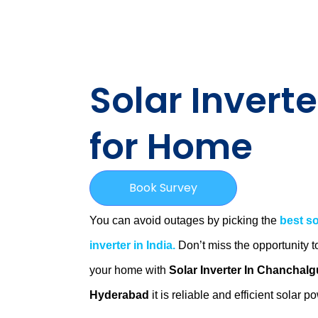
Solar Inverte
for Home
Book Survey
You can avoid outages by picking the
best so
inverter in India.
Don’t miss the opportunity t
your home with
Solar Inverter In Chanchalg
Hyderabad
it is
reliable and efficient solar p