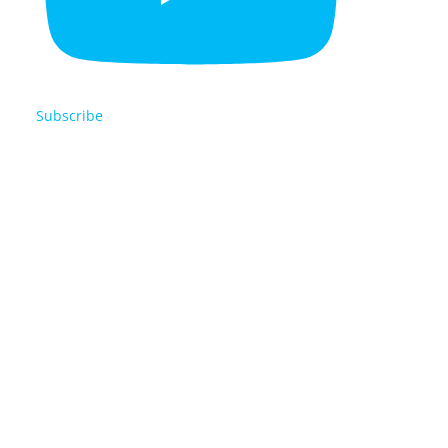
Subscribe