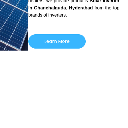
dealers, we provide products
Solar Inverter
In Chanchalguda, Hyderabad
from the top
brands of inverters.
Learn More