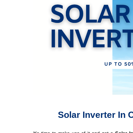
Solar Inverter I