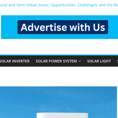
Rural and Semi-Urban Areas: Opportunities, Challenges, and the 
r Power System: Which One Should You Install?
r System for Home in Bangalore
ppens After You Install a Solar Power System in Bangalore?
nels: Performance, Cost, and Applicability
SOLAR INVERTER
SOLAR POWER SYSTEM
SOLAR LIGHT