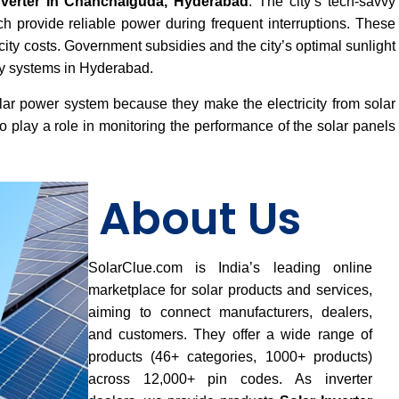
nverter In Chanchalguda, Hyderabad
. The city’s tech-savvy
ch provide reliable power during frequent interruptions. These
ricity costs. Government subsidies and the city’s optimal sunlight
rgy systems in Hyderabad.
lar power system because they make the electricity from solar
 play a role in monitoring the performance of the solar panels
About Us
SolarClue.com is India’s leading online
marketplace for solar products and services,
aiming to connect manufacturers, dealers,
and customers. They offer a wide range of
products (46+ categories, 1000+ products)
across 12,000+ pin codes. As inverter