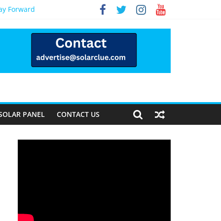
Way Forward
SOLAR PANEL
CONTACT US