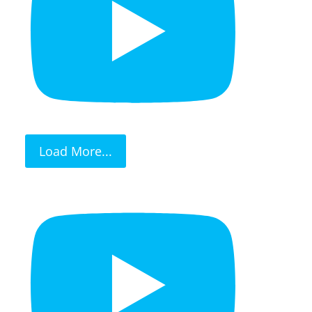
Load More...