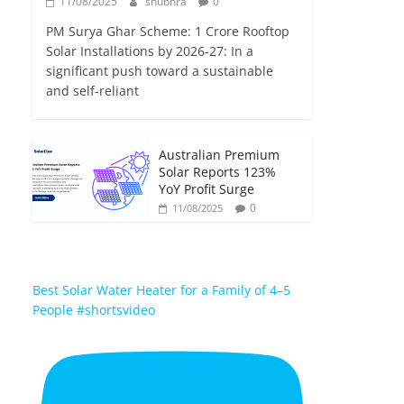
11/08/2025
shubhra
0
PM Surya Ghar Scheme: 1 Crore Rooftop
Solar Installations by 2026-27: In a
significant push toward a sustainable
and self-reliant
Australian Premium
Solar Reports 123%
YoY Profit Surge
0
11/08/2025
Best Solar Water Heater for a Family of 4–5
People #shortsvideo