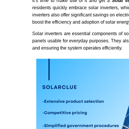
It’s time to make use of it and get a
Solar I
residents quickly embrace solar inverters, whi
inverters also offer significant savings on elect
boost the efficiency and adoption of solar ene
Solar inverters are essential components of so
panels usable for everyday purposes. They also
and ensuring the system operates efficiently.