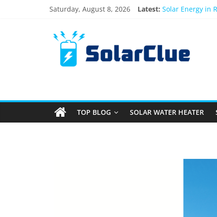
Saturday, August 8, 2026
Latest:
Solar Energy in 
3kW vs 5kW Sola
Best Solar Powe
What Actually Ha
Bifacial Solar Pa
TOP BLOG
SOLAR WATER HEATER