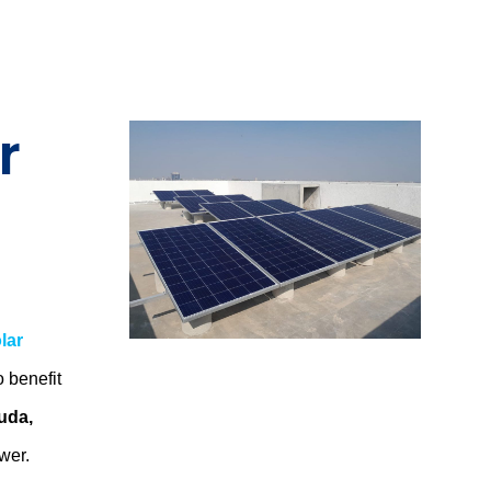
r
lar
o benefit
uda,
ower.