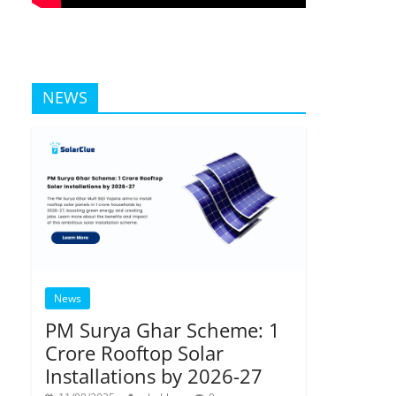
NEWS
News
PM Surya Ghar Scheme: 1
Crore Rooftop Solar
Installations by 2026-27