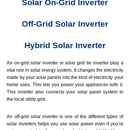
Solar On-Grid Inverter
Off-Grid Solar Inverter
Hybrid Solar Inverter
An on-grid solar inverter or solar grid tie inverter play a
vital role in solar energy system. It changes the electricity
made by your solar panels into the kind of electricity your
home uses. This lets you power your appliances with it.
This inverter also connects your solar panel system to
the local utility grid.
An off-grid solar inverter is one of the different types of
solar inverters helps you use solar power even if you’re