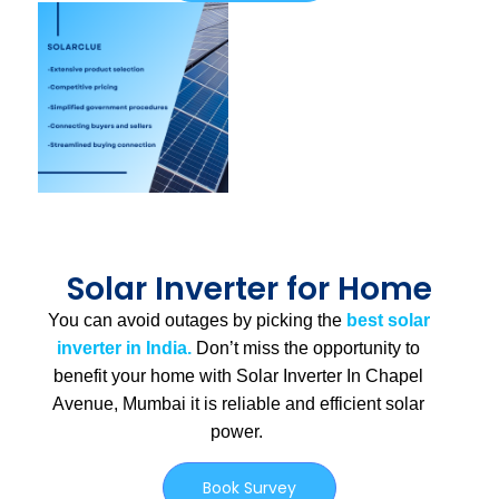
Solar Inverter for Home
You can avoid outages by picking the
best solar
inverter in India.
Don’t miss the opportunity to
benefit your home with Solar Inverter In Chapel
Avenue, Mumbai
it is
reliable and efficient solar
power.
Book Survey