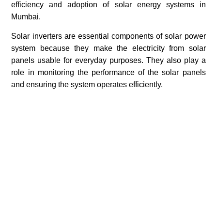
efficiency and adoption of solar energy systems in
Mumbai.
Solar inverters are essential components of solar power
system because they make the electricity from solar
panels usable for everyday purposes. They also play a
role in monitoring the performance of the solar panels
and ensuring the system operates efficiently.