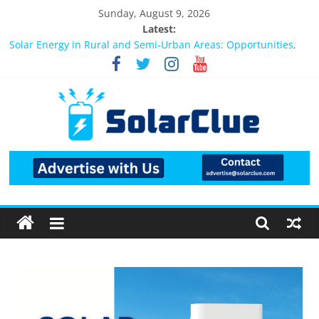
Sunday, August 9, 2026
Latest:
Bifacial Solar Panels: Performance, Cost, and Applicability
Solar Energy in Rural and Semi-Urban Areas: Opportunities,
Challenges, and the Way Forward
3kW vs 5kW Solar Power System: Which One Should You
Install?
Best Solar Power System for Home in Bangalore
What Actually Happens After You Install a Solar Power System
in Bangalore?