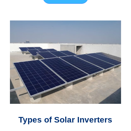
Types of Solar Inverters