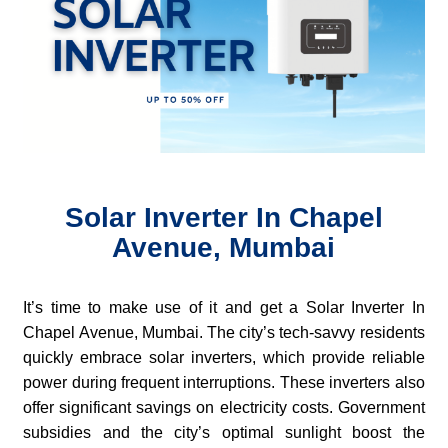
Solar Inverter In Chapel
Avenue, Mumbai
It’s time to make use of it and get a Solar Inverter In
Chapel Avenue, Mumbai. The city’s tech-savvy residents
quickly embrace solar inverters, which provide reliable
power during frequent interruptions. These inverters also
offer significant savings on electricity costs. Government
subsidies and the city’s optimal sunlight boost the