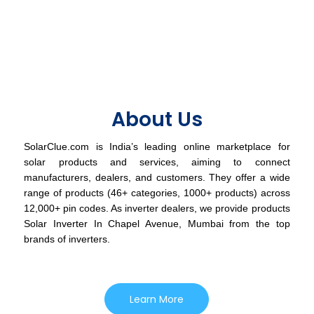
About Us
SolarClue.com is India’s leading online marketplace for
solar products and services, aiming to connect
manufacturers, dealers, and customers. They offer a wide
range of products (46+ categories, 1000+ products) across
12,000+ pin codes. As inverter dealers, we provide products
Solar Inverter In Chapel Avenue, Mumbai from the top
brands of inverters.
Learn More