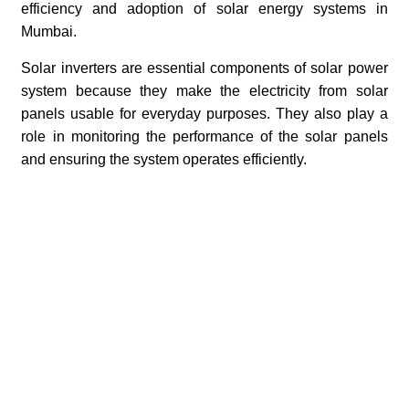
efficiency and adoption of solar energy systems in
Mumbai.
Solar inverters are essential components of solar power
system because they make the electricity from solar
panels usable for everyday purposes. They also play a
role in monitoring the performance of the solar panels
and ensuring the system operates efficiently.