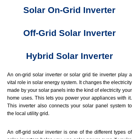
Solar On-Grid Inverter
Off-Grid Solar Inverter
Hybrid Solar Inverter
An on-grid solar inverter or solar grid tie inverter play a
vital role in solar energy system. It changes the electricity
made by your solar panels into the kind of electricity your
home uses. This lets you power your appliances with it.
This inverter also connects your solar panel system to
the local utility grid.
An off-grid solar inverter is one of the different types of