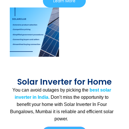
Learn More
Solar Inverter for Home
You can avoid outages by picking the
best solar
inverter in India.
Don’t miss the opportunity to
benefit your home with Solar Inverter In Four
Bungalows, Mumbai
it is
reliable and efficient solar
power.