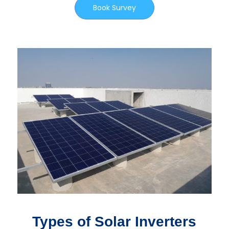
Book Survey
Types of Solar Inverters