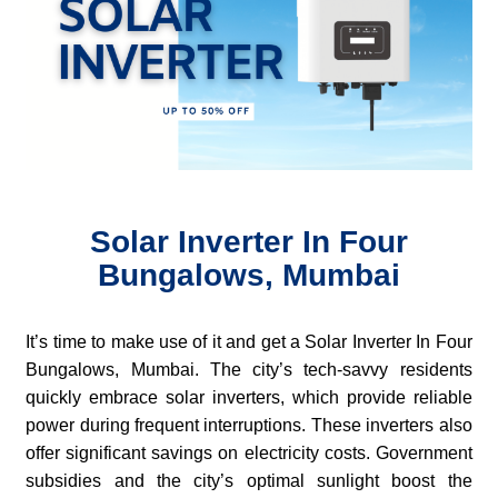
Solar Inverter In Four
Bungalows, Mumbai
It’s time to make use of it and get a Solar Inverter In Four
Bungalows, Mumbai. The city’s tech-savvy residents
quickly embrace solar inverters, which provide reliable
power during frequent interruptions. These inverters also
offer significant savings on electricity costs. Government
subsidies and the city’s optimal sunlight boost the