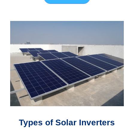
Types of Solar Inverters