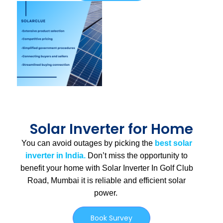
Solar Inverter for Home
You can avoid outages by picking the
best solar
inverter in India.
Don’t miss the opportunity to
benefit your home with Solar Inverter In Golf Club
Road, Mumbai
it is
reliable and efficient solar
power.
Book Survey