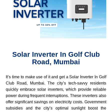
Solar Inverter In Golf Club
Road, Mumbai
It’s time to make use of it and get a Solar Inverter In Golf
Club Road, Mumbai. The city’s tech-savvy residents
quickly embrace solar inverters, which provide reliable
power during frequent interruptions. These inverters also
offer significant savings on electricity costs. Government
subsidies and the city’s optimal sunlight boost the