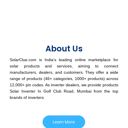
About Us
SolarClue.com is India’s leading online marketplace for
solar products and services, aiming to connect
manufacturers, dealers, and customers. They offer a wide
range of products (46+ categories, 1000+ products) across
12,000+ pin codes. As inverter dealers, we provide products
Solar Inverter In Golf Club Road, Mumbai from the top
brands of inverters.
Learn More