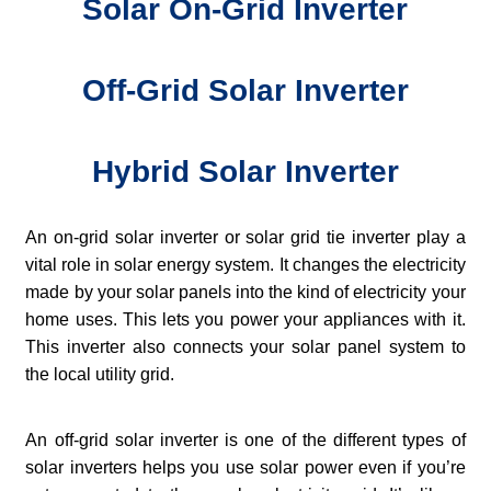
Solar On-Grid Inverter
Off-Grid Solar Inverter
Hybrid Solar Inverter
An on-grid solar inverter or solar grid tie inverter play a
vital role in solar energy system. It changes the electricity
made by your solar panels into the kind of electricity your
home uses. This lets you power your appliances with it.
This inverter also connects your solar panel system to
the local utility grid.
An off-grid solar inverter is one of the different types of
solar inverters helps you use solar power even if you’re