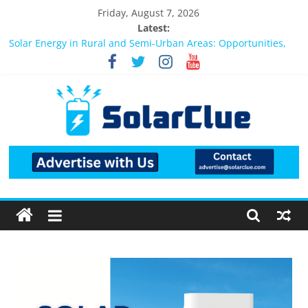
Friday, August 7, 2026
Latest:
Bifacial Solar Panels: Performance, Cost, and Applicability
Solar Energy in Rural and Semi-Urban Areas: Opportunities,
Challenges, and the Way Forward
3kW vs 5kW Solar Power System: Which One Should You
Install?
Best Solar Power System for Home in Bangalore
What Actually Happens After You Install a Solar Power System
in Bangalore?