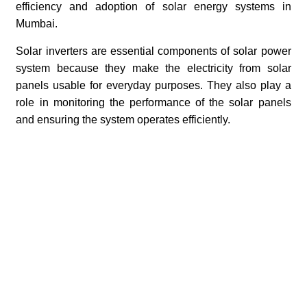
efficiency and adoption of solar energy systems in
Mumbai.
Solar inverters are essential components of solar power
system because they make the electricity from solar
panels usable for everyday purposes. They also play a
role in monitoring the performance of the solar panels
and ensuring the system operates efficiently.