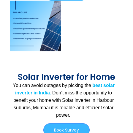
Solar Inverter for Home
You can avoid outages by picking the
best solar
inverter in India.
Don’t miss the opportunity to
benefit your home with Solar Inverter In Harbour
suburbs, Mumbai
it is
reliable and efficient solar
power.
Book Survey