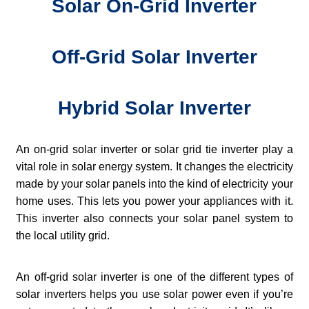
Solar On-Grid Inverter
Off-Grid Solar Inverter
Hybrid Solar Inverter
An on-grid solar inverter or solar grid tie inverter play a
vital role in solar energy system. It changes the electricity
made by your solar panels into the kind of electricity your
home uses. This lets you power your appliances with it.
This inverter also connects your solar panel system to
the local utility grid.
An off-grid solar inverter is one of the different types of
solar inverters helps you use solar power even if you’re