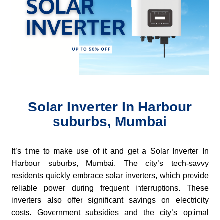
Solar Inverter In Harbour
suburbs, Mumbai
It’s time to make use of it and get a Solar Inverter In
Harbour suburbs, Mumbai. The city’s tech-savvy
residents quickly embrace solar inverters, which provide
reliable power during frequent interruptions. These
inverters also offer significant savings on electricity
costs. Government subsidies and the city’s optimal