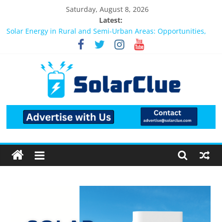
Saturday, August 8, 2026
Latest:
Bifacial Solar Panels: Performance, Cost, and Applicability
Solar Energy in Rural and Semi-Urban Areas: Opportunities,
Challenges, and the Way Forward
3kW vs 5kW Solar Power System: Which One Should You
Install?
Best Solar Power System for Home in Bangalore
What Actually Happens After You Install a Solar Power System
in Bangalore?