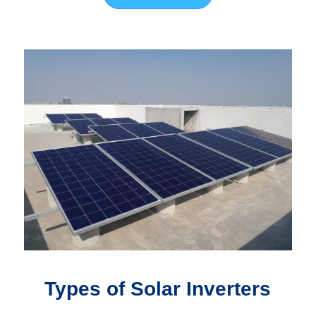
Types of Solar Inverters