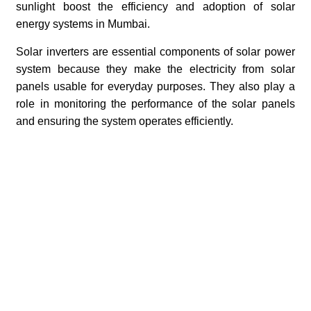
sunlight boost the efficiency and adoption of solar
energy systems in Mumbai.
Solar inverters are essential components of solar power
system because they make the electricity from solar
panels usable for everyday purposes. They also play a
role in monitoring the performance of the solar panels
and ensuring the system operates efficiently.