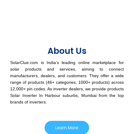
About Us
SolarClue.com is India’s leading online marketplace for
solar products and services, aiming to connect
manufacturers, dealers, and customers. They offer a wide
range of products (46+ categories, 1000+ products) across
12,000+ pin codes. As inverter dealers, we provide products
Solar Inverter In Harbour suburbs, Mumbai from the top
brands of inverters.
Learn More