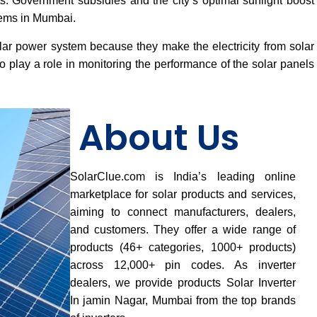
osts. Government subsidies and the city’s optimal sunlight boost
tems in Mumbai.
lar power system because they make the electricity from solar
 play a role in monitoring the performance of the solar panels
About Us
SolarClue.com is India’s leading online
marketplace for solar products and services,
aiming to connect manufacturers, dealers,
and customers. They offer a wide range of
products (46+ categories, 1000+ products)
across 12,000+ pin codes. As inverter
dealers, we provide products Solar Inverter
In jamin Nagar, Mumbai from the top brands