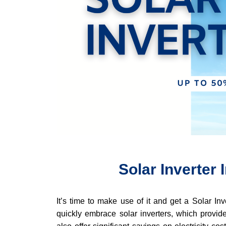
Solar Inverter
It’s time to make use of it and get a Solar In
quickly embrace solar inverters, which provide