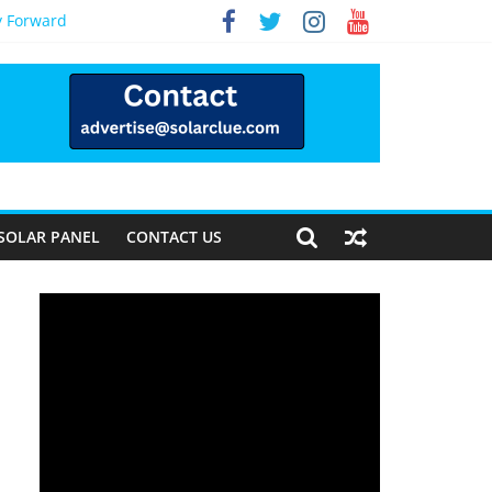
y Forward
SOLAR PANEL
CONTACT US