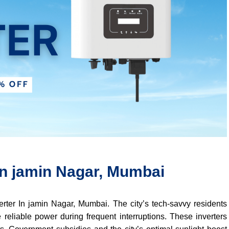
 In jamin Nagar, Mumbai
verter In jamin Nagar, Mumbai. The city’s tech-savvy residents
 reliable power during frequent interruptions. These inverters