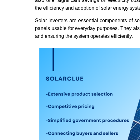
also offer significant savings on electricity c
the efficiency and adoption of solar energy sys
Solar inverters are essential components of so
panels usable for everyday purposes. They also
and ensuring the system operates efficiently.