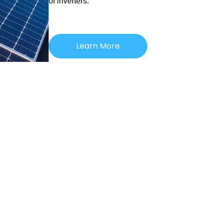
of inverters.
Learn More