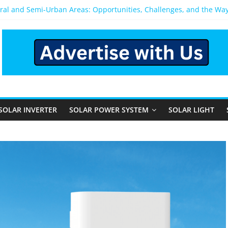
ural and Semi-Urban Areas: Opportunities, Challenges, and the Wa
Power System: Which One Should You Install?
System for Home in Bangalore
pens After You Install a Solar Power System in Bangalore?
els: Performance, Cost, and Applicability
SOLAR INVERTER
SOLAR POWER SYSTEM
SOLAR LIGHT