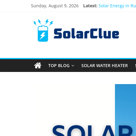
Sunday, August 9, 2026
Latest:
Solar Energy in R
3kW vs 5kW Solar 
Best Solar Power 
What Actually Hap
Bifacial Solar Pan
TOP BLOG
SOLAR WATER HEATER