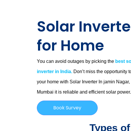
Solar Inverte
for Home
You can avoid outages by picking the
best so
inverter in India.
Don’t miss the opportunity t
your home with Solar Inverter In jamin Nagar,
Mumbai
it is
reliable and efficient solar power
Book Survey
Types of