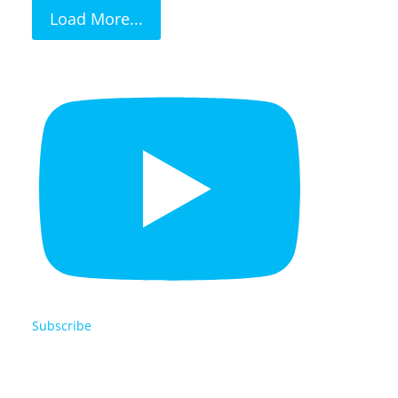
Load More...
Subscribe