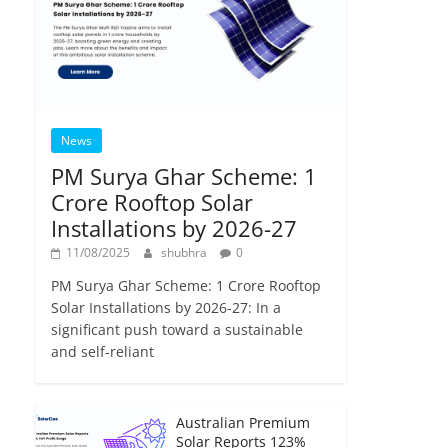
News
PM Surya Ghar Scheme: 1
Crore Rooftop Solar
Installations by 2026-27
11/08/2025
shubhra
0
PM Surya Ghar Scheme: 1 Crore Rooftop
Solar Installations by 2026-27: In a
significant push toward a sustainable
and self-reliant
Australian Premium
Solar Reports 123%