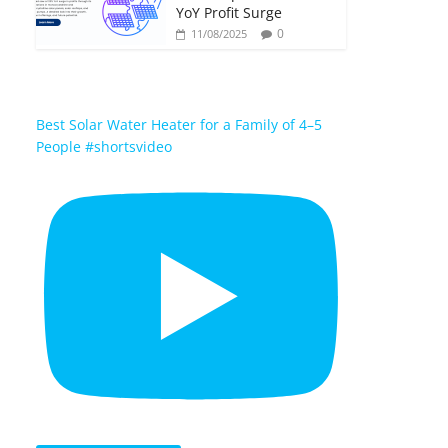
YoY Profit Surge
0
11/08/2025
Best Solar Water Heater for a Family of 4–5
People #shortsvideo