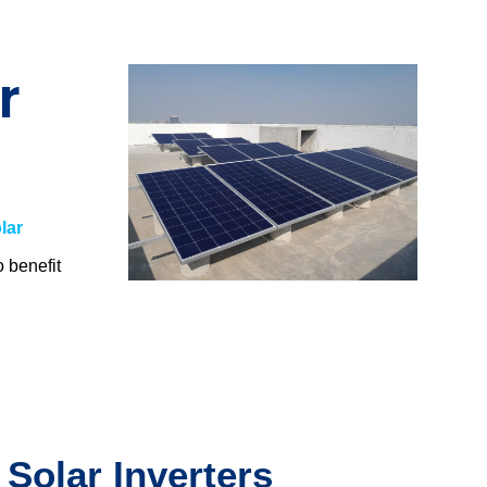
r
lar
o benefit
.
 Solar Inverters