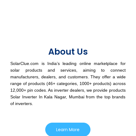
About Us
SolarClue.com is India’s leading online marketplace for
solar products and services, aiming to connect
manufacturers, dealers, and customers. They offer a wide
range of products (46+ categories, 1000+ products) across
12,000+ pin codes. As inverter dealers, we provide products
Solar Inverter In Kala Nagar, Mumbai from the top brands
of inverters.
Learn More