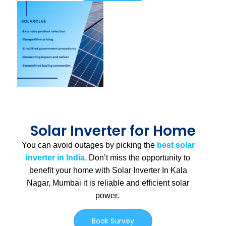
Solar Inverter for Home
You can avoid outages by picking the
best solar
inverter in India.
Don’t miss the opportunity to
benefit your home with Solar Inverter In Kala
Nagar, Mumbai
it is
reliable and efficient solar
power.
Book Survey