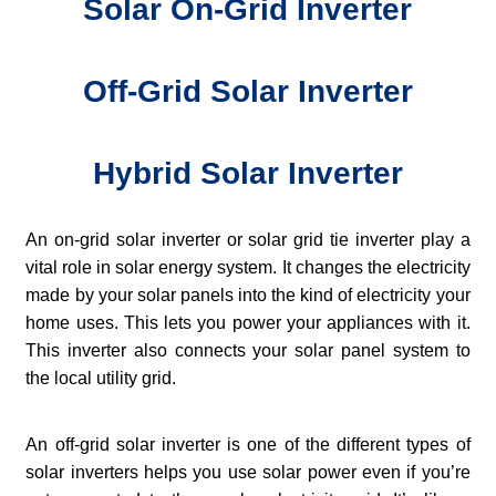
Solar On-Grid Inverter
Off-Grid Solar Inverter
Hybrid Solar Inverter
An on-grid solar inverter or solar grid tie inverter play a
vital role in solar energy system. It changes the electricity
made by your solar panels into the kind of electricity your
home uses. This lets you power your appliances with it.
This inverter also connects your solar panel system to
the local utility grid.
An off-grid solar inverter is one of the different types of
solar inverters helps you use solar power even if you’re