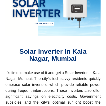
Solar Inverter In Kala
Nagar, Mumbai
It’s time to make use of it and get a Solar Inverter In Kala
Nagar, Mumbai. The city’s tech-savvy residents quickly
embrace solar inverters, which provide reliable power
during frequent interruptions. These inverters also offer
significant savings on electricity costs. Government
subsidies and the city’s optimal sunlight boost the