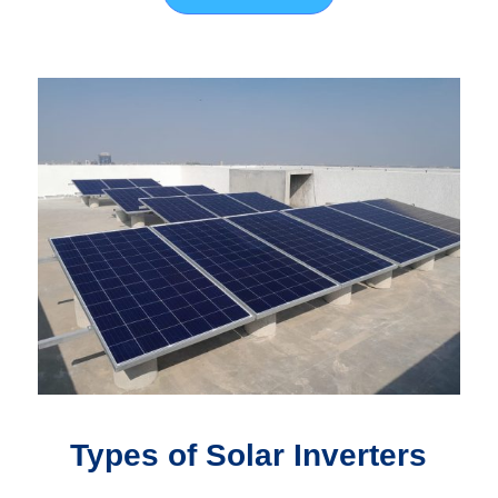
Types of Solar Inverters