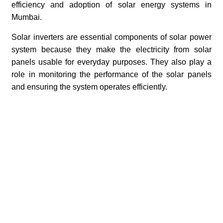
efficiency and adoption of solar energy systems in
Mumbai.
Solar inverters are essential components of solar power
system because they make the electricity from solar
panels usable for everyday purposes. They also play a
role in monitoring the performance of the solar panels
and ensuring the system operates efficiently.