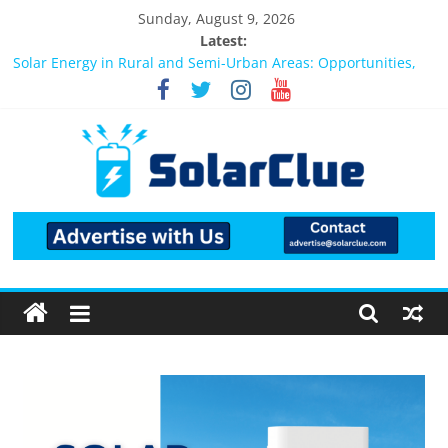
Sunday, August 9, 2026
Latest:
Bifacial Solar Panels: Performance, Cost, and Applicability
Solar Energy in Rural and Semi-Urban Areas: Opportunities,
Challenges, and the Way Forward
3kW vs 5kW Solar Power System: Which One Should You
Install?
Best Solar Power System for Home in Bangalore
What Actually Happens After You Install a Solar Power System
in Bangalore?