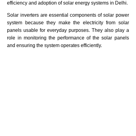
efficiency and adoption of solar energy systems in Delhi.
Solar inverters are essential components of solar power
system because they make the electricity from solar
panels usable for everyday purposes. They also play a
role in monitoring the performance of the solar panels
and ensuring the system operates efficiently.