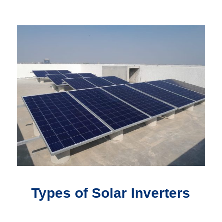
Types of Solar Inverters