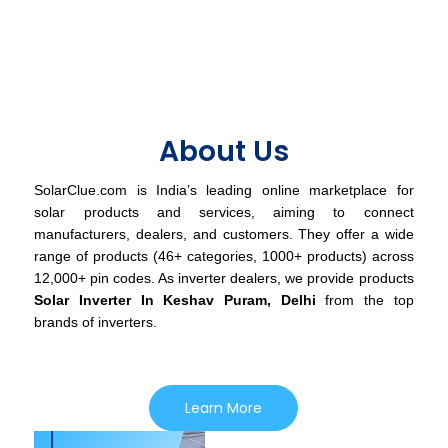
About Us
SolarClue.com is India’s leading online marketplace for
solar products and services, aiming to connect
manufacturers, dealers, and customers. They offer a wide
range of products (46+ categories, 1000+ products) across
12,000+ pin codes. As inverter dealers, we provide products
Solar Inverter In Keshav Puram, Delhi
from the top
brands of inverters.
Learn More