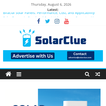
Thursday, August 6, 2026
Latest:
Bifacial Solar Panels: Performance, Cost, and Applicability
Solar Energy in Rural and Semi-Urban Areas: Opportunities,
Challenges, and the Way Forward
3kW vs 5kW Solar Power System: Which One Should You
Install?
Best Solar Power System for Home in Bangalore
What Actually Happens After You Install a Solar Power System
in Bangalore?