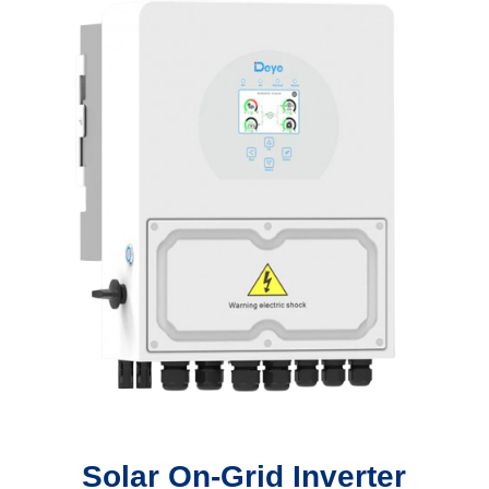
Solar On-Grid Inverter