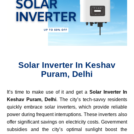
Solar Inverter In Keshav
Puram, Delhi
It’s time to make use of it and get a
Solar Inverter In
Keshav Puram, Delhi
. The city’s tech-savvy residents
quickly embrace solar inverters, which provide reliable
power during frequent interruptions. These inverters also
offer significant savings on electricity costs. Government
subsidies and the city’s optimal sunlight boost the