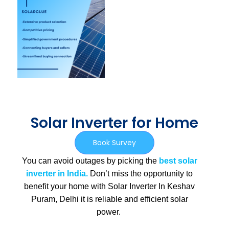
Solar Inverter for Home
Book Survey
You can avoid outages by picking the
best solar
inverter in India.
Don’t miss the opportunity to
benefit your home with Solar Inverter In Keshav
Puram, Delhi
it is
reliable and efficient solar
power.