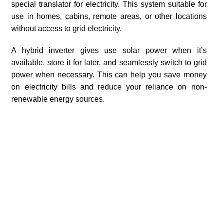
special translator for electricity. This system suitable for
use in homes, cabins, remote areas, or other locations
without access to grid electricity.
A hybrid inverter gives use solar power when it’s
available, store it for later, and seamlessly switch to grid
power when necessary. This can help you save money
on electricity bills and reduce your reliance on non-
renewable energy sources.