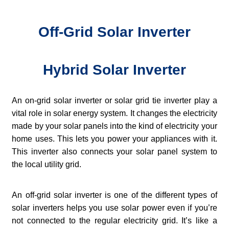
Off-Grid Solar Inverter
Hybrid Solar Inverter
An on-grid solar inverter or solar grid tie inverter play a
vital role in solar energy system. It changes the electricity
made by your solar panels into the kind of electricity your
home uses. This lets you power your appliances with it.
This inverter also connects your solar panel system to
the local utility grid.
An off-grid solar inverter is one of the different types of
solar inverters helps you use solar power even if you’re
not connected to the regular electricity grid. It’s like a