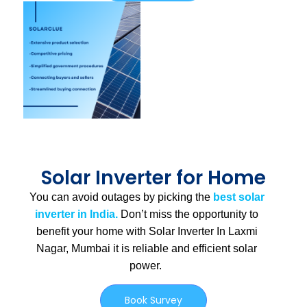
Solar Inverter for Home
You can avoid outages by picking the
best solar
inverter in India.
Don’t miss the opportunity to
benefit your home with Solar Inverter In Laxmi
Nagar, Mumbai
it is
reliable and efficient solar
power.
Book Survey