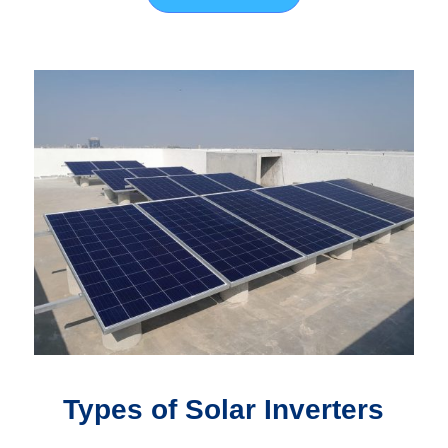
Types of Solar Inverters