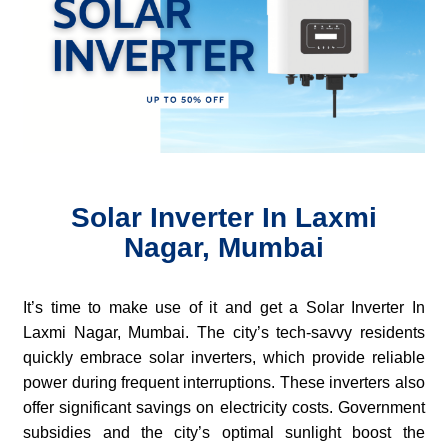
Solar Inverter In Laxmi
Nagar, Mumbai
It’s time to make use of it and get a Solar Inverter In
Laxmi Nagar, Mumbai. The city’s tech-savvy residents
quickly embrace solar inverters, which provide reliable
power during frequent interruptions. These inverters also
offer significant savings on electricity costs. Government
subsidies and the city’s optimal sunlight boost the