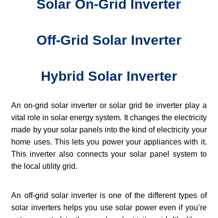
Solar On-Grid Inverter
Off-Grid Solar Inverter
Hybrid Solar Inverter
An on-grid solar inverter or solar grid tie inverter play a
vital role in solar energy system. It changes the electricity
made by your solar panels into the kind of electricity your
home uses. This lets you power your appliances with it.
This inverter also connects your solar panel system to
the local utility grid.
An off-grid solar inverter is one of the different types of
solar inverters helps you use solar power even if you’re