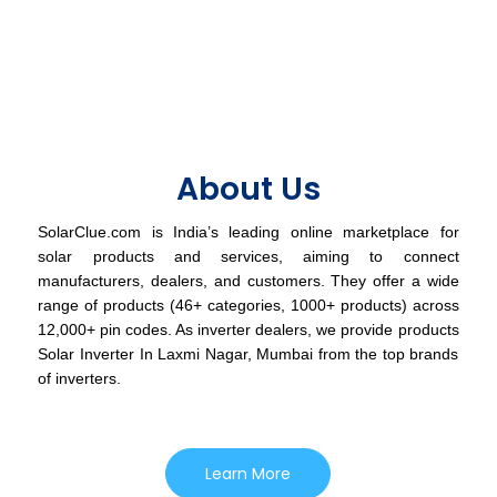
About Us
SolarClue.com is India’s leading online marketplace for
solar products and services, aiming to connect
manufacturers, dealers, and customers. They offer a wide
range of products (46+ categories, 1000+ products) across
12,000+ pin codes. As inverter dealers, we provide products
Solar Inverter In Laxmi Nagar, Mumbai from the top brands
of inverters.
Learn More