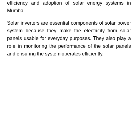
efficiency and adoption of solar energy systems in
Mumbai.
Solar inverters are essential components of solar power
system because they make the electricity from solar
panels usable for everyday purposes. They also play a
role in monitoring the performance of the solar panels
and ensuring the system operates efficiently.