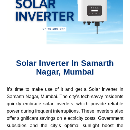
Solar Inverter In Samarth
Nagar, Mumbai
It’s time to make use of it and get a Solar Inverter In
Samarth Nagar, Mumbai. The city’s tech-savvy residents
quickly embrace solar inverters, which provide reliable
power during frequent interruptions. These inverters also
offer significant savings on electricity costs. Government
subsidies and the city’s optimal sunlight boost the