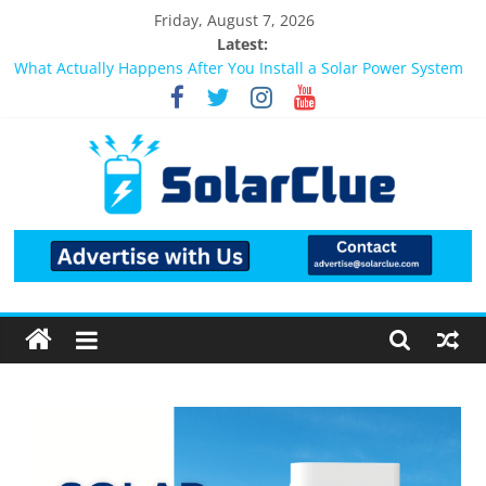
Friday, August 7, 2026
Latest:
Best Solar Power System for Home in Bangalore
What Actually Happens After You Install a Solar Power System
in Bangalore?
Bifacial Solar Panels: Performance, Cost, and Applicability
Solar Energy in Rural and Semi-Urban Areas: Opportunities,
Challenges, and the Way Forward
3kW vs 5kW Solar Power System: Which One Should You
Install?