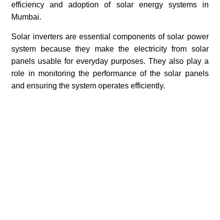
efficiency and adoption of solar energy systems in
Mumbai.
Solar inverters are essential components of solar power
system because they make the electricity from solar
panels usable for everyday purposes. They also play a
role in monitoring the performance of the solar panels
and ensuring the system operates efficiently.