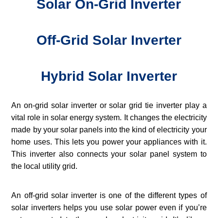
Solar On-Grid Inverter
Off-Grid Solar Inverter
Hybrid Solar Inverter
An on-grid solar inverter or solar grid tie inverter play a
vital role in solar energy system. It changes the electricity
made by your solar panels into the kind of electricity your
home uses. This lets you power your appliances with it.
This inverter also connects your solar panel system to
the local utility grid.
An off-grid solar inverter is one of the different types of
solar inverters helps you use solar power even if you’re