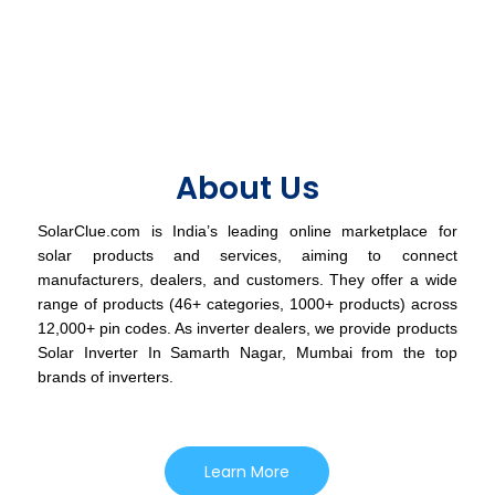
About Us
SolarClue.com is India’s leading online marketplace for
solar products and services, aiming to connect
manufacturers, dealers, and customers. They offer a wide
range of products (46+ categories, 1000+ products) across
12,000+ pin codes. As inverter dealers, we provide products
Solar Inverter In Samarth Nagar, Mumbai from the top
brands of inverters.
Learn More