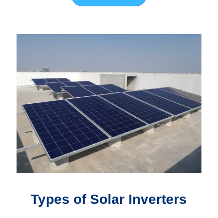
Types of Solar Inverters