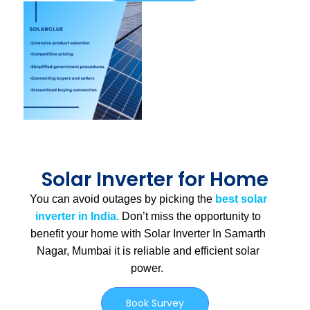
Solar Inverter for Home
You can avoid outages by picking the
best solar
inverter in India.
Don’t miss the opportunity to
benefit your home with Solar Inverter In Samarth
Nagar, Mumbai
it is
reliable and efficient solar
power.
Book Survey