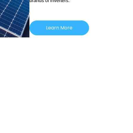
brands of inverters.
Learn More