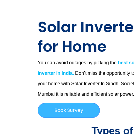
Solar Inverte
for Home
You can avoid outages by picking the
best so
inverter in India.
Don’t miss the opportunity t
your home with Solar Inverter In Sindhi Societ
Mumbai
it is
reliable and efficient solar power
Book Survey
Types of