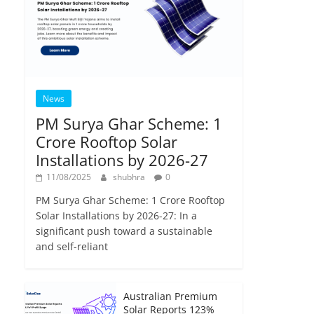
News
PM Surya Ghar Scheme: 1
Crore Rooftop Solar
Installations by 2026-27
11/08/2025
shubhra
0
PM Surya Ghar Scheme: 1 Crore Rooftop
Solar Installations by 2026-27: In a
significant push toward a sustainable
and self-reliant
Australian Premium
Solar Reports 123%