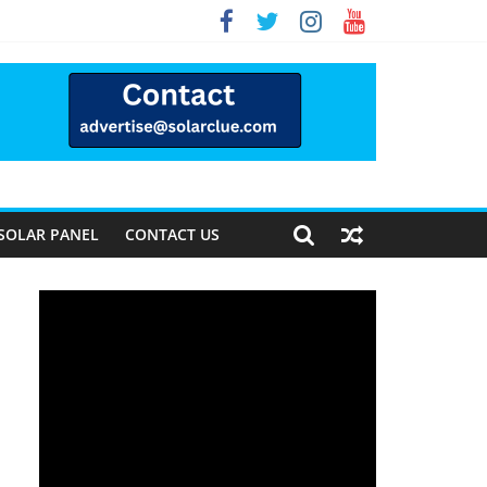
Way Forward
SOLAR PANEL
CONTACT US