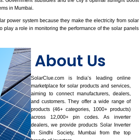
osts. Government subsidies and the city’s optimal sunlight boost
tems in Mumbai.
lar power system because they make the electricity from solar
 play a role in monitoring the performance of the solar panels
About Us
SolarClue.com is India’s leading online
marketplace for solar products and services,
aiming to connect manufacturers, dealers,
and customers. They offer a wide range of
products (46+ categories, 1000+ products)
across 12,000+ pin codes. As inverter
dealers, we provide products Solar Inverter
In Sindhi Society, Mumbai from the top