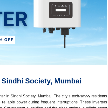
n Sindhi Society, Mumbai
erter In Sindhi Society, Mumbai. The city’s tech-savvy residents
 reliable power during frequent interruptions. These inverters