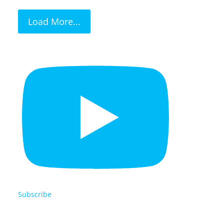
Load More...
Subscribe