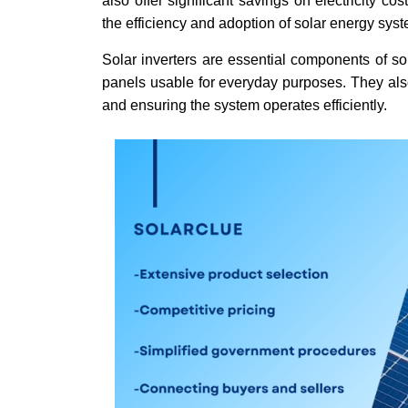
also offer significant savings on electricity c
the efficiency and adoption of solar energy sys
Solar inverters are essential components of so
panels usable for everyday purposes. They also
and ensuring the system operates efficiently.