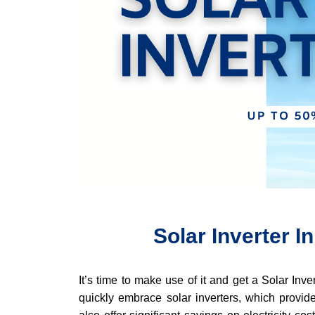
Solar Inverter I
It’s time to make use of it and get a Solar Inv
quickly embrace solar inverters, which provide