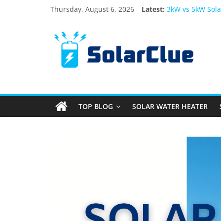
Thursday, August 6, 2026
Latest:
3kW vs 5kW Sola
Best Solar Powe
What Actually H
Bifacial Solar P
Solar Energy in
TOP BLOG
SOLAR WATER HEATER