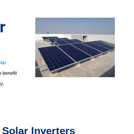
r
lar
o benefit
y,
.
 Solar Inverters