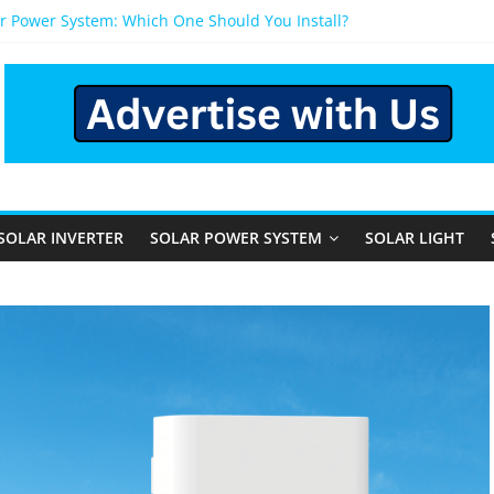
r Power System: Which One Should You Install?
r System for Home in Bangalore
appens After You Install a Solar Power System in Bangalore?
anels: Performance, Cost, and Applicability
 Rural and Semi-Urban Areas: Opportunities, Challenges, and the 
SOLAR INVERTER
SOLAR POWER SYSTEM
SOLAR LIGHT