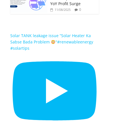
YoY Profit Surge
0
11/08/2025
Solar TANK leakage issue “Solar Heater Ka
Sabse Bada Problem
"#renewableenergy
#solartips