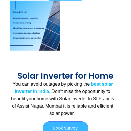
Solar Inverter for Home
You can avoid outages by picking the
best solar
inverter in India.
Don’t miss the opportunity to
benefit your home with Solar Inverter In St Francis
of Assisi Nagar, Mumbai
it is
reliable and efficient
solar power.
Book Survey