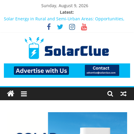
Sunday, August 9, 2026
Latest:
Bifacial Solar Panels: Performance, Cost, and Applicability
Solar Energy in Rural and Semi-Urban Areas: Opportunities,
Challenges, and the Way Forward
3kW vs 5kW Solar Power System: Which One Should You
Install?
Best Solar Power System for Home in Bangalore
What Actually Happens After You Install a Solar Power System
in Bangalore?