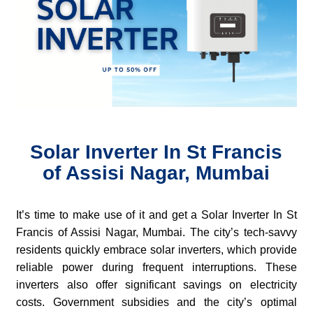
Solar Inverter In St Francis
of Assisi Nagar, Mumbai
It’s time to make use of it and get a Solar Inverter In St
Francis of Assisi Nagar, Mumbai. The city’s tech-savvy
residents quickly embrace solar inverters, which provide
reliable power during frequent interruptions. These
inverters also offer significant savings on electricity
costs. Government subsidies and the city’s optimal