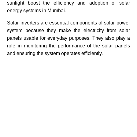
sunlight boost the efficiency and adoption of solar
energy systems in Mumbai.
Solar inverters are essential components of solar power
system because they make the electricity from solar
panels usable for everyday purposes. They also play a
role in monitoring the performance of the solar panels
and ensuring the system operates efficiently.