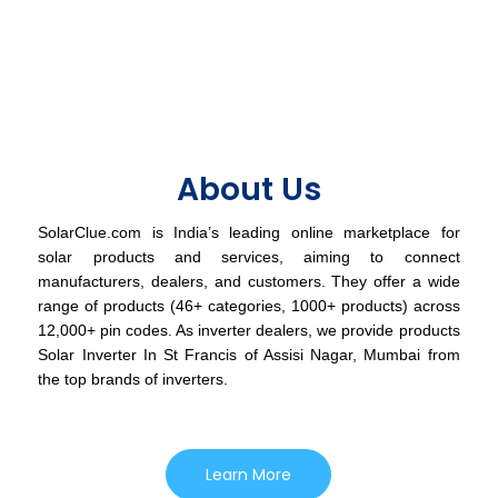
About Us
SolarClue.com is India’s leading online marketplace for
solar products and services, aiming to connect
manufacturers, dealers, and customers. They offer a wide
range of products (46+ categories, 1000+ products) across
12,000+ pin codes. As inverter dealers, we provide products
Solar Inverter In St Francis of Assisi Nagar, Mumbai from
the top brands of inverters.
Learn More