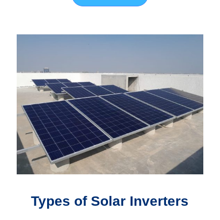
Types of Solar Inverters