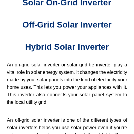
Solar On-Grid Inverter
Off-Grid Solar Inverter
Hybrid Solar Inverter
An on-grid solar inverter or solar grid tie inverter play a
vital role in solar energy system. It changes the electricity
made by your solar panels into the kind of electricity your
home uses. This lets you power your appliances with it.
This inverter also connects your solar panel system to
the local utility grid.
An off-grid solar inverter is one of the different types of
solar inverters helps you use solar power even if you’re