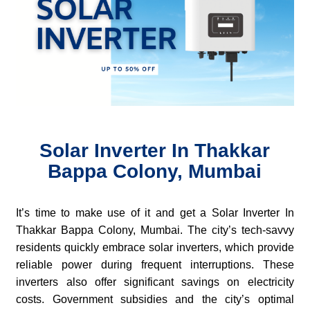
Solar Inverter In Thakkar
Bappa Colony, Mumbai
It’s time to make use of it and get a Solar Inverter In
Thakkar Bappa Colony, Mumbai. The city’s tech-savvy
residents quickly embrace solar inverters, which provide
reliable power during frequent interruptions. These
inverters also offer significant savings on electricity
costs. Government subsidies and the city’s optimal