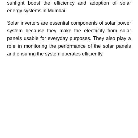
sunlight boost the efficiency and adoption of solar
energy systems in Mumbai.
Solar inverters are essential components of solar power
system because they make the electricity from solar
panels usable for everyday purposes. They also play a
role in monitoring the performance of the solar panels
and ensuring the system operates efficiently.