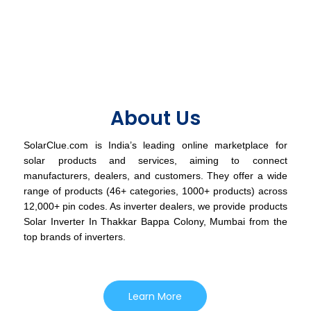
About Us
SolarClue.com is India’s leading online marketplace for
solar products and services, aiming to connect
manufacturers, dealers, and customers. They offer a wide
range of products (46+ categories, 1000+ products) across
12,000+ pin codes. As inverter dealers, we provide products
Solar Inverter In Thakkar Bappa Colony, Mumbai from the
top brands of inverters.
Learn More