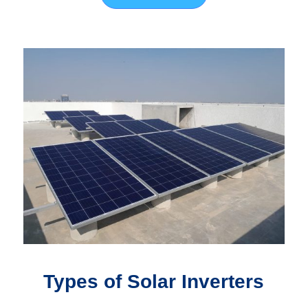
Types of Solar Inverters