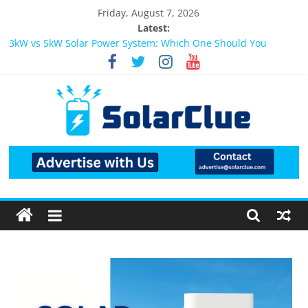
Friday, August 7, 2026
Latest:
3kW vs 5kW Solar Power System: Which One Should You
Install?
Best Solar Power System for Home in Bangalore
What Actually Happens After You Install a Solar Power System
in Bangalore?
Bifacial Solar Panels: Performance, Cost, and Applicability
Solar Energy in Rural and Semi-Urban Areas: Opportunities,
Challenges, and the Way Forward