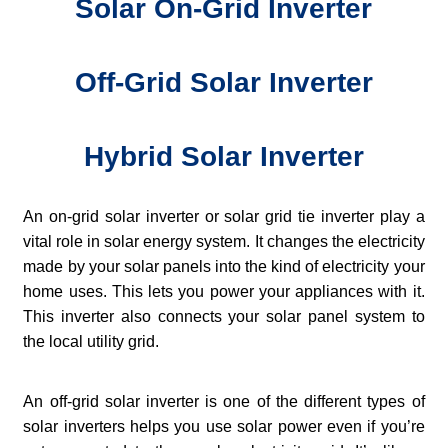
Solar On-Grid Inverter
Off-Grid Solar Inverter
Hybrid Solar Inverter
An on-grid solar inverter or solar grid tie inverter play a
vital role in solar energy system. It changes the electricity
made by your solar panels into the kind of electricity your
home uses. This lets you power your appliances with it.
This inverter also connects your solar panel system to
the local utility grid.
An off-grid solar inverter is one of the different types of
solar inverters helps you use solar power even if you’re