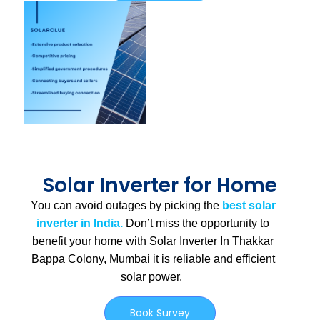
Solar Inverter for Home
You can avoid outages by picking the
best solar
inverter in India.
Don’t miss the opportunity to
benefit your home with Solar Inverter In Thakkar
Bappa Colony, Mumbai
it is
reliable and efficient
solar power.
Book Survey