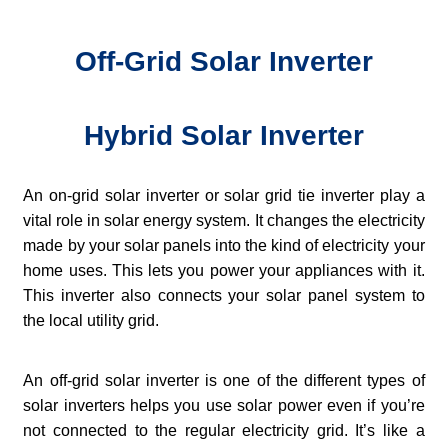
Off-Grid Solar Inverter
Hybrid Solar Inverter
An on-grid solar inverter or solar grid tie inverter play a
vital role in solar energy system. It changes the electricity
made by your solar panels into the kind of electricity your
home uses. This lets you power your appliances with it.
This inverter also connects your solar panel system to
the local utility grid.
An off-grid solar inverter is one of the different types of
solar inverters helps you use solar power even if you’re
not connected to the regular electricity grid. It’s like a