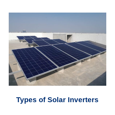
Types of Solar Inverters