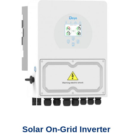
Solar On-Grid Inverter