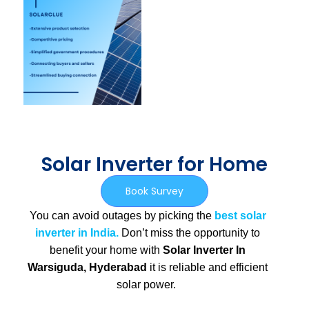
Solar Inverter for Home
Book Survey
You can avoid outages by picking the
best solar
inverter in India.
Don’t miss the opportunity to
benefit your home with
Solar Inverter In
Warsiguda, Hyderabad
it is
reliable and efficient
solar power.