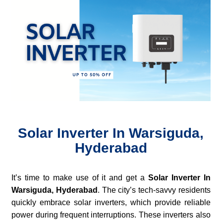
Solar Inverter In Warsiguda,
Hyderabad
It’s time to make use of it and get a
Solar Inverter In
Warsiguda, Hyderabad
. The city’s tech-savvy residents
quickly embrace solar inverters, which provide reliable
power during frequent interruptions. These inverters also