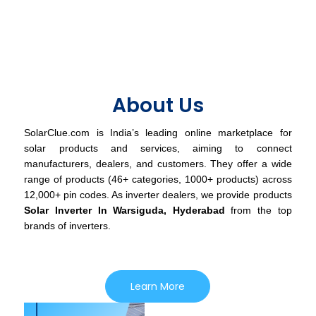
About Us
SolarClue.com is India’s leading online marketplace for
solar products and services, aiming to connect
manufacturers, dealers, and customers. They offer a wide
range of products (46+ categories, 1000+ products) across
12,000+ pin codes. As inverter dealers, we provide products
Solar Inverter In Warsiguda, Hyderabad
from the top
brands of inverters.
Learn More