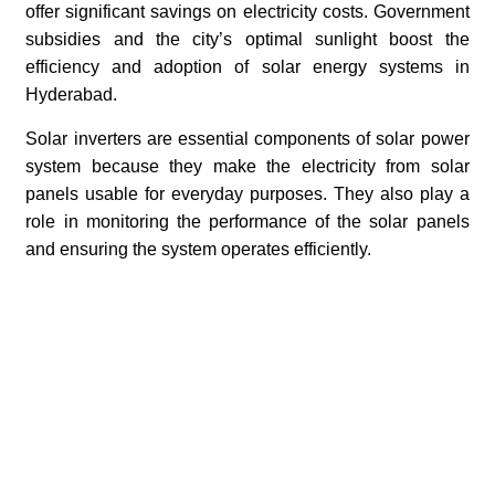
offer significant savings on electricity costs. Government
subsidies and the city’s optimal sunlight boost the
efficiency and adoption of solar energy systems in
Hyderabad.
Solar inverters are essential components of solar power
system because they make the electricity from solar
panels usable for everyday purposes. They also play a
role in monitoring the performance of the solar panels
and ensuring the system operates efficiently.