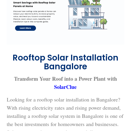
Rooftop Solar Installation
Bangalore
Transform Your Roof into a Power Plant with
SolarClue
Looking for a rooftop solar installation in Bangalore?
With rising electricity rates and rising power demand,
installing a rooftop solar system in Bangalore is one of
the best investments for homeowners and businesses.