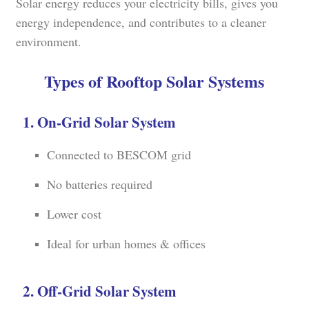
Solar energy reduces your electricity bills, gives you
energy independence, and contributes to a cleaner
environment.
Types of Rooftop Solar Systems
1. On-Grid Solar System
Connected to BESCOM grid
No batteries required
Lower cost
Ideal for urban homes & offices
2. Off-Grid Solar System