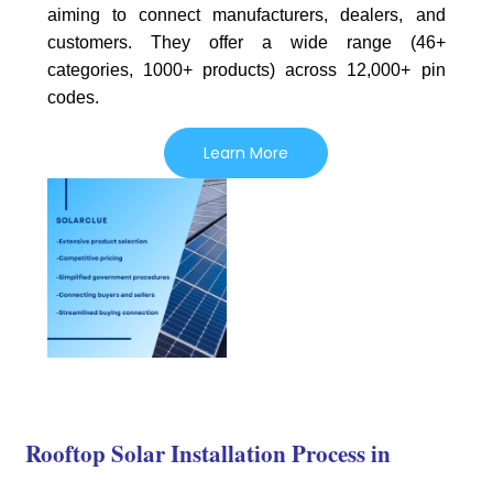
aiming to connect manufacturers, dealers, and
customers. They offer a wide range (46+
categories, 1000+ products) across 12,000+ pin
codes.
Learn More
Rooftop Solar Installation Process in