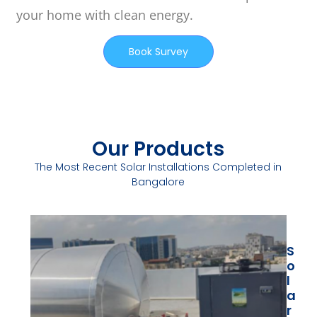
your home with clean energy.
Book Survey
Our Products
The Most Recent Solar Installations Completed in
Bangalore
S
S
S
O
O
O
L
L
L
A
A
A
R
R
R