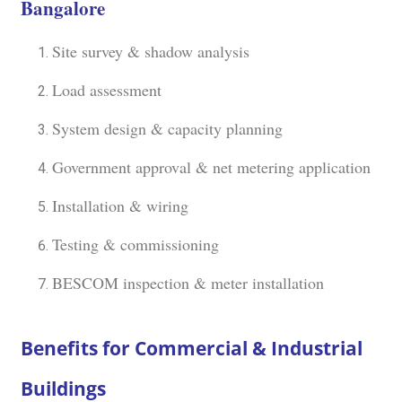
Bangalore
Site survey & shadow analysis
Load assessment
System design & capacity planning
Government approval & net metering application
Installation & wiring
Testing & commissioning
BESCOM inspection & meter installation
Benefits for Commercial & Industrial
Buildings