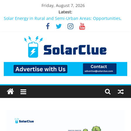
Friday, August 7, 2026
Latest:
Bifacial Solar Panels: Performance, Cost, and Applicability
Solar Energy in Rural and Semi-Urban Areas: Opportunities,
Challenges, and the Way Forward
3kW vs 5kW Solar Power System: Which One Should You
Install?
Best Solar Power System for Home in Bangalore
What Actually Happens After You Install a Solar Power System
in Bangalore?