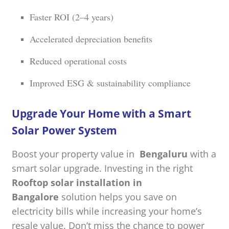
Faster ROI (2–4 years)
Accelerated depreciation benefits
Reduced operational costs
Improved ESG & sustainability compliance
Upgrade Your Home with a Smart
Solar Power System
Boost your property value in
Bengaluru
with a
smart solar upgrade. Investing in the right
Rooftop solar installation in
Bangalore
solution helps you save on
electricity bills while increasing your home’s
resale value. Don’t miss the chance to power