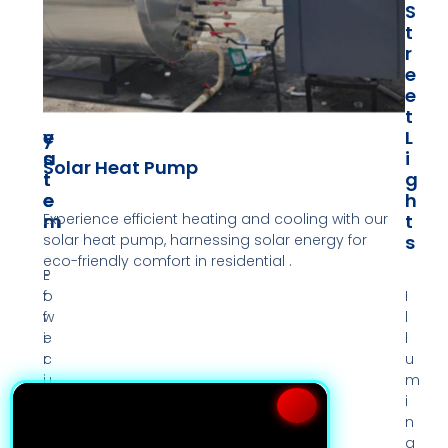
P
W
S
O
A
T
W
T
R
E
E
E
R
R
E
S
H
T
Y
E
L
S
A
I
Solar Heat Pump
T
T
G
E
E
H
Experience efficient heating and cooling with our
M
R
T
solar heat pump, harnessing solar energy for
S
eco-friendly comfort in residential .
P
E
o
f
I
w
f
l
e
i
l
r
c
u
u
i
m
p
e
i
y
n
n
o
t
a