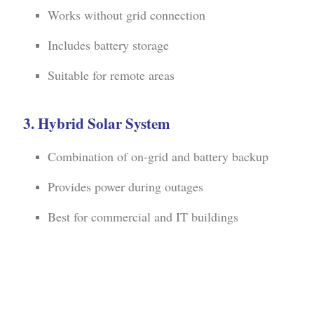
Works without grid connection
Includes battery storage
Suitable for remote areas
3. Hybrid Solar System
Combination of on-grid and battery backup
Provides power during outages
Best for commercial and IT buildings