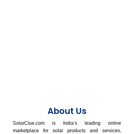
About Us
SolarClue.com is India’s leading online
marketplace for solar products and services,