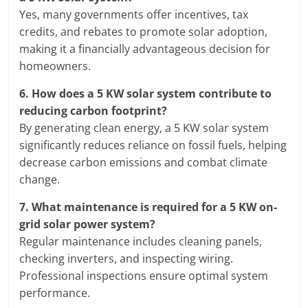
Yes, many governments offer incentives, tax
credits, and rebates to promote solar adoption,
making it a financially advantageous decision for
homeowners.
6.
How does a 5 KW solar system contribute to
reducing carbon footprint?
By generating clean energy, a 5 KW solar system
significantly reduces reliance on fossil fuels, helping
decrease carbon emissions and combat climate
change.
7.
What maintenance is required for a 5 KW on-
grid solar power system?
Regular maintenance includes cleaning panels,
checking inverters, and inspecting wiring.
Professional inspections ensure optimal system
performance.