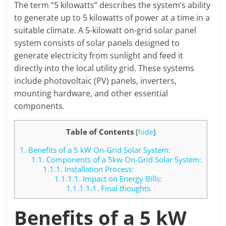
The term “5 kilowatts” describes the system’s ability
to generate up to 5 kilowatts of power at a time in a
suitable climate. A 5-kilowatt on-grid solar panel
system consists of solar panels designed to
generate electricity from sunlight and feed it
directly into the local utility grid. These systems
include photovoltaic (PV) panels, inverters,
mounting hardware, and other essential
components.
Table of Contents
[
hide
]
1.
Benefits of a 5 kW On-Grid Solar System:
1.1.
Components of a 5kw On-Grid Solar System:
1.1.1.
Installation Process:
1.1.1.1.
Impact on Energy Bills:
1.1.1.1.1.
Final thoughts
Benefits of a 5 kW