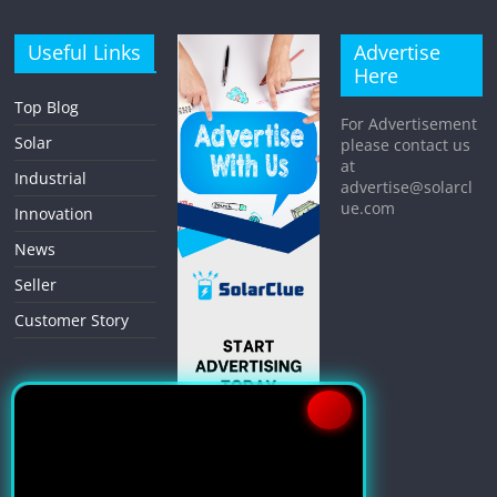
Useful Links
Advertise
Here
Top Blog
For Advertisement
Solar
please contact us
at
Industrial
advertise@solarcl
ue.com
Innovation
News
Seller
Customer Story