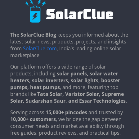
The SolarClue Blog
keeps you informed about the
latest solar news, products, projects, and insights
from
SolarClue.com
, India’s leading online solar
marketplace.
Our platform offers a wide range of solar
products, including
solar panels, solar water
heaters, solar inverters, solar lights, booster
pumps, heat pumps
, and more, featuring top
brands like
Tata Solar, Varistor Solar, Supreme
Solar, Sudarshan Saur, and Essar Technologies
.
Serving across
15,000+ pincodes
and trusted by
10,000+ customers
, we bridge the gap between
consumer needs and market availability through
free guides, product reviews, and practical tips.