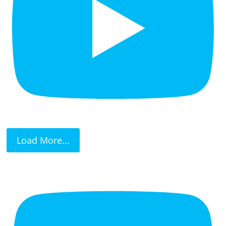
Load More...