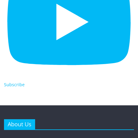
Subscribe
About Us