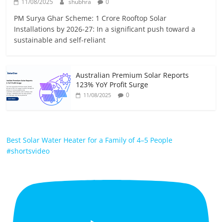
11/08/2025
shubhra
0
PM Surya Ghar Scheme: 1 Crore Rooftop Solar
Installations by 2026-27: In a significant push toward a
sustainable and self-reliant
Australian Premium Solar Reports
123% YoY Profit Surge
0
11/08/2025
Best Solar Water Heater for a Family of 4–5 People
#shortsvideo