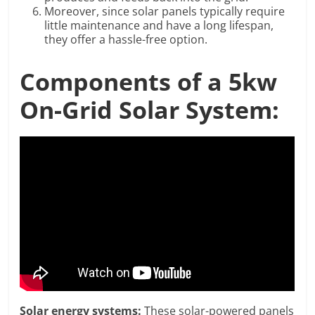
Moreover, since solar panels typically require
little maintenance and have a long lifespan,
they offer a hassle-free option.
Components of a 5kw
On-Grid Solar System:
Solar energy systems:
These solar-powered panels