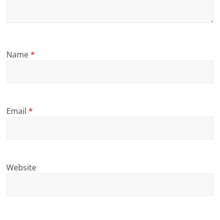
Name
*
Email
*
Website