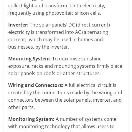
collect light and transform it into electricity,
frequently using photovoltaic silicon cells.
Inverter:
The solar panels’ DC (direct current)
electricity is transformed into AC (alternating
current), which may be used in homes and
businesses, by the inverter.
Mounting System
: To maximise sunshine
exposure, racks and mounting systems firmly place
solar panels on roofs or other structures.
Wiring and Connectors:
A full electrical circuit is
created by the connections made by the wiring and
connectors between the solar panels, inverter, and
other parts.
Monitoring System:
A number of systems come
with monitoring technology that allows users to