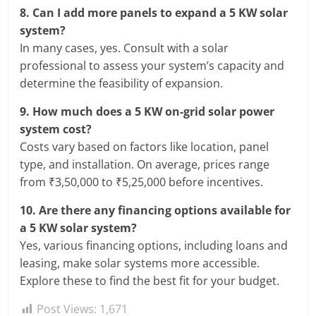
8.
Can I add more panels to expand a 5 KW solar
system?
In many cases, yes. Consult with a solar
professional to assess your system’s capacity and
determine the feasibility of expansion.
9.
How much does a 5 KW on-grid solar power
system cost?
Costs vary based on factors like location, panel
type, and installation. On average, prices range
from ₹3,50,000 to ₹5,25,000 before incentives.
10.
Are there any financing options available for
a 5 KW solar system?
Yes, various financing options, including loans and
leasing, make solar systems more accessible.
Explore these to find the best fit for your budget.
Post Views:
1,671