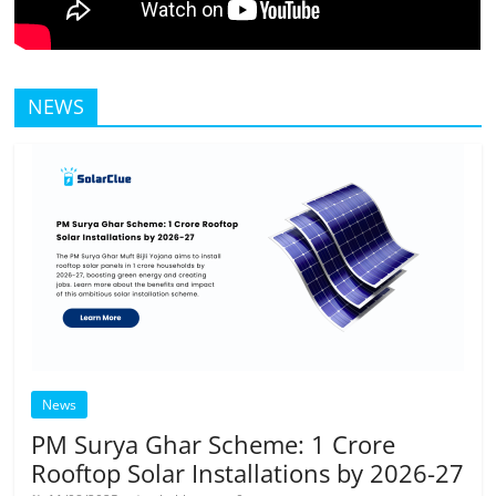
NEWS
News
PM Surya Ghar Scheme: 1 Crore
Rooftop Solar Installations by 2026-27