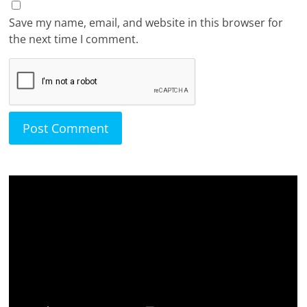
Save my name, email, and website in this browser for
the next time I comment.