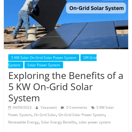
Solar
Products
5 KW Solar On-Grid Solar Power System
Off-Grid
System
Solar Power System
Exploring the Benefits of a
5 KW On-Grid Solar
System
04/09/2023
Yasaswini
0 Comments
5 KW Solar
,
,
,
Power System
On Grid Solar
On-Grid Solar Power System
,
,
Renewable Energy
Solar Energy Benefits
solar power system