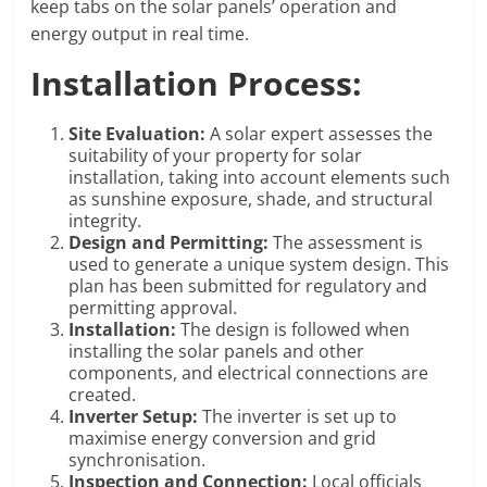
keep tabs on the solar panels’ operation and
energy output in real time.
Installation Process:
Site Evaluation:
A solar expert assesses the
suitability of your property for solar
installation, taking into account elements such
as sunshine exposure, shade, and structural
integrity.
Design and Permitting:
The assessment is
used to generate a unique system design. This
plan has been submitted for regulatory and
permitting approval.
Installation:
The design is followed when
installing the solar panels and other
components, and electrical connections are
created.
Inverter Setup:
The inverter is set up to
maximise energy conversion and grid
synchronisation.
Inspection and Connection:
Local officials