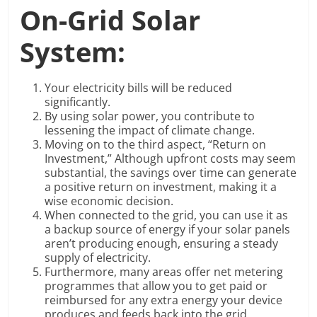
On-Grid Solar
System:
Your electricity bills will be reduced
significantly.
By using solar power, you contribute to
lessening the impact of climate change.
Moving on to the third aspect, “Return on
Investment,” Although upfront costs may seem
substantial, the savings over time can generate
a positive return on investment, making it a
wise economic decision.
When connected to the grid, you can use it as
a backup source of energy if your solar panels
aren’t producing enough, ensuring a steady
supply of electricity.
Furthermore, many areas offer net metering
programmes that allow you to get paid or
reimbursed for any extra energy your device
produces and feeds back into the grid.