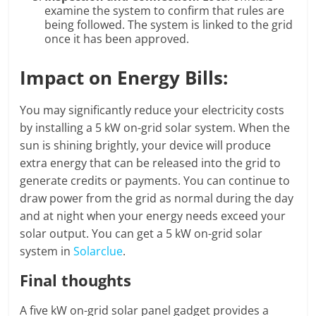
examine the system to confirm that rules are
being followed. The system is linked to the grid
once it has been approved.
Impact on Energy Bills:
You may significantly reduce your electricity costs
by installing a 5 kW on-grid solar system. When the
sun is shining brightly, your device will produce
extra energy that can be released into the grid to
generate credits or payments. You can continue to
draw power from the grid as normal during the day
and at night when your energy needs exceed your
solar output. You can get a 5 kW on-grid solar
system in
Solarclue
.
Final thoughts
A five kW on-grid solar panel gadget provides a