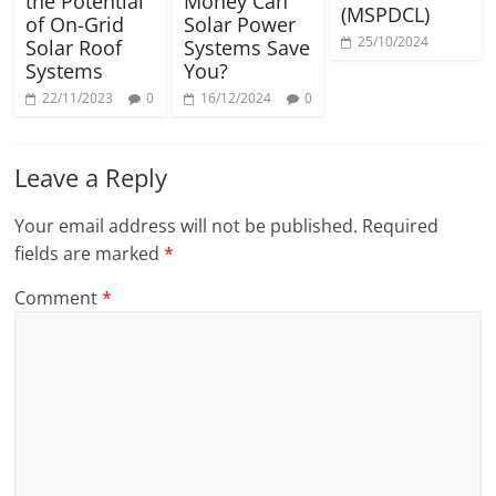
the Potential
Money Can
(MSPDCL)
of On-Grid
Solar Power
25/10/2024
Solar Roof
Systems Save
Systems
You?
22/11/2023
0
16/12/2024
0
Leave a Reply
Your email address will not be published.
Required
fields are marked
*
Comment
*