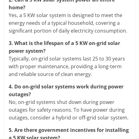
home?
Yes, a 5 KW solar system is designed to meet the
energy needs of a typical household, covering a
significant portion of daily electricity consumption.
3.
What is the lifespan of a 5 KW on-grid solar
power system?
Typically, on-grid solar systems last 25 to 30 years
with proper maintenance, providing a long-term
and reliable source of clean energy.
4.
Do on-grid solar systems work during power
outages?
No, on-grid systems shut down during power
outages for safety reasons. To have power during
outages, consider a hybrid or off-grid solar system.
5.
Are there government incentives for installing
a 5 KW solar system?