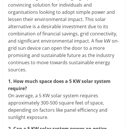
convincing solution for individuals and
organisations looking to adopt simple power and
lessen their environmental impact. This solar
alternative is a desirable investment due to its
combination of financial savings, grid connectivity,
and significant environmental impact. A five kW on-
grid sun device can open the door to a more
promising and sustainable future as the industry
continues to move towards sustainable energy
sources.
1.
How much space does a 5 KW solar system
require?
On average, a 5 KW solar system requires
approximately 300-500 square feet of space,
depending on factors like panel efficiency and
sunlight exposure.
2.
Can a 5 KW solar system power an entire