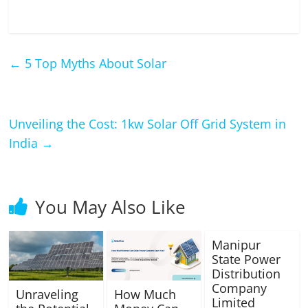
←
5 Top Myths About Solar
Unveiling the Cost: 1kw Solar Off Grid System in
India
→
You May Also Like
Manipur
State Power
Distribution
Company
Unraveling
How Much
Limited