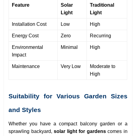
Feature
Solar
Traditional
Light
Light
Installation Cost
Low
High
Energy Cost
Zero
Recurring
Environmental
Minimal
High
Impact
Maintenance
Very Low
Moderate to
High
Suitability for Various Garden Sizes
and Styles
Whether you have a compact balcony garden or a
sprawling backyard,
solar light for gardens
comes in