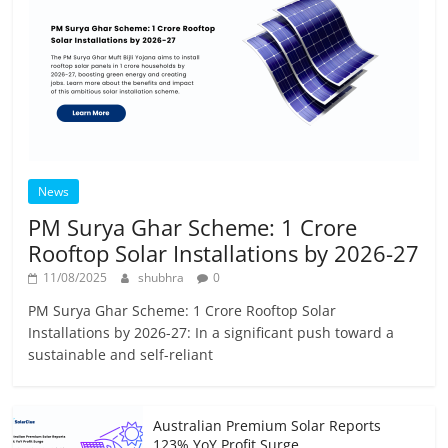
News
PM Surya Ghar Scheme: 1 Crore
Rooftop Solar Installations by 2026-27
11/08/2025
shubhra
0
PM Surya Ghar Scheme: 1 Crore Rooftop Solar
Installations by 2026-27: In a significant push toward a
sustainable and self-reliant
Australian Premium Solar Reports
123% YoY Profit Surge