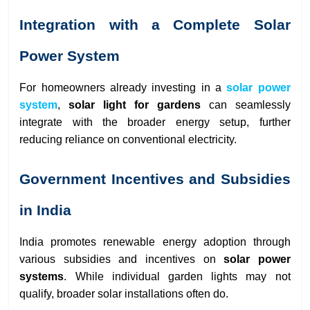
Integration with a Complete Solar
Power System
For homeowners already investing in a
solar power
system
,
solar light for gardens
can seamlessly
integrate with the broader energy setup, further
reducing reliance on conventional electricity.
Government Incentives and Subsidies
in India
India promotes renewable energy adoption through
various subsidies and incentives on
solar power
systems
. While individual garden lights may not
qualify, broader solar installations often do.