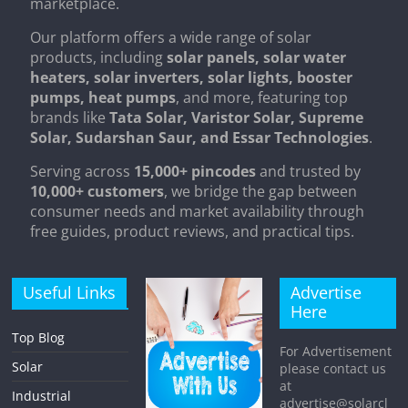
marketplace.
Our platform offers a wide range of solar
products, including
solar panels, solar water
heaters, solar inverters, solar lights, booster
pumps, heat pumps
, and more, featuring top
brands like
Tata Solar, Varistor Solar, Supreme
Solar, Sudarshan Saur, and Essar Technologies
.
Serving across
15,000+ pincodes
and trusted by
10,000+ customers
, we bridge the gap between
consumer needs and market availability through
free guides, product reviews, and practical tips.
Useful Links
Advertise
Here
Top Blog
For Advertisement
Solar
please contact us
at
Industrial
advertise@solarcl