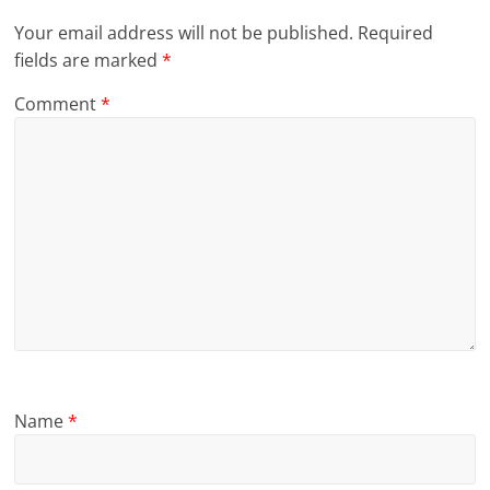
Your email address will not be published.
Required
fields are marked
*
Comment
*
Name
*