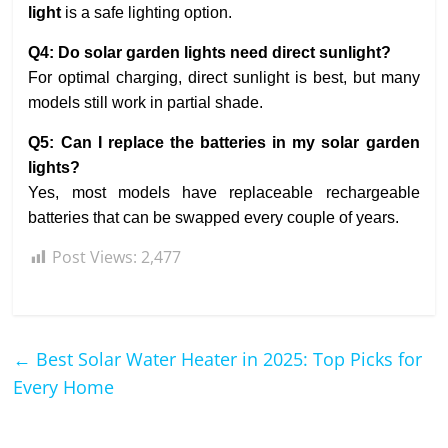
light
is a safe lighting option.
Q4: Do solar garden lights need direct sunlight?
For optimal charging, direct sunlight is best, but many
models still work in partial shade.
Q5: Can I replace the batteries in my solar garden
lights?
Yes, most models have replaceable rechargeable
batteries that can be swapped every couple of years.
Post Views:
2,477
←
Best Solar Water Heater in 2025: Top Picks for
Every Home