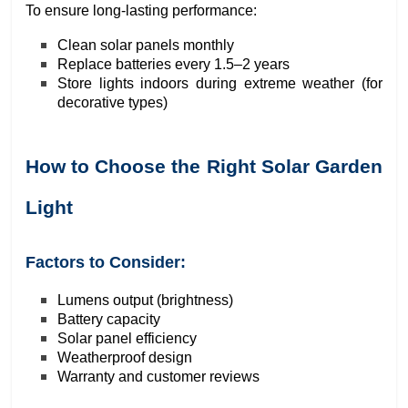
To ensure long-lasting performance:
Clean solar panels monthly
Replace batteries every 1.5–2 years
Store lights indoors during extreme weather (for
decorative types)
How to Choose the Right Solar Garden
Light
Factors to Consider:
Lumens output (brightness)
Battery capacity
Solar panel efficiency
Weatherproof design
Warranty and customer reviews