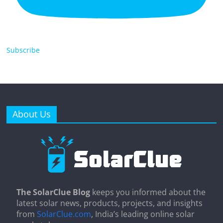
Subscribe
About Us
The SolarClue Blog
keeps you informed about the
latest solar news, products, projects, and insights
from
SolarClue.com
, India’s leading online solar