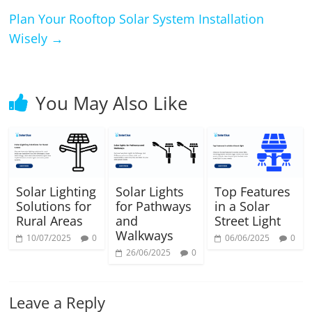
Plan Your Rooftop Solar System Installation
Wisely
→
You May Also Like
Solar Lighting
Solar Lights
Top Features
Solutions for
for Pathways
in a Solar
Rural Areas
and
Street Light
Walkways
10/07/2025
0
06/06/2025
0
26/06/2025
0
Leave a Reply