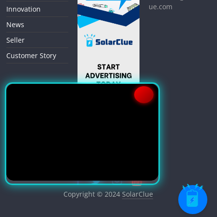
ue.com
Innovation
News
Seller
Customer Story
Copyright © 2024
SolarClue