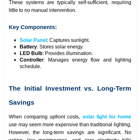
These systems are typically self-sufficient, requiring
little to no manual intervention.
Key Components:
Solar Panel
: Captures sunlight.
Battery
: Stores solar energy.
LED Bulb
: Provides illumination.
Controller
: Manages energy flow and lighting
schedule.
The Initial Investment vs. Long-Term
Savings
When comparing upfront costs,
solar light for home
use may seem more expensive than traditional lighting.
However, the long-term savings are significant. No