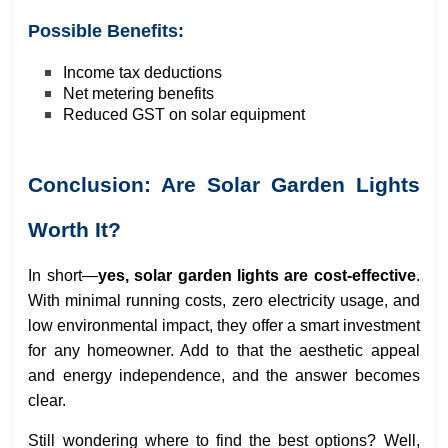
Possible Benefits:
Income tax deductions
Net metering benefits
Reduced GST on solar equipment
Conclusion: Are Solar Garden Lights
Worth It?
In short—
yes, solar garden lights are cost-effective
.
With minimal running costs, zero electricity usage, and
low environmental impact, they offer a smart investment
for any homeowner. Add to that the aesthetic appeal
and energy independence, and the answer becomes
clear.
Still wondering where to find the best options? Well,