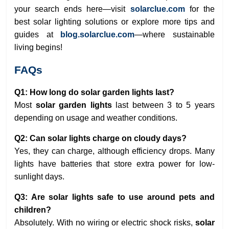
your search ends here—visit
solarclue.com
for the
best solar lighting solutions or explore more tips and
guides at
blog.solarclue.com
—where sustainable
living begins!
FAQs
Q1: How long do solar garden lights last?
Most
solar garden lights
last between 3 to 5 years
depending on usage and weather conditions.
Q2: Can solar lights charge on cloudy days?
Yes, they can charge, although efficiency drops. Many
lights have batteries that store extra power for low-
sunlight days.
Q3: Are solar lights safe to use around pets and
children?
Absolutely. With no wiring or electric shock risks,
solar