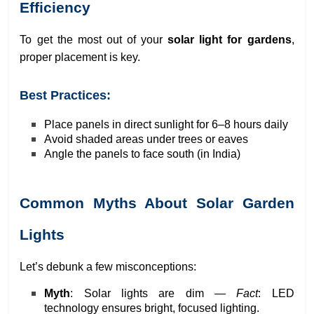
Efficiency
To get the most out of your
solar light for gardens
,
proper placement is key.
Best Practices:
Place panels in direct sunlight for 6–8 hours daily
Avoid shaded areas under trees or eaves
Angle the panels to face south (in India)
Common Myths About Solar Garden
Lights
Let’s debunk a few misconceptions:
Myth
: Solar lights are dim —
Fact
: LED
technology ensures bright, focused lighting.