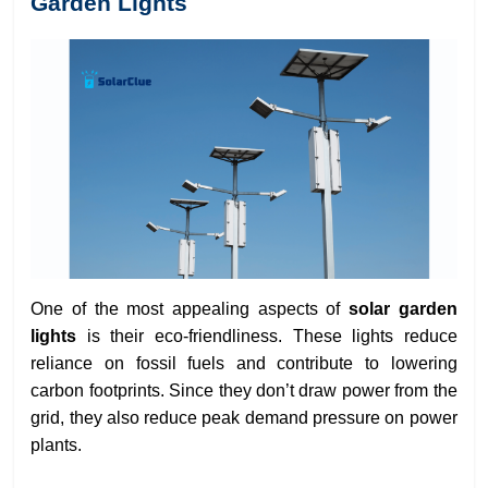
Garden Lights
One of the most appealing aspects of
solar garden
lights
is their eco-friendliness. These lights reduce
reliance on fossil fuels and contribute to lowering
carbon footprints. Since they don’t draw power from the
grid, they also reduce peak demand pressure on power
plants.