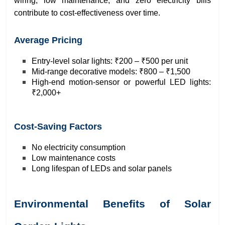
wiring, low maintenance, and zero electricity bills
contribute to cost-effectiveness over time.
Average Pricing
Entry-level solar lights: ₹200 – ₹500 per unit
Mid-range decorative models: ₹800 – ₹1,500
High-end motion-sensor or powerful LED lights:
₹2,000+
Cost-Saving Factors
No electricity consumption
Low maintenance costs
Long lifespan of LEDs and solar panels
Environmental Benefits of Solar