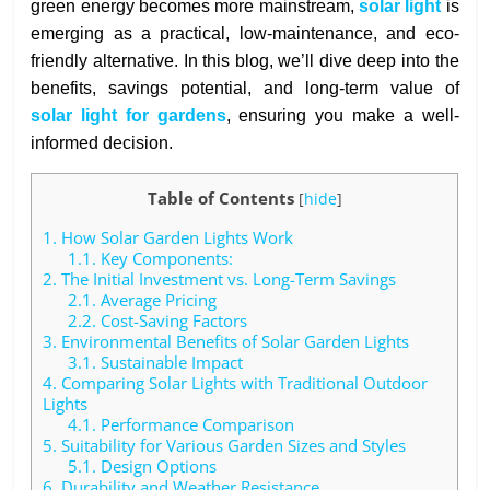
green energy becomes more mainstream,
solar light
is
emerging as a practical, low-maintenance, and eco-
friendly alternative. In this blog, we’ll dive deep into the
benefits, savings potential, and long-term value of
solar light for gardens
, ensuring you make a well-
informed decision.
Table of Contents
[
hide
]
1.
How Solar Garden Lights Work
1.1.
Key Components:
2.
The Initial Investment vs. Long-Term Savings
2.1.
Average Pricing
2.2.
Cost-Saving Factors
3.
Environmental Benefits of Solar Garden Lights
3.1.
Sustainable Impact
4.
Comparing Solar Lights with Traditional Outdoor
Lights
4.1.
Performance Comparison
5.
Suitability for Various Garden Sizes and Styles
5.1.
Design Options
6.
Durability and Weather Resistance