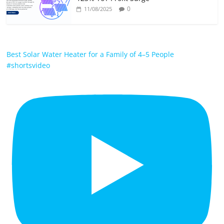
0
11/08/2025
Best Solar Water Heater for a Family of 4–5 People
#shortsvideo