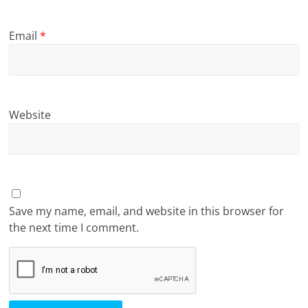
Email
*
Website
Save my name, email, and website in this browser for
the next time I comment.