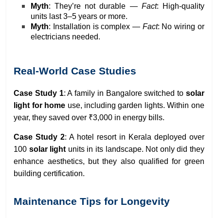
Myth
: They’re not durable —
Fact
: High-quality
units last 3–5 years or more.
Myth
: Installation is complex —
Fact
: No wiring or
electricians needed.
Real-World Case Studies
Case Study 1
: A family in Bangalore switched to
solar
light for home
use, including garden lights. Within one
year, they saved over ₹3,000 in energy bills.
Case Study 2
: A hotel resort in Kerala deployed over
100
solar light
units in its landscape. Not only did they
enhance aesthetics, but they also qualified for green
building certification.
Maintenance Tips for Longevity