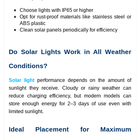
Choose lights with IP65 or higher
Opt for rust-proof materials like stainless steel or
ABS plastic
Clean solar panels periodically for efficiency
Do Solar Lights Work in All Weather
Conditions?
Solar light
performance depends on the amount of
sunlight they receive. Cloudy or rainy weather can
reduce charging efficiency, but modern models can
store enough energy for 2–3 days of use even with
limited sunlight.
Ideal Placement for Maximum