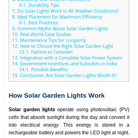
6.1.
Durability Tips
7.
Do Solar Lights Work in All Weather Conditions?
8.
Ideal Placement for Maximum Efficiency
8.1.
Best Practices:
9.
Common Myths About Solar Garden Lights
10.
Real-World Case Studies
11.
Maintenance Tips for Longevity
12.
How to Choose the Right Solar Garden Light
12.1.
Factors to Consider:
13.
Integration with a Complete Solar Power System
14.
Government Incentives and Subsidies in India
14.1.
Possible Benefits:
15.
Conclusion: Are Solar Garden Lights Worth It?
How Solar Garden Lights Work
Solar garden lights
operate using photovoltaic (PV)
cells that absorb sunlight during the day and convert it
into electrical energy. This energy is stored in a
rechargeable battery and powers the LED light at night.