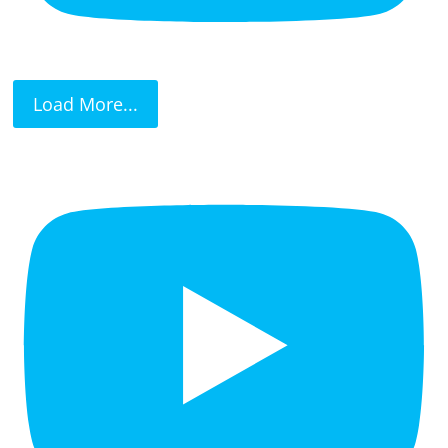
Load More...