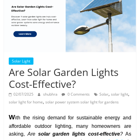
Solar
Products
Solar Light
Are Solar Garden Lights
Cost-Effective?
,
,
02/07/2025
shubhra
0 Comments
Solar
solar light
,
solar light for home
solar power system solar light for gardens
W
ith the rising demand for sustainable energy and
affordable outdoor lighting, many homeowners are
asking,
Are
solar garden lights cost-effective
?
As