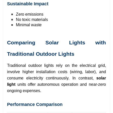
Sustainable Impact
Zero emissions
No toxic materials
Minimal waste
Comparing Solar Lights with
Traditional Outdoor Lights
Traditional outdoor lights rely on the electrical grid,
involve higher installation costs (wiring, labor), and
consume electricity continuously. In contrast,
solar
light
units offer autonomous operation and near-zero
ongoing expenses.
Performance Comparison