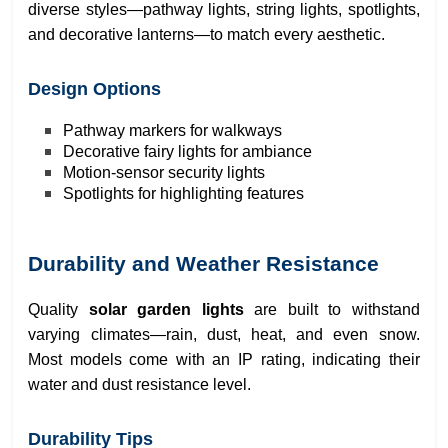
diverse styles—pathway lights, string lights, spotlights,
and decorative lanterns—to match every aesthetic.
Design Options
Pathway markers for walkways
Decorative fairy lights for ambiance
Motion-sensor security lights
Spotlights for highlighting features
Durability and Weather Resistance
Quality
solar garden lights
are built to withstand
varying climates—rain, dust, heat, and even snow.
Most models come with an IP rating, indicating their
water and dust resistance level.
Durability Tips