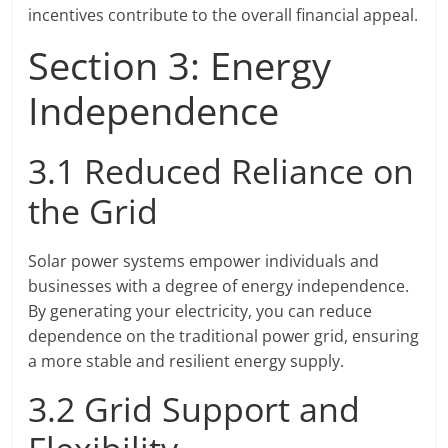
incentives contribute to the overall financial appeal.
Section 3: Energy
Independence
3.1 Reduced Reliance on
the Grid
Solar power systems empower individuals and
businesses with a degree of energy independence.
By generating your electricity, you can reduce
dependence on the traditional power grid, ensuring
a more stable and resilient energy supply.
3.2 Grid Support and