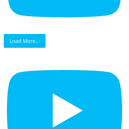
Load More...