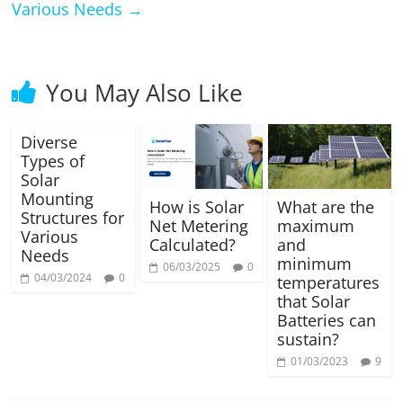
Various Needs
→
You May Also Like
Diverse
Types of
Solar
Mounting
How is Solar
What are the
Structures for
Net Metering
maximum
Various
Calculated?
and
Needs
minimum
06/03/2025
0
04/03/2024
0
temperatures
that Solar
Batteries can
sustain?
01/03/2023
9