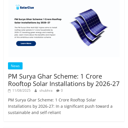
News
PM Surya Ghar Scheme: 1 Crore
Rooftop Solar Installations by 2026-27
11/08/2025
shubhra
0
PM Surya Ghar Scheme: 1 Crore Rooftop Solar
Installations by 2026-27: In a significant push toward a
sustainable and self-reliant