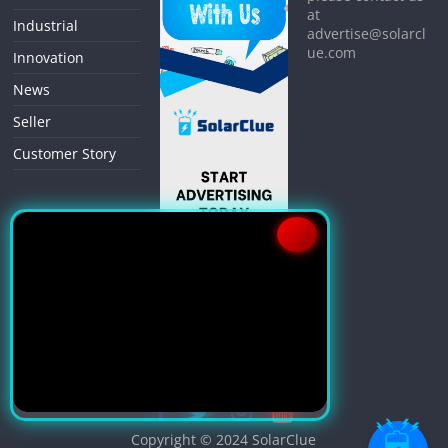
at
Industrial
advertise@solarcl
ue.com
Innovation
News
Seller
Customer Story
Copyright © 2024
SolarClue