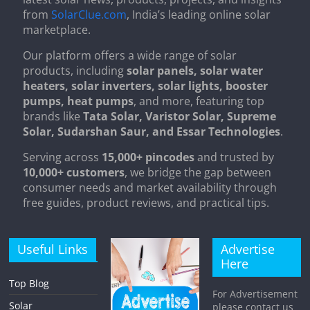
from
SolarClue.com
, India’s leading online solar
marketplace.
Our platform offers a wide range of solar
products, including
solar panels, solar water
heaters, solar inverters, solar lights, booster
pumps, heat pumps
, and more, featuring top
brands like
Tata Solar, Varistor Solar, Supreme
Solar, Sudarshan Saur, and Essar Technologies
.
Serving across
15,000+ pincodes
and trusted by
10,000+ customers
, we bridge the gap between
consumer needs and market availability through
free guides, product reviews, and practical tips.
Useful Links
Advertise
Here
Top Blog
For Advertisement
Solar
please contact us