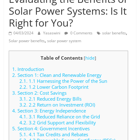
Solar
Solar Power Systems: Is It
Products
Right for You?
,
04/03/2024
Yasaswini
0 Comments
solar benefits
,
Solar power benefits
solar power system
Table of Contents
[
hide
]
1.
Introduction
2.
Section 1: Clean and Renewable Energy
2.1.
1.1 Harnessing the Power of the Sun
2.2.
1.2 Lower Carbon Footprint
3.
Section 2: Cost Savings
3.1.
2.1 Reduced Energy Bills
3.2.
2.2 Return on Investment (ROI)
4.
Section 3: Energy Independence
4.1.
3.1 Reduced Reliance on the Grid
4.2.
3.2 Grid Support and Flexibility
5.
Section 4: Government Incentives
5.1.
4.1 Tax Credits and Rebates