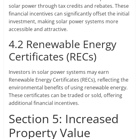
solar power through tax credits and rebates. These
financial incentives can significantly offset the initial
investment, making solar power systems more
accessible and attractive.
4.2 Renewable Energy
Certificates (RECs)
Investors in solar power systems may earn
Renewable Energy Certificates (RECs), reflecting the
environmental benefits of using renewable energy.
These certificates can be traded or sold, offering
additional financial incentives.
Section 5: Increased
Property Value