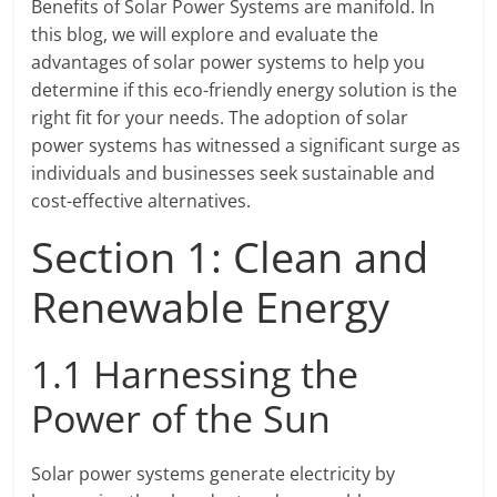
Benefits of Solar Power Systems are manifold. In
this blog, we will explore and evaluate the
advantages of solar power systems to help you
determine if this eco-friendly energy solution is the
right fit for your needs. The adoption of solar
power systems has witnessed a significant surge as
individuals and businesses seek sustainable and
cost-effective alternatives.
Section 1: Clean and
Renewable Energy
1.1 Harnessing the
Power of the Sun
Solar power systems generate electricity by