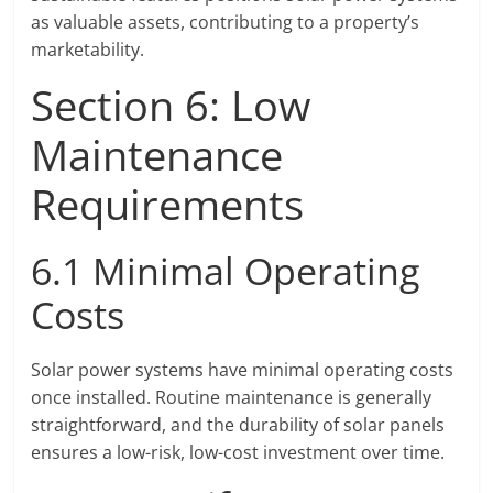
as valuable assets, contributing to a property’s
marketability.
Section 6: Low
Maintenance
Requirements
6.1 Minimal Operating
Costs
Solar power systems have minimal operating costs
once installed. Routine maintenance is generally
straightforward, and the durability of solar panels
ensures a low-risk, low-cost investment over time.