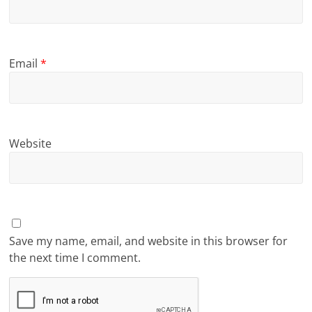
Email
*
Website
Save my name, email, and website in this browser for
the next time I comment.