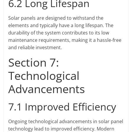
6.2 Long Lifespan
Solar panels are designed to withstand the
elements and typically have a long lifespan. The
durability of the system contributes to its low
maintenance requirements, making it a hassle-free
and reliable investment.
Section 7:
Technological
Advancements
7.1 Improved Efficiency
Ongoing technological advancements in solar panel
technology lead to improved efficiency. Modern