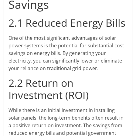
Savings
2.1 Reduced Energy Bills
One of the most significant advantages of solar
power systems is the potential for substantial cost
savings on energy bills. By generating your
electricity, you can significantly lower or eliminate
your reliance on traditional grid power.
2.2 Return on
Investment (ROI)
While there is an initial investment in installing
solar panels, the long-term benefits often result in
a positive return on investment. The savings from
reduced energy bills and potential government