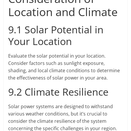
Location and Climate
9.1 Solar Potential in
Your Location
Evaluate the solar potential in your location.
Consider factors such as sunlight exposure,
shading, and local climate conditions to determine
the effectiveness of solar power in your area.
9.2 Climate Resilience
Solar power systems are designed to withstand
various weather conditions, but it’s crucial to
consider the climate resilience of the system
concerning the specific challenges in your region.