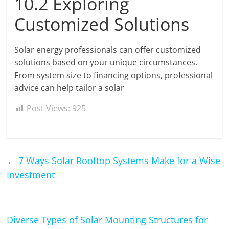
10.2 Exploring
Customized Solutions
Solar energy professionals can offer customized
solutions based on your unique circumstances.
From system size to financing options, professional
advice can help tailor a solar
Post Views:
925
←
7 Ways Solar Rooftop Systems Make for a Wise
Investment
Diverse Types of Solar Mounting Structures for