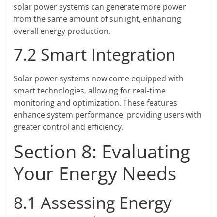
solar power systems can generate more power
from the same amount of sunlight, enhancing
overall energy production.
7.2 Smart Integration
Solar power systems now come equipped with
smart technologies, allowing for real-time
monitoring and optimization. These features
enhance system performance, providing users with
greater control and efficiency.
Section 8: Evaluating
Your Energy Needs
8.1 Assessing Energy