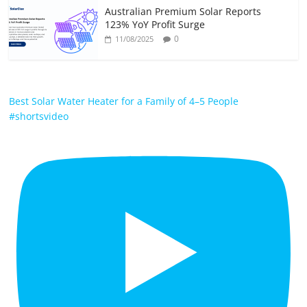
Australian Premium Solar Reports
123% YoY Profit Surge
0
11/08/2025
Best Solar Water Heater for a Family of 4–5 People
#shortsvideo