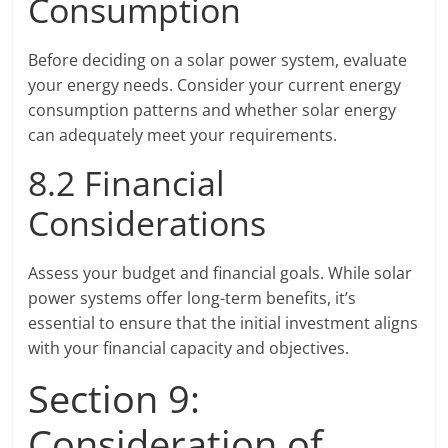
Consumption
Before deciding on a solar power system, evaluate
your energy needs. Consider your current energy
consumption patterns and whether solar energy
can adequately meet your requirements.
8.2 Financial
Considerations
Assess your budget and financial goals. While solar
power systems offer long-term benefits, it’s
essential to ensure that the initial investment aligns
with your financial capacity and objectives.
Section 9:
Consideration of