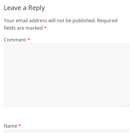
Leave a Reply
Your email address will not be published.
Required
fields are marked
*
Comment
*
Name
*