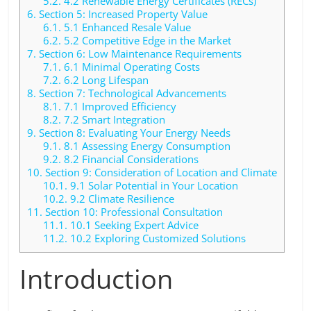
5.2.
4.2 Renewable Energy Certificates (RECs)
6.
Section 5: Increased Property Value
6.1.
5.1 Enhanced Resale Value
6.2.
5.2 Competitive Edge in the Market
7.
Section 6: Low Maintenance Requirements
7.1.
6.1 Minimal Operating Costs
7.2.
6.2 Long Lifespan
8.
Section 7: Technological Advancements
8.1.
7.1 Improved Efficiency
8.2.
7.2 Smart Integration
9.
Section 8: Evaluating Your Energy Needs
9.1.
8.1 Assessing Energy Consumption
9.2.
8.2 Financial Considerations
10.
Section 9: Consideration of Location and Climate
10.1.
9.1 Solar Potential in Your Location
10.2.
9.2 Climate Resilience
11.
Section 10: Professional Consultation
11.1.
10.1 Seeking Expert Advice
11.2.
10.2 Exploring Customized Solutions
Introduction