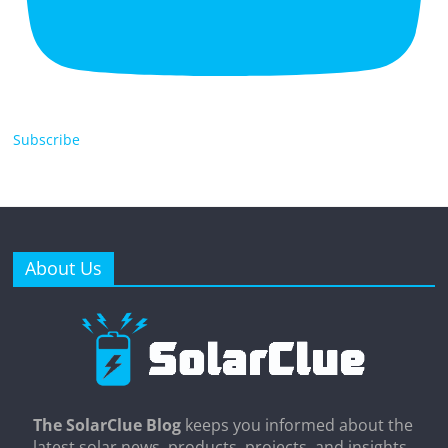
Subscribe
About Us
The SolarClue Blog
keeps you informed about the
latest solar news, products, projects, and insights