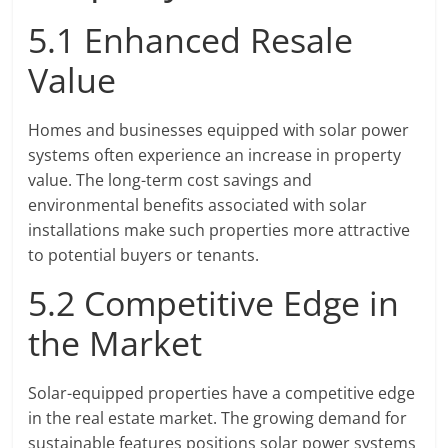
5.1 Enhanced Resale
Value
Homes and businesses equipped with solar power
systems often experience an increase in property
value. The long-term cost savings and
environmental benefits associated with solar
installations make such properties more attractive
to potential buyers or tenants.
5.2 Competitive Edge in
the Market
Solar-equipped properties have a competitive edge
in the real estate market. The growing demand for
sustainable features positions solar power systems