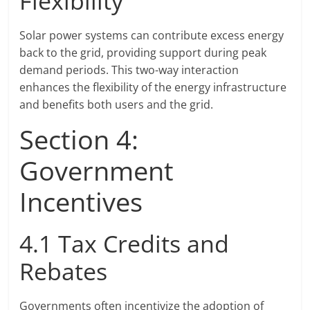
Flexibility
Solar power systems can contribute excess energy
back to the grid, providing support during peak
demand periods. This two-way interaction
enhances the flexibility of the energy infrastructure
and benefits both users and the grid.
Section 4:
Government
Incentives
4.1 Tax Credits and
Rebates
Governments often incentivize the adoption of