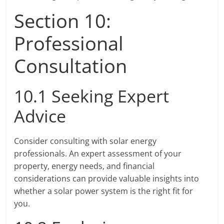
Section 10:
Professional
Consultation
10.1 Seeking Expert
Advice
Consider consulting with solar energy
professionals. An expert assessment of your
property, energy needs, and financial
considerations can provide valuable insights into
whether a solar power system is the right fit for
you.