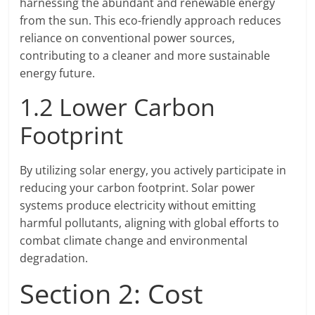
harnessing the abundant and renewable energy
from the sun. This eco-friendly approach reduces
reliance on conventional power sources,
contributing to a cleaner and more sustainable
energy future.
1.2 Lower Carbon
Footprint
By utilizing solar energy, you actively participate in
reducing your carbon footprint. Solar power
systems produce electricity without emitting
harmful pollutants, aligning with global efforts to
combat climate change and environmental
degradation.
Section 2: Cost