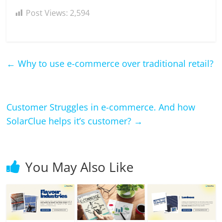
Post Views:
2,594
←
Why to use e-commerce over traditional retail?
Customer Struggles in e-commerce. And how
SolarClue helps it’s customer?
→
You May Also Like