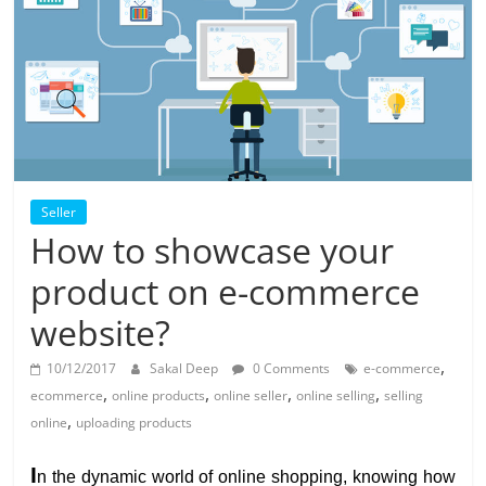
Solar
Products
Seller
How to showcase your
product on e-commerce
website?
,
10/12/2017
Sakal Deep
0 Comments
e-commerce
,
,
,
,
ecommerce
online products
online seller
online selling
selling
,
online
uploading products
I
n the dynamic world of online shopping, knowing how