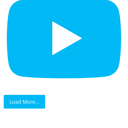
Load More...