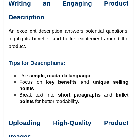
Writing an Engaging Product
Description
An excellent description answers potential questions,
highlights benefits, and builds excitement around the
product.
Tips for Descriptions:
Use
simple, readable language
.
Focus on
key benefits
and
unique selling
points
.
Break text into
short paragraphs
and
bullet
points
for better readability.
Uploading High-Quality Product
Images