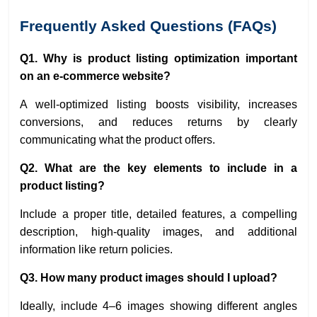
Frequently Asked Questions (FAQs)
Q1. Why is product listing optimization important
on an e-commerce website?
A well-optimized listing boosts visibility, increases
conversions, and reduces returns by clearly
communicating what the product offers.
Q2. What are the key elements to include in a
product listing?
Include a proper title, detailed features, a compelling
description, high-quality images, and additional
information like return policies.
Q3. How many product images should I upload?
Ideally, include 4–6 images showing different angles