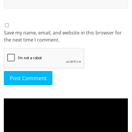
Save my name, email, and website in this browser for
the next time I comment.