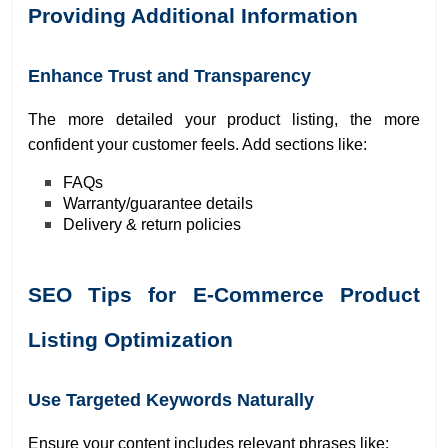
Providing Additional Information
Enhance Trust and Transparency
The more detailed your product listing, the more
confident your customer feels. Add sections like:
FAQs
Warranty/guarantee details
Delivery & return policies
SEO Tips for E-Commerce Product
Listing Optimization
Use Targeted Keywords Naturally
Ensure your content includes relevant phrases like: