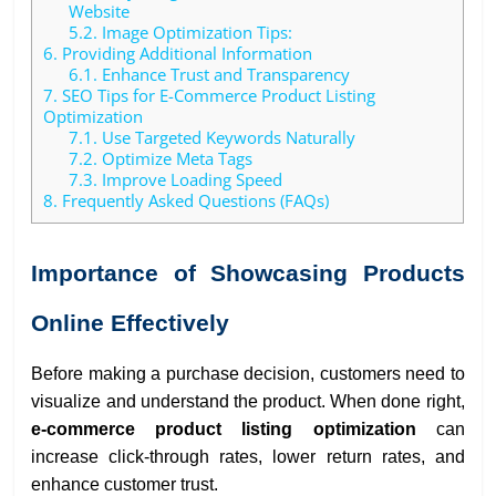
Website
5.2.
Image Optimization Tips:
6.
Providing Additional Information
6.1.
Enhance Trust and Transparency
7.
SEO Tips for E-Commerce Product Listing
Optimization
7.1.
Use Targeted Keywords Naturally
7.2.
Optimize Meta Tags
7.3.
Improve Loading Speed
8.
Frequently Asked Questions (FAQs)
Importance of Showcasing Products
Online Effectively
Before making a purchase decision, customers need to
visualize and understand the product. When done right,
e-commerce product listing optimization
can
increase click-through rates, lower return rates, and
enhance customer trust.