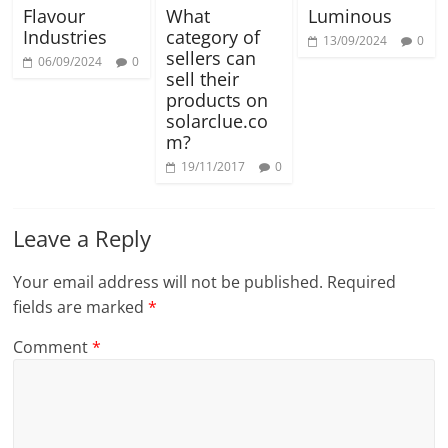
Flavour
What
Luminous
Industries
category of
13/09/2024
0
sellers can
06/09/2024
0
sell their
products on
solarclue.co
m?
19/11/2017
0
Leave a Reply
Your email address will not be published.
Required
fields are marked
*
Comment
*