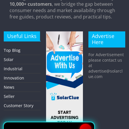
10,000+ customers
, we bridge the gap between
consumer needs and market availability through
free guides, product reviews, and practical tips.
Useful Links
Advertise
Here
Top Blog
For Advertisement
Solar
please contact us
at
Industrial
advertise@solarcl
ue.com
Innovation
News
Seller
Customer Story