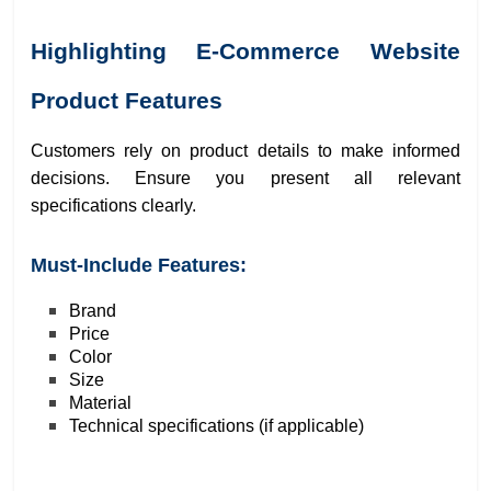
Highlighting E-Commerce Website
Product Features
Customers rely on product details to make informed
decisions. Ensure you present all relevant
specifications clearly.
Must-Include Features:
Brand
Price
Color
Size
Material
Technical specifications (if applicable)