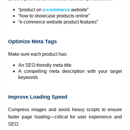
“product on
e-commerce
website”
“how to showcase products online”
“e-commerce website product features”
Optimize Meta Tags
Make sure each product has:
An SEO-friendly meta title
A compelling meta description with your target
keywords
Improve Loading Speed
Compress images and avoid heavy scripts to ensure
faster page loading—critical for user experience and
SEO.