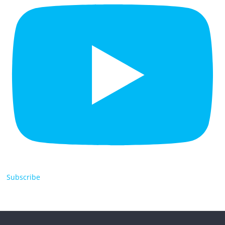
Subscribe