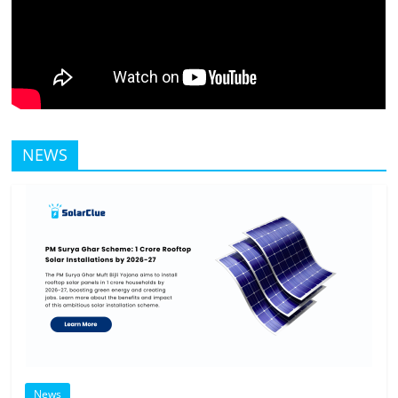
NEWS
News