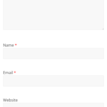
Name
*
Email
*
Website