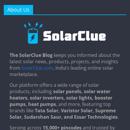
About Us
The SolarClue Blog
keeps you informed about the
latest solar news, products, projects, and insights
from
SolarClue.com
, India’s leading online solar
marketplace.
Our platform offers a wide range of solar
products, including
solar panels, solar water
heaters, solar inverters, solar lights, booster
pumps, heat pumps
, and more, featuring top
brands like
Tata Solar, Varistor Solar, Supreme
Solar, Sudarshan Saur, and Essar Technologies
.
Serving across
15,000+ pincodes
and trusted by