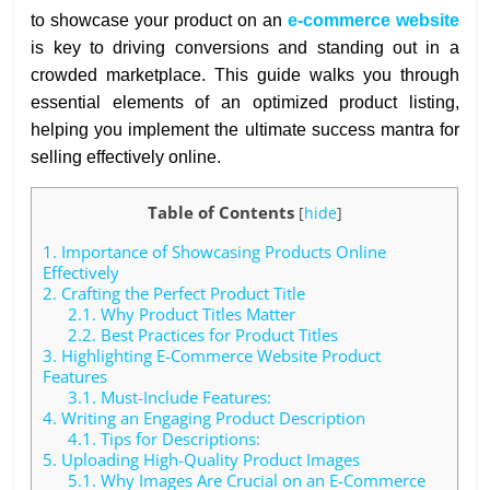
to showcase your product on an
e-commerce website
is key to driving conversions and standing out in a
crowded marketplace. This guide walks you through
essential elements of an optimized product listing,
helping you implement the ultimate success mantra for
selling effectively online.
Table of Contents
[
hide
]
1.
Importance of Showcasing Products Online
Effectively
2.
Crafting the Perfect Product Title
2.1.
Why Product Titles Matter
2.2.
Best Practices for Product Titles
3.
Highlighting E-Commerce Website Product
Features
3.1.
Must-Include Features:
4.
Writing an Engaging Product Description
4.1.
Tips for Descriptions:
5.
Uploading High-Quality Product Images
5.1.
Why Images Are Crucial on an E-Commerce