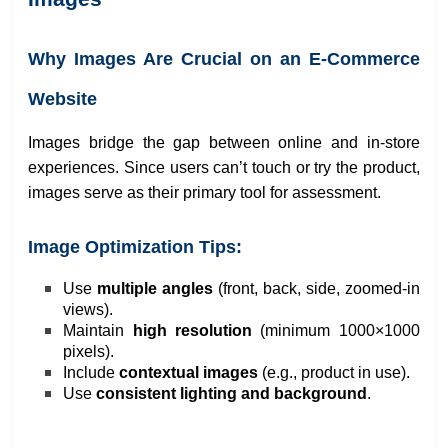
Why Images Are Crucial on an E-Commerce
Website
Images bridge the gap between online and in-store
experiences. Since users can’t touch or try the product,
images serve as their primary tool for assessment.
Image Optimization Tips:
Use
multiple angles
(front, back, side, zoomed-in
views).
Maintain
high resolution
(minimum 1000×1000
pixels).
Include
contextual images
(e.g., product in use).
Use
consistent lighting and background
.