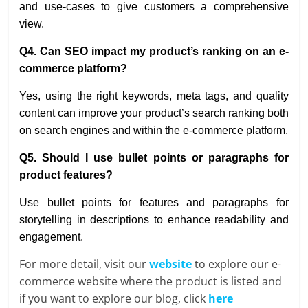
and use-cases to give customers a comprehensive
view.
Q4. Can SEO impact my product’s ranking on an e-
commerce platform?
Yes, using the right keywords, meta tags, and quality
content can improve your product’s search ranking both
on search engines and within the e-commerce platform.
Q5. Should I use bullet points or paragraphs for
product features?
Use bullet points for features and paragraphs for
storytelling in descriptions to enhance readability and
engagement.
For more detail, visit our
website
to explore our e-
commerce website where the product is listed and
if you want to explore our blog, click
here