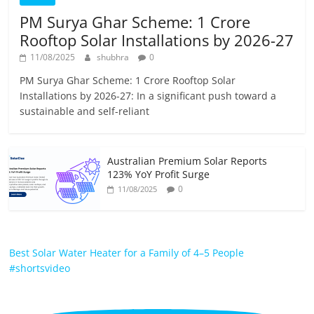
PM Surya Ghar Scheme: 1 Crore
Rooftop Solar Installations by 2026-27
11/08/2025
shubhra
0
PM Surya Ghar Scheme: 1 Crore Rooftop Solar
Installations by 2026-27: In a significant push toward a
sustainable and self-reliant
Australian Premium Solar Reports
123% YoY Profit Surge
0
11/08/2025
Best Solar Water Heater for a Family of 4–5 People
#shortsvideo