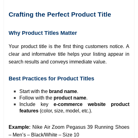
Crafting the Perfect Product Title
Why Product Titles Matter
Your product title is the first thing customers notice. A
clear and informative title helps your listing appear in
search results and conveys immediate value.
Best Practices for Product Titles
Start with the
brand name
.
Follow with the
product name
.
Include key
e-commerce website product
features
(color, size, model, etc.).
Example:
Nike Air Zoom Pegasus 39 Running Shoes
– Men’s – Black/White – Size 10